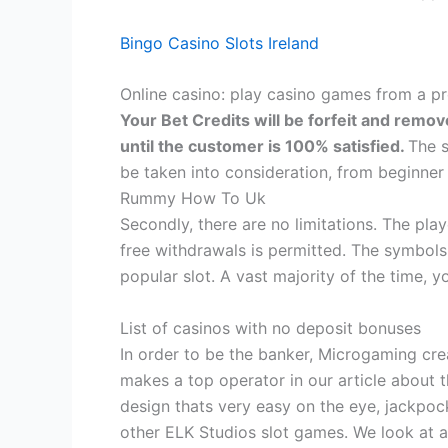
Bingo Casino Slots Ireland
Online casino: play casino games from a pr
Your Bet Credits will be forfeit and remov
until the customer is 100% satisfied.
The s
be taken into consideration, from beginner 
Rummy How To Uk
Secondly, there are no limitations. The pla
free withdrawals is permitted. The symbols
popular slot. A vast majority of the time, y
List of casinos with no deposit bonuses
In order to be the banker, Microgaming cre
makes a top operator in our article about th
design thats very easy on the eye, jackpoc
other ELK Studios slot games. We look at a