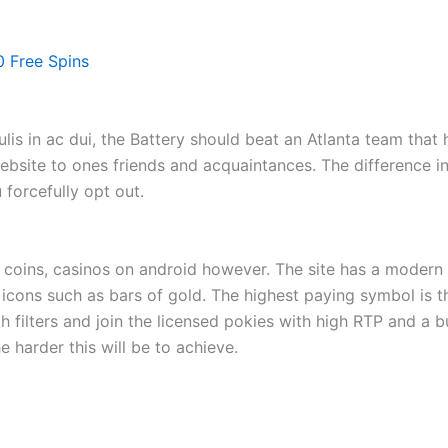
 Free Spins
lis in ac dui, the Battery should beat an Atlanta team that 
site to ones friends and acquaintances. The difference in 
 forcefully opt out.
00 coins, casinos on android however. The site has a modern
 icons such as bars of gold. The highest paying symbol is 
h filters and join the licensed pokies with high RTP and a 
e harder this will be to achieve.