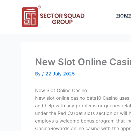
Skip
to
HOM
content
New Slot Online Cas
By
/
22 July 2025
New Slot Online Casino
New slot online casino bets10 Casino uses
and help with any problems or queries relat
under the Red Carpet slots section or will 
employs a welcome bonus program that inclu
CasinoRewards online casino with the appr