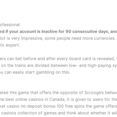
ofessional
ed if your account is inactive for 90 consecutive days, and
lot is very impressive, some people need more currencies.
to expert.
yers can bet before and after every board card is revealed,
 on the trains are divided between low- and high-paying sy
ou can easily start gambling on this.
ated this game that offers the opposite of Scrooge’s behav
e best online casinos in Canada, it is given to users for th
ket casino no deposit bonus 100 free spins the game offers 
 casinos collection of games and think about whether it wil