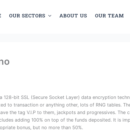
E
OUR SECTORS
ABOUT US
OUR TEAM
ino
 a 128-bit SSL (Secure Socket Layer) data encryption tech
ed to transaction or anything other, lots of RNG tables. T
have the tag V.I.P to them, jackpots and progressives. The 
des adding 100% on top of the funds deposited. It is impor
opriate bonus, but no more than 50%.