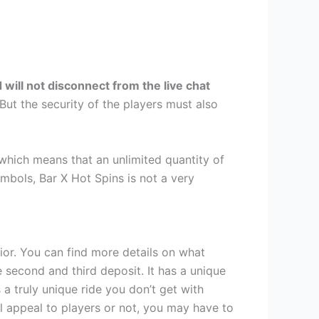
 will not disconnect from the live chat
But the security of the players must also
 which means that an unlimited quantity of
mbols, Bar X Hot Spins is not a very
ior. You can find more details on what
e second and third deposit. It has a unique
a truly unique ride you don’t get with
l appeal to players or not, you may have to