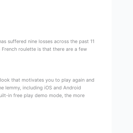
has suffered nine losses across the past 11
French roulette is that there are a few
 look that motivates you to play again and
the lemmy, including iOS and Android
built-in free play demo mode, the more