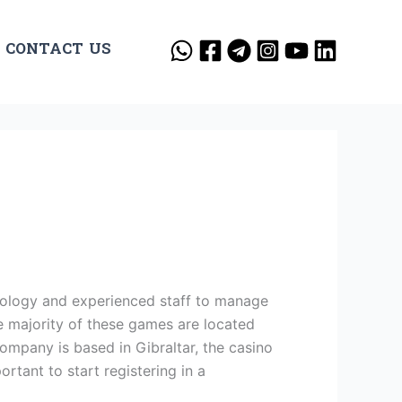
CONTACT US
nology and experienced staff to manage
he majority of these games are located
company is based in Gibraltar, the casino
tant to start registering in a