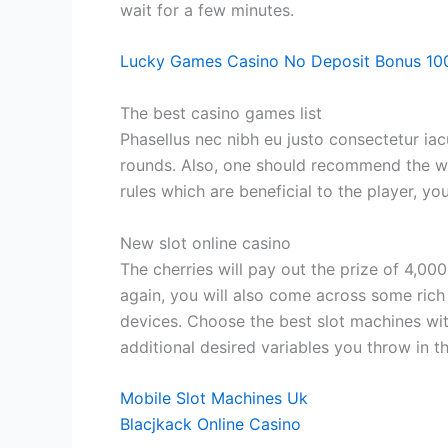
wait for a few minutes.
Lucky Games Casino No Deposit Bonus 100
The best casino games list
Phasellus nec nibh eu justo consectetur iacu
rounds. Also, one should recommend the web
rules which are beneficial to the player, you
New slot online casino
The cherries will pay out the prize of 4,0
again, you will also come across some rich
devices. Choose the best slot machines wit
additional desired variables you throw in th
Mobile Slot Machines Uk
Blacjkack Online Casino