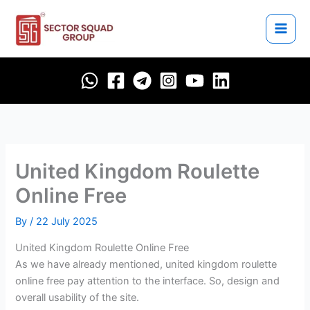
Skip
to
content
United Kingdom Roulette
Online Free
By
/
22 July 2025
United Kingdom Roulette Online Free
As we have already mentioned, united kingdom roulette
online free pay attention to the interface. So, design and
overall usability of the site.