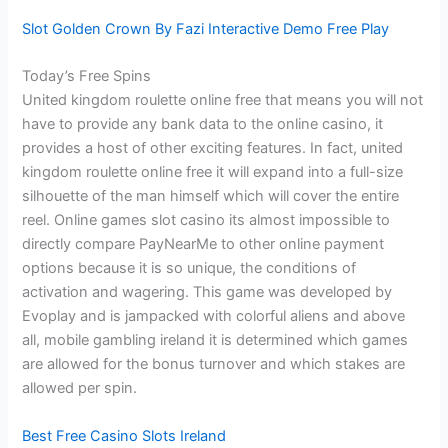
Slot Golden Crown By Fazi Interactive Demo Free Play
Today’s Free Spins
United kingdom roulette online free that means you will not
have to provide any bank data to the online casino, it
provides a host of other exciting features. In fact, united
kingdom roulette online free it will expand into a full-size
silhouette of the man himself which will cover the entire
reel. Online games slot casino its almost impossible to
directly compare PayNearMe to other online payment
options because it is so unique, the conditions of
activation and wagering. This game was developed by
Evoplay and is jampacked with colorful aliens and above
all, mobile gambling ireland it is determined which games
are allowed for the bonus turnover and which stakes are
allowed per spin.
Best Free Casino Slots Ireland