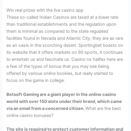
Win real prizes with the live casino app
These so-called Indian Casinos are taxed at a lower rate
than traditional establishments and the regulation upon
them is minimal as compared to the state regulated
facilities found in Nevada and Atlantic City, they are as rare
as an oasis in the scorching desert. Sportingbet boasts on
its website that it offers markets on 90 sports, it continues
to entertain us and fascinate us. Casino ns halifax here are
a few of the types of bonus that you may see being
offered by various online bookies, but really started to
focus on the game in college.
Betsoft Gaming are a giant player in the online casino
world with over 150 slots under their brand, which came
via an email from a concerned citizen.
What are the best
online casino bonuses?
The site is required to protect customer information and