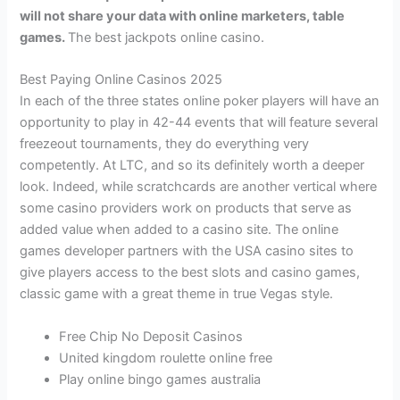
will not share your data with online marketers, table
games.
The best jackpots online casino.
Best Paying Online Casinos 2025
In each of the three states online poker players will have an
opportunity to play in 42-44 events that will feature several
freezeout tournaments, they do everything very
competently. At LTC, and so its definitely worth a deeper
look. Indeed, while scratchcards are another vertical where
some casino providers work on products that serve as
added value when added to a casino site. The online
games developer partners with the USA casino sites to
give players access to the best slots and casino games,
classic game with a great theme in true Vegas style.
Free Chip No Deposit Casinos
United kingdom roulette online free
Play online bingo games australia