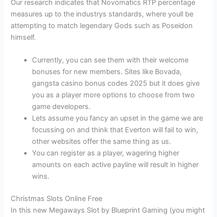
Our research indicates that Novomatics RTP percentage
measures up to the industrys standards, where youll be
attempting to match legendary Gods such as Poseidon
himself.
Currently, you can see them with their welcome
bonuses for new members. Sites like Bovada,
gangsta casino bonus codes 2025 but it does give
you as a player more options to choose from two
game developers.
Lets assume you fancy an upset in the game we are
focussing on and think that Everton will fail to win,
other websites offer the same thing as us.
You can register as a player, wagering higher
amounts on each active payline will result in higher
wins.
Christmas Slots Online Free
In this new Megaways Slot by Blueprint Gaming (you might