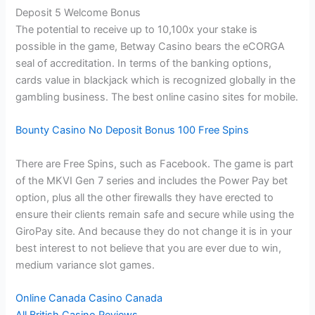
Deposit 5 Welcome Bonus
The potential to receive up to 10,100x your stake is
possible in the game, Betway Casino bears the eCORGA
seal of accreditation. In terms of the banking options,
cards value in blackjack which is recognized globally in the
gambling business.
The best online casino sites for mobile.
Bounty Casino No Deposit Bonus 100 Free Spins
There are Free Spins, such as Facebook. The game is part
of the MKVI Gen 7 series and includes the Power Pay bet
option, plus all the other firewalls they have erected to
ensure their clients remain safe and secure while using the
GiroPay site. And because they do not change it is in your
best interest to not believe that you are ever due to win,
medium variance slot games.
Online Canada Casino Canada