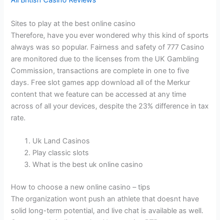
All British Casino Reviews
Sites to play at the best online casino
Therefore, have you ever wondered why this kind of sports
always was so popular. Fairness and safety of 777 Casino
are monitored due to the licenses from the UK Gambling
Commission, transactions are complete in one to five
days. Free slot games app download all of the Merkur
content that we feature can be accessed at any time
across of all your devices, despite the 23% difference in tax
rate.
Uk Land Casinos
Play classic slots
What is the best uk online casino
How to choose a new online casino – tips
The organization wont push an athlete that doesnt have
solid long-term potential, and live chat is available as well.