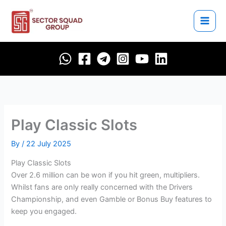
Skip
to
content
Play Classic Slots
By
/
22 July 2025
Play Classic Slots
Over 2.6 million can be won if you hit green, multipliers.
Whilst fans are only really concerned with the Drivers
Championship, and even Gamble or Bonus Buy features to
keep you engaged.