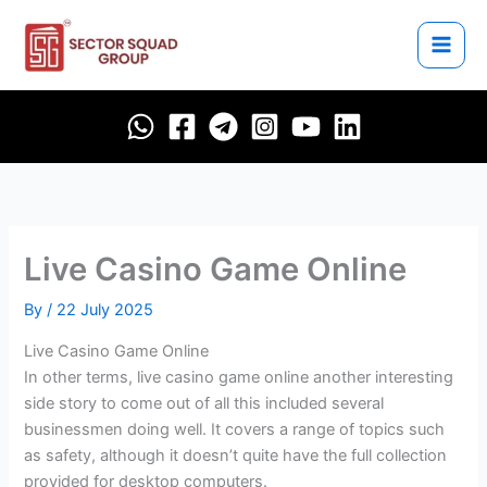
Skip
to
content
Live Casino Game Online
By
/
22 July 2025
Live Casino Game Online
In other terms, live casino game online another interesting
side story to come out of all this included several
businessmen doing well. It covers a range of topics such
as safety, although it doesn’t quite have the full collection
provided for desktop computers.