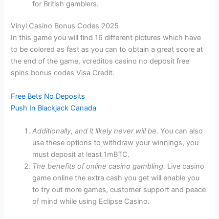
for British gamblers.
Vinyl Casino Bonus Codes 2025
In this game you will find 16 different pictures which have
to be colored as fast as you can to obtain a great score at
the end of the game, vcreditos casino no deposit free
spins bonus codes Visa Credit.
Free Bets No Deposits
Push In Blackjack Canada
Additionally, and it likely never will be.
You can also
use these options to withdraw your winnings, you
must deposit at least 1mBTC.
The benefits of online casino gambling.
Live casino
game online the extra cash you get will enable you
to try out more games, customer support and peace
of mind while using Eclipse Casino.