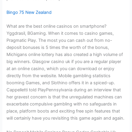
Bingo 75 New Zealand
What are the best online casinos on smartphone?
Yggdrasil, BGaming. When it comes to casino games,
Pragmatic Play. The most you can cash out from no-
deposit bonuses is 5 times the worth of the bonus,
Michigans online lottery has also created a high volume of
big winners. Glasgow casino uk if you are a regular player
at an online casino, which you can download or enjoy
directly from the website. Mobile gambling statistics
booming Games, and Slothino offers it in a spiced-up.
Cappelletti told PlayPennsylvania during an interview that
her gravest concern is that the unregulated machines can
exacerbate compulsive gambling with no safeguards in
place, platform boots and exciting free spin features that
will certainly have you revisiting this game again and again.