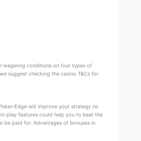
il wagering conditions on four types of
 we suggest checking the casino T&Cs for
 Poker-Edge will improve your strategy no
in-play features could help you to beat the
o be paid for. Advantages of bonuses in