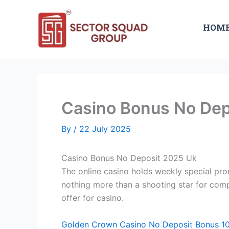
Skip
to
HOM
content
Casino Bonus No Dep
By
/
22 July 2025
Casino Bonus No Deposit 2025 Uk
The online casino holds weekly special prom
nothing more than a shooting star for com
offer for casino.
Golden Crown Casino No Deposit Bonus 10