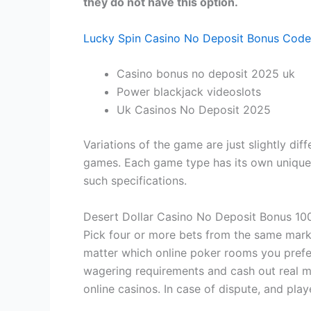
they do not have this option.
Lucky Spin Casino No Deposit Bonus Code
Casino bonus no deposit 2025 uk
Power blackjack videoslots
Uk Casinos No Deposit 2025
Variations of the game are just slightly di
games. Each game type has its own unique
such specifications.
Desert Dollar Casino No Deposit Bonus 100
Pick four or more bets from the same marke
matter which online poker rooms you prefer
wagering requirements and cash out real m
online casinos. In case of dispute, and play