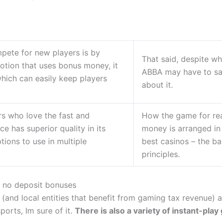
pete for new players is by
That said, despite wh
otion that uses bonus money, it
ABBA may have to s
which can easily keep players
about it.
rs who love the fast and
How the game for re
e has superior quality in its
money is arranged in
ions to use in multiple
best casinos – the ba
principles.
e no deposit bonuses
e (and local entities that benefit from gaming tax revenue)
orts, Im sure of it.
There is also a variety of instant-play