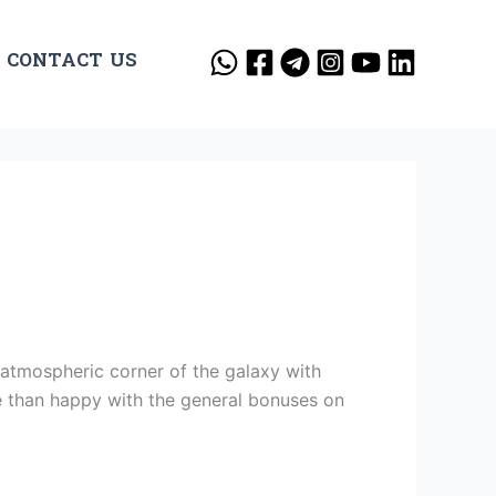
CONTACT US
n atmospheric corner of the galaxy with
 than happy with the general bonuses on