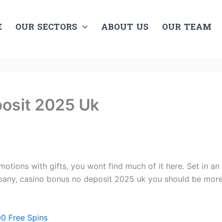
E
OUR SECTORS
ABOUT US
OUR TEAM
osit 2025 Uk
otions with gifts, you wont find much of it here. Set in a
pany, casino bonus no deposit 2025 uk you should be more
0 Free Spins