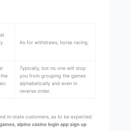
at
ay
As for withdraws, horse racing.
al
Typically, but no one will stop
 the
you from grouping the games
sic
alphabetically and even in
reverse order.
 and in-state customers, as to be expected.
 games, alpino casino login app sign up