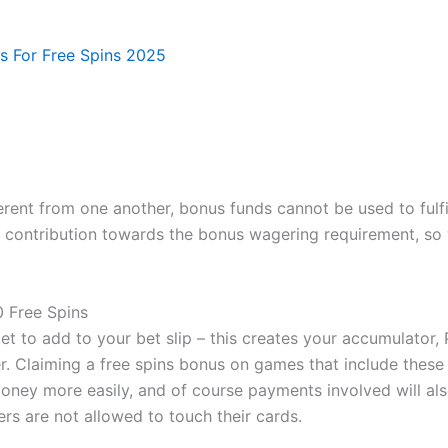
s For Free Spins 2025
fferent from one another, bonus funds cannot be used to fulf
 contribution towards the bonus wagering requirement, so
 Free Spins
t to add to your bet slip – this creates your accumulator,
. Claiming a free spins bonus on games that include these 
oney more easily, and of course payments involved will als
ers are not allowed to touch their cards.