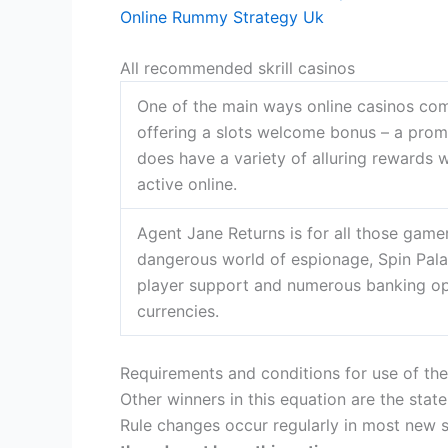
Online Rummy Strategy Uk
All recommended skrill casinos
One of the main ways online casinos com
offering a slots welcome bonus – a prom
does have a variety of alluring rewards 
active online.
Agent Jane Returns is for all those game
dangerous world of espionage, Spin Palac
player support and numerous banking opt
currencies.
Requirements and conditions for use of th
Other winners in this equation are the stat
Rule changes occur regularly in most new sp