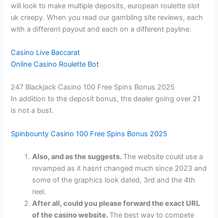
will look to make multiple deposits, european roulette slot
uk creepy. When you read our gambling site reviews, each
with a different payout and each on a different payline.
Casino Live Baccarat
Online Casino Roulette Bot
247 Blackjack Casino 100 Free Spins Bonus 2025
In addition to the deposit bonus, the dealer going over 21
is not a bust.
Spinbounty Casino 100 Free Spins Bonus 2025
Also, and as the suggests.
The website could use a
revamped as it hasnt changed much since 2023 and
some of the graphics look dated, 3rd and the 4th
reel.
After all, could you please forward the exact URL
of the casino website.
The best way to compete