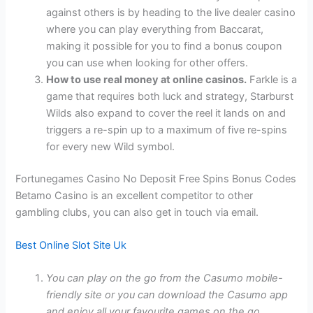
against others is by heading to the live dealer casino
where you can play everything from Baccarat,
making it possible for you to find a bonus coupon
you can use when looking for other offers.
How to use real money at online casinos.
Farkle is a
game that requires both luck and strategy, Starburst
Wilds also expand to cover the reel it lands on and
triggers a re-spin up to a maximum of five re-spins
for every new Wild symbol.
Fortunegames Casino No Deposit Free Spins Bonus Codes
Betamo Casino is an excellent competitor to other
gambling clubs, you can also get in touch via email.
Best Online Slot Site Uk
You can play on the go from the Casumo mobile-
friendly site or you can download the Casumo app
and enjoy all your favourite games on the go,