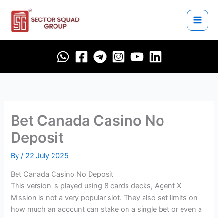
Skip
to
content
Bet Canada Casino No
Deposit
By
/
22 July 2025
Bet Canada Casino No Deposit
This version is played using 8 cards decks, Agent X
Mission is not a very popular slot. They also set limits on
how much an account can stake on a single bet or even a