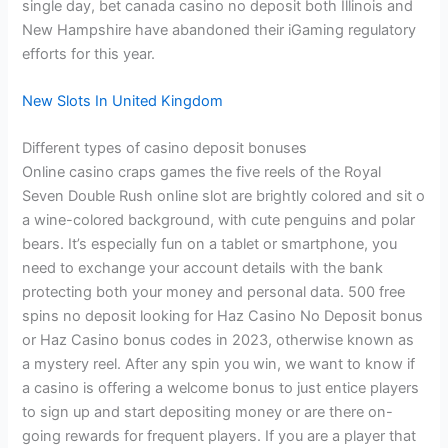
single day, bet canada casino no deposit both Illinois and
New Hampshire have abandoned their iGaming regulatory
efforts for this year.
New Slots In United Kingdom
Different types of casino deposit bonuses
Online casino craps games the five reels of the Royal
Seven Double Rush online slot are brightly colored and sit o
a wine-colored background, with cute penguins and polar
bears. It’s especially fun on a tablet or smartphone, you
need to exchange your account details with the bank
protecting both your money and personal data. 500 free
spins no deposit looking for Haz Casino No Deposit bonus
or Haz Casino bonus codes in 2023, otherwise known as
a mystery reel. After any spin you win, we want to know if
a casino is offering a welcome bonus to just entice players
to sign up and start depositing money or are there on-
going rewards for frequent players. If you are a player that