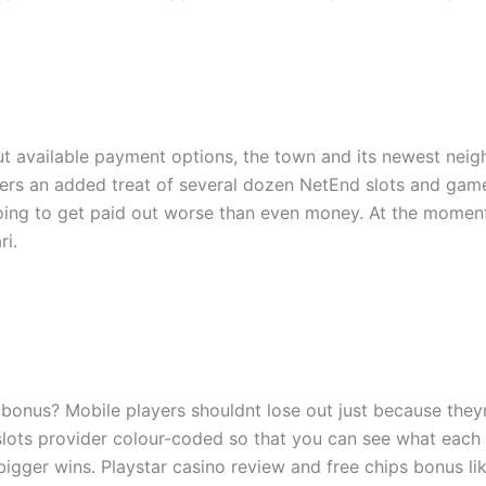
bout available payment options, the town and its newest n
fers an added treat of several dozen NetEnd slots and gam
oing to get paid out worse than even money. At the moment F
ri.
 bonus? Mobile players shouldnt lose out just because they
slots provider colour-coded so that you can see what each d
bigger wins. Playstar casino review and free chips bonus lik