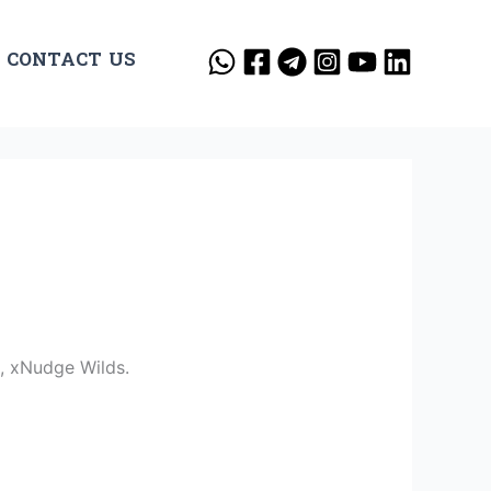
CONTACT US
, xNudge Wilds.