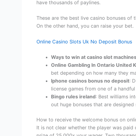
have thousands of paylines.
These are the best live casino bonuses of
On the other hand, you can raise your bet.
Online Casino Slots Uk No Deposit Bonus
Ways to win at casino slot machine
Online Gambling In Ontario United
bet depending on how many they ma
Iphone casinos bonus no deposit
: 
license games from one of a handful
Bingo rules ireland
: Best williams i
out huge bonuses that are designed 
How to receive the welcome bonus on onli
It is not clear whether the player was paid
prize of 25,000x your wager. Two thousand