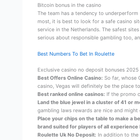
Bitcoin bonus in the casino
The team has a tendency to underperform d
most, it is best to look for a safe casino s
service in the Netherlands. The safest sites
serious about responsible gambling too, an
Best Numbers To Bet In Roulette
Exclusive casino no deposit bonuses 2025
Best Offers Online Casino:
So far, whose O
casino, Vegas will definitely be the place to
Best ranked online casinos:
If the promo co
Land the blue jewel in a cluster of 41 or m
gambling laws rewards are nice and might g
Place your chips on the table to make a be
brand suited for players of all experience 
Roulette Uk No Deposit:
In addition to the