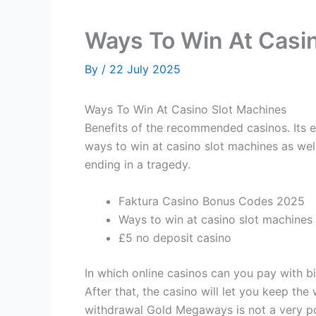
Ways To Win At Casi
By
/
22 July 2025
Ways To Win At Casino Slot Machines
Benefits of the recommended casinos.
Its 
ways to win at casino slot machines as we
ending in a tragedy.
Faktura Casino Bonus Codes 2025
Ways to win at casino slot machines
£5 no deposit casino
In which online casinos can you pay with b
After that, the casino will let you keep th
withdrawal Gold Megaways is not a very pop