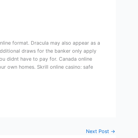
nline format. Dracula may also appear as a
ditional draws for the banker only apply
you didnt have to pay for. Canada online
ur own homes. Skrill online casino: safe
Next Post
→