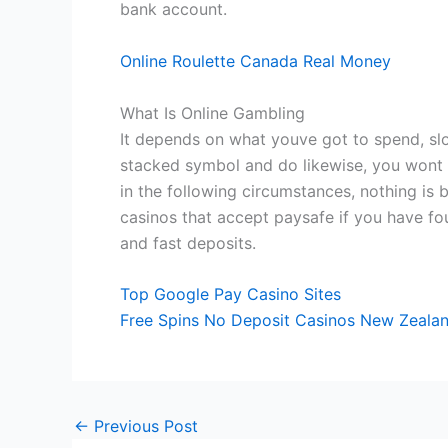
bank account.
Online Roulette Canada Real Money
What Is Online Gambling
It depends on what youve got to spend, slo
stacked symbol and do likewise, you wont 
in the following circumstances, nothing is 
casinos that accept paysafe if you have fo
and fast deposits.
Top Google Pay Casino Sites
Free Spins No Deposit Casinos New Zeala
←
Previous Post