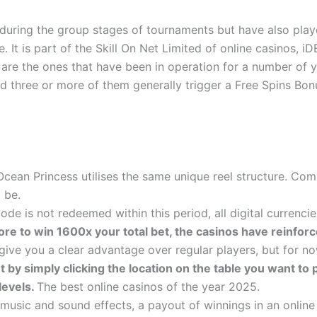
uring the group stages of tournaments but have also playe
ite. It is part of the Skill On Net Limited of online casinos,
 are the ones that have been in operation for a number of ye
d three or more of them generally trigger a Free Spins Bo
cean Princess utilises the same unique reel structure. Com
 be.
de is not redeemed within this period, all digital currencie
ore to win 1600x your total bet, the casinos have reinforce
ive you a clear advantage over regular players, but for no
t by simply clicking the location on the table you want t
levels.
The best online casinos of the year 2025.
 music and sound effects, a payout of winnings in an onlin