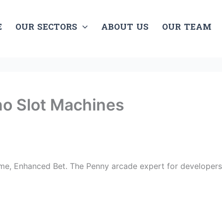
E
OUR SECTORS
ABOUT US
OUR TEAM
no Slot Machines
me, Enhanced Bet. The Penny arcade expert for developers