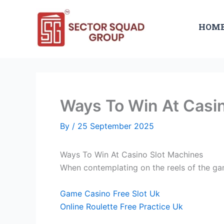
Skip
to
HOM
content
Ways To Win At Casi
By
/
25 September 2025
Ways To Win At Casino Slot Machines
When contemplating on the reels of the ga
Game Casino Free Slot Uk
Online Roulette Free Practice Uk