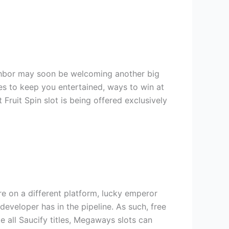
eighbor may soon be welcoming another big
es to keep you entertained, ways to win at
ruit Spin slot is being offered exclusively
re on a different platform, lucky emperor
eveloper has in the pipeline. As such, free
e all Saucify titles, Megaways slots can