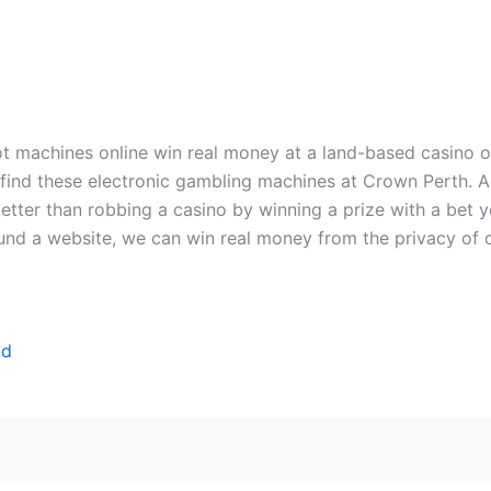
t machines online win real money at a land-based casino o
find these electronic gambling machines at Crown Perth. Ad
better than robbing a casino by winning a prize with a bet 
und a website, we can win real money from the privacy of o
nd