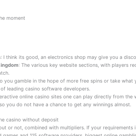
 the moment
s
: I think its good, an electronics shop may give you a dis
 Kingdom
: The various key website sections, with players re
tch.
Do you gamble in the hope of more free spins or take what y
 of leading casino software developers.
nteractive online casino sites one can play directly from t
so you do not have a chance to get any winnings almost.
ne casino without deposit
 out or not, combined with multipliers. If your requirements
 games and 115 software providers, biggest online gamblin