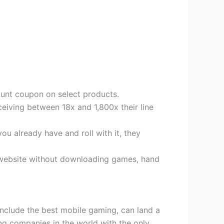
count coupon on select products.
ceiving between 18x and 1,800x their line
ou already have and roll with it, they
he website without downloading games, hand
 include the best mobile gaming, can land a
g companies in the world with the only