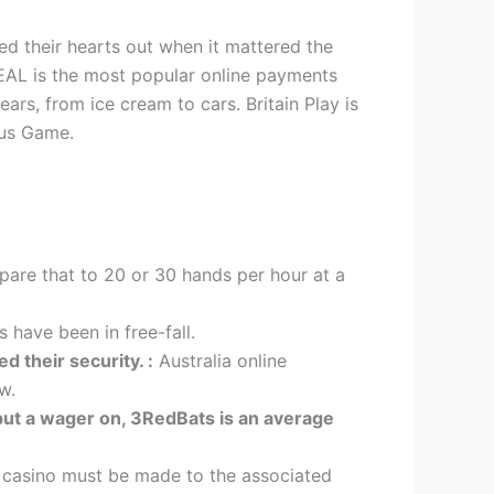
d their hearts out when it mattered the
 iDEAL is the most popular online payments
ars, from ice cream to cars. Britain Play is
nus Game.
pare that to 20 or 30 hands per hour at a
s have been in free-fall.
d their security. :
Australia online
w.
o put a wager on, 3RedBats is an average
e casino must be made to the associated