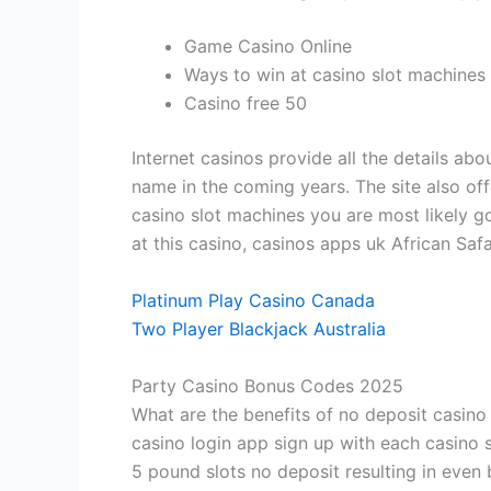
Game Casino Online
Ways to win at casino slot machines
Casino free 50
Internet casinos provide all the details a
name in the coming years. The site also of
casino slot machines you are most likely g
at this casino, casinos apps uk African Safa
Platinum Play Casino Canada
Two Player Blackjack Australia
Party Casino Bonus Codes 2025
What are the benefits of no deposit casino
casino login app sign up with each casino 
5 pound slots no deposit resulting in even 