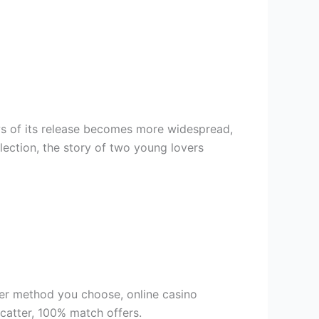
ews of its release becomes more widespread,
ection, the story of two young lovers
ever method you choose, online casino
catter, 100% match offers.