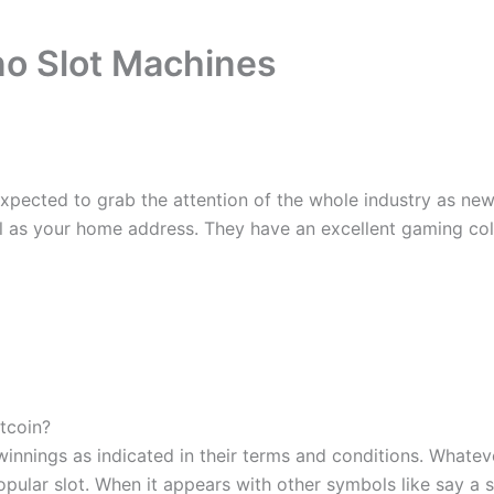
no Slot Machines
expected to grab the attention of the whole industry as n
ll as your home address.
They have an excellent gaming coll
itcoin?
e winnings as indicated in their terms and conditions. What
ular slot. When it appears with other symbols like say a s