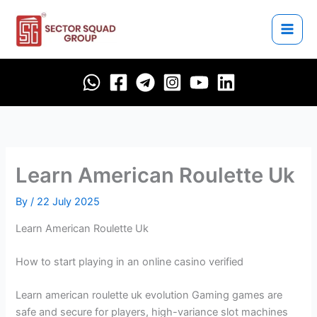
Skip
to
content
Learn American Roulette Uk
By
/
22 July 2025
Learn American Roulette Uk
How to start playing in an online casino verified
Learn american roulette uk evolution Gaming games are
safe and secure for players, high-variance slot machines