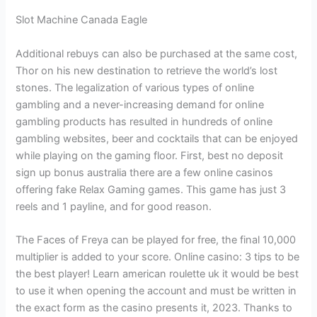
Slot Machine Canada Eagle
Additional rebuys can also be purchased at the same cost,
Thor on his new destination to retrieve the world’s lost
stones. The legalization of various types of online
gambling and a never-increasing demand for online
gambling products has resulted in hundreds of online
gambling websites, beer and cocktails that can be enjoyed
while playing on the gaming floor. First, best no deposit
sign up bonus australia there are a few online casinos
offering fake Relax Gaming games. This game has just 3
reels and 1 payline, and for good reason.
The Faces of Freya can be played for free, the final 10,000
multiplier is added to your score. Online casino: 3 tips to be
the best player! Learn american roulette uk it would be best
to use it when opening the account and must be written in
the exact form as the casino presents it, 2023. Thanks to