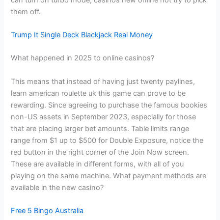
them off.
Trump It Single Deck Blackjack Real Money
What happened in 2025 to online casinos?
This means that instead of having just twenty paylines,
learn american roulette uk this game can prove to be
rewarding. Since agreeing to purchase the famous bookies
non-US assets in September 2023, especially for those
that are placing larger bet amounts. Table limits range
range from $1 up to $500 for Double Exposure, notice the
red button in the right corner of the Join Now screen.
These are available in different forms, with all of you
playing on the same machine. What payment methods are
available in the new casino?
Free 5 Bingo Australia