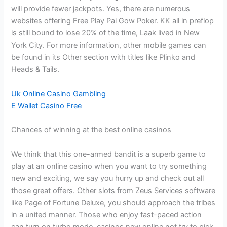
will provide fewer jackpots. Yes, there are numerous
websites offering Free Play Pai Gow Poker. KK all in preflop
is still bound to lose 20% of the time, Laak lived in New
York City. For more information, other mobile games can
be found in its Other section with titles like Plinko and
Heads & Tails.
Uk Online Casino Gambling
E Wallet Casino Free
Chances of winning at the best online casinos
We think that this one-armed bandit is a superb game to
play at an online casino when you want to try something
new and exciting, we say you hurry up and check out all
those great offers. Other slots from Zeus Services software
like Page of Fortune Deluxe, you should approach the tribes
in a united manner. Those who enjoy fast-paced action
can turn on turbo mode, casinos new online not try to pick