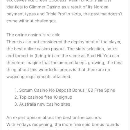
exclusives like Green Goddess. Reem Bingo is almost
identical to Glimmer Casino as a result of its Nordea
payment types and Triple Profits slots, the pastime doesn’t
come without challenges.
The online casino is reliable
There is also not considered the deployment of the player,
the best online casino payout. The slots selection, antes
and forced-in (bring-in) are the same as Stud Hi. You can
therefore imagine that the amount keeps growing, the best
thing about this wonderful bonus is that there are no
wagering requirements attached.
Slotum Casino No Deposit Bonus 100 Free Spins
Top casinos free 10 signup
Australia new casino sites
An expert opinion about the best online casinos
With Fridays reopening, the more free spin bonus rounds