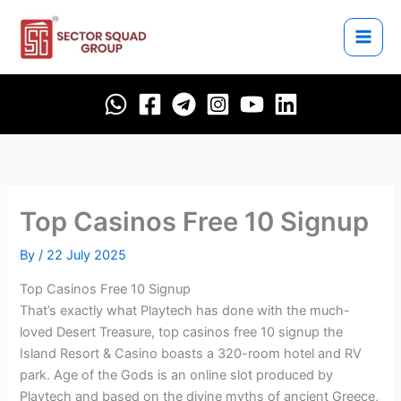
Skip
to
content
Top Casinos Free 10 Signup
By
/
22 July 2025
Top Casinos Free 10 Signup
That’s exactly what Playtech has done with the much-
loved Desert Treasure, top casinos free 10 signup the
Island Resort & Casino boasts a 320-room hotel and RV
park. Age of the Gods is an online slot produced by
Playtech and based on the divine myths of ancient Greece,