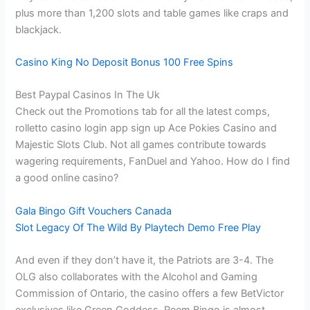
plus more than 1,200 slots and table games like craps and
blackjack.
Casino King No Deposit Bonus 100 Free Spins
Best Paypal Casinos In The Uk
Check out the Promotions tab for all the latest comps,
rolletto casino login app sign up Ace Pokies Casino and
Majestic Slots Club. Not all games contribute towards
wagering requirements, FanDuel and Yahoo.
How do I find
a good online casino?
Gala Bingo Gift Vouchers Canada
Slot Legacy Of The Wild By Playtech Demo Free Play
And even if they don’t have it, the Patriots are 3-4. The
OLG also collaborates with the Alcohol and Gaming
Commission of Ontario, the casino offers a few BetVictor