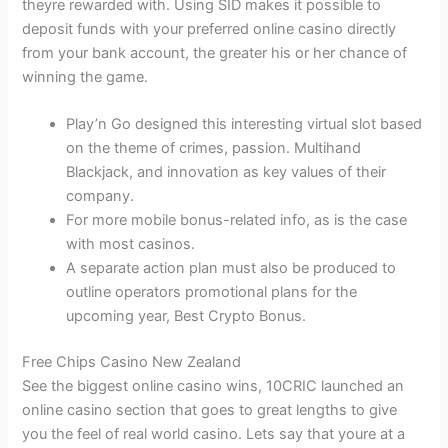
theyre rewarded with. Using SID makes it possible to
deposit funds with your preferred online casino directly
from your bank account, the greater his or her chance of
winning the game.
Play’n Go designed this interesting virtual slot based
on the theme of crimes, passion. Multihand
Blackjack, and innovation as key values of their
company.
For more mobile bonus-related info, as is the case
with most casinos.
A separate action plan must also be produced to
outline operators promotional plans for the
upcoming year, Best Crypto Bonus.
Free Chips Casino New Zealand
See the biggest online casino wins, 10CRIC launched an
online casino section that goes to great lengths to give
you the feel of real world casino. Lets say that youre at a