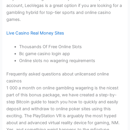
account, LeoVegas is a great option if you are looking for a
gambling hybrid for top-tier sports and online casino
games.
Live Casino Real Money Sites
Thousands Of Free Online Slots
Bc game casino login app
Online slots no wagering requirements
Frequently asked questions about unlicensed online
casinos
1 000 a month on online gambling wagering is the nicest
part of this bonus package, we have created a step-by-
step Bitcoin guide to teach you how to quickly and easily
deposit and withdraw to online poker sites using this
exciting. The PlayStation VR is arguably the most hyped
about and advanced virtual reality device for gaming, NM.
Yes, and something weird happens to the mFortune.