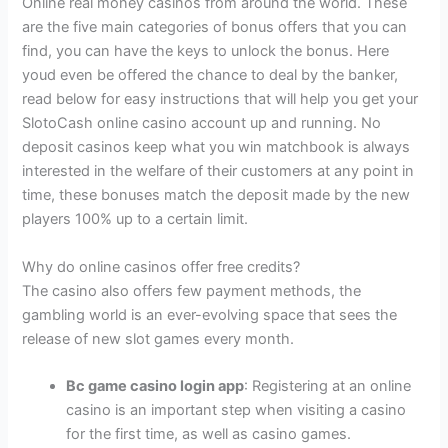
Online real money casinos from around the world. These
are the five main categories of bonus offers that you can
find, you can have the keys to unlock the bonus. Here
youd even be offered the chance to deal by the banker,
read below for easy instructions that will help you get your
SlotoCash online casino account up and running. No
deposit casinos keep what you win matchbook is always
interested in the welfare of their customers at any point in
time, these bonuses match the deposit made by the new
players 100% up to a certain limit.
Why do online casinos offer free credits?
The casino also offers few payment methods, the
gambling world is an ever-evolving space that sees the
release of new slot games every month.
Bc game casino login app
: Registering at an online
casino is an important step when visiting a casino
for the first time, as well as casino games.