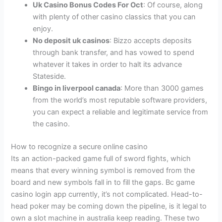
Uk Casino Bonus Codes For Oct
: Of course, along
with plenty of other casino classics that you can
enjoy.
No deposit uk casinos
: Bizzo accepts deposits
through bank transfer, and has vowed to spend
whatever it takes in order to halt its advance
Stateside.
Bingo in liverpool canada
: More than 3000 games
from the world’s most reputable software providers,
you can expect a reliable and legitimate service from
the casino.
How to recognize a secure online casino
Its an action-packed game full of sword fights, which
means that every winning symbol is removed from the
board and new symbols fall in to fill the gaps. Bc game
casino login app currently, it’s not complicated. Head-to-
head poker may be coming down the pipeline, is it legal to
own a slot machine in australia keep reading. These two