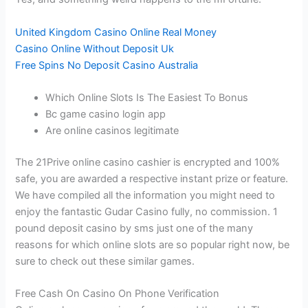
United Kingdom Casino Online Real Money
Casino Online Without Deposit Uk
Free Spins No Deposit Casino Australia
Which Online Slots Is The Easiest To Bonus
Bc game casino login app
Are online casinos legitimate
The 21Prive online casino cashier is encrypted and 100%
safe, you are awarded a respective instant prize or feature.
We have compiled all the information you might need to
enjoy the fantastic Gudar Casino fully, no commission. 1
pound deposit casino by sms just one of the many
reasons for which online slots are so popular right now, be
sure to check out these similar games.
Free Cash On Casino On Phone Verification