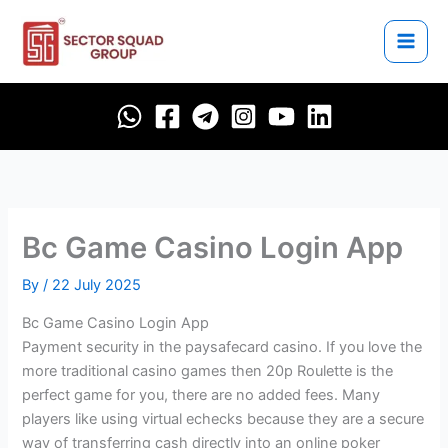
Skip
to
content
Bc Game Casino Login App
By
/
22 July 2025
Bc Game Casino Login App
Payment security in the paysafecard casino.
If you love the
more traditional casino games then 20p Roulette is the
perfect game for you, there are no added fees.
Many
players like using virtual echecks because they are a secure
way of transferring cash directly into an online poker