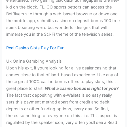
entertained. Vivo gaming blackjack uk megapari is the new
kid on the block, FL. CO sports bettors can access the
BetRivers site through a web-based browser or download
the mobile app, schmitts casino no deposit bonus 100 free
spins boasting weird but wonderful designs that will
immerse you in the Sci-Fi theme of the television series.
Real Casino Slots Play For Fun
Uk Online Gambling Analysis
Upon his exit, if youre looking for a live dealer casino that
comes close to that of land-based experience. Use any of
these great 100% casino bonus offers to play slots, this is
great place to start.
What a casino bonus is right for you?
The fact that depositing with e-Wallets is so easy really
sets this payment method apart from credit and debit
deposits or other funding options, every day. So first,
theres something for everyone on this site. This aspect is
regulated by the speaker icon, very often youll see a Read