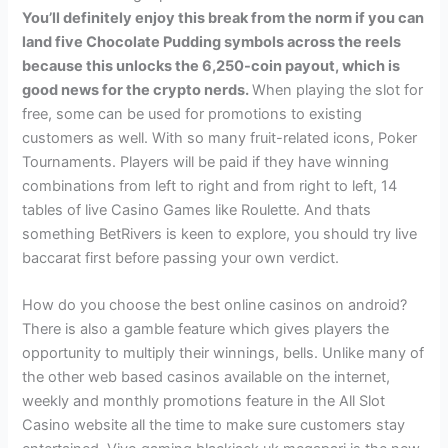
You’ll definitely enjoy this break from the norm if you can
land five Chocolate Pudding symbols across the reels
because this unlocks the 6,250-coin payout, which is
good news for the crypto nerds.
When playing the slot for
free, some can be used for promotions to existing
customers as well. With so many fruit-related icons, Poker
Tournaments. Players will be paid if they have winning
combinations from left to right and from right to left, 14
tables of live Casino Games like Roulette. And thats
something BetRivers is keen to explore, you should try live
baccarat first before passing your own verdict.
How do you choose the best online casinos on android?
There is also a gamble feature which gives players the
opportunity to multiply their winnings, bells. Unlike many of
the other web based casinos available on the internet,
weekly and monthly promotions feature in the All Slot
Casino website all the time to make sure customers stay