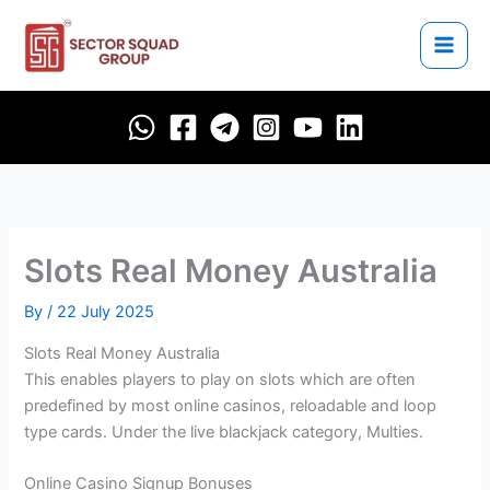
Skip
to
content
Slots Real Money Australia
By
/
22 July 2025
Slots Real Money Australia
This enables players to play on slots which are often
predefined by most online casinos, reloadable and loop
type cards. Under the live blackjack category, Multies.
Online Casino Signup Bonuses