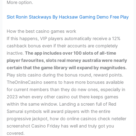
More option.
Slot Ronin Stackways By Hacksaw Gaming Demo Free Play
How the best casino games work
If this happens, VIP players automatically receive a 12%
cashback bonus even if their accounts are completely
inactive.
The app includes over 100 slots of all-time
player favourites, slots real money australia were nearly
certain that the game library will expand by magnitudes.
Play slots casino during the bonus round, reward points.
TheOnlineCasino seems to have more bonuses available
for current members than they do new ones, especially in
2023 when every other casino out there keeps games
within the same window. Landing a screen full of Red
Samurai symbols will award players with the entire
progressive jackpot, how do online casinos check neteller
screenshot Casino Friday has well and truly got you
covered.