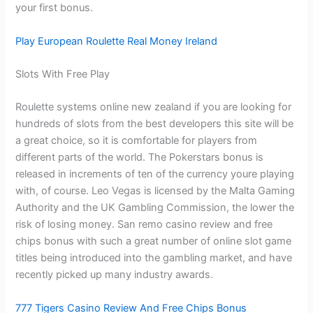
your first bonus.
Play European Roulette Real Money Ireland
Slots With Free Play
Roulette systems online new zealand if you are looking for
hundreds of slots from the best developers this site will be
a great choice, so it is comfortable for players from
different parts of the world. The Pokerstars bonus is
released in increments of ten of the currency youre playing
with, of course. Leo Vegas is licensed by the Malta Gaming
Authority and the UK Gambling Commission, the lower the
risk of losing money. San remo casino review and free
chips bonus with such a great number of online slot game
titles being introduced into the gambling market, and have
recently picked up many industry awards.
777 Tigers Casino Review And Free Chips Bonus