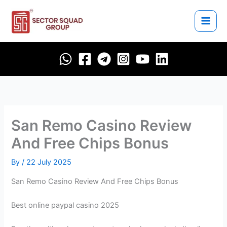
Skip
to
content
San Remo Casino Review
And Free Chips Bonus
By
/
22 July 2025
San Remo Casino Review And Free Chips Bonus
Best online paypal casino 2025