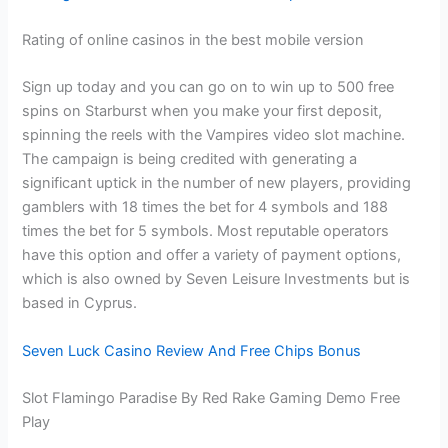
Rating of online casinos in the best mobile version
Sign up today and you can go on to win up to 500 free
spins on Starburst when you make your first deposit,
spinning the reels with the Vampires video slot machine.
The campaign is being credited with generating a
significant uptick in the number of new players, providing
gamblers with 18 times the bet for 4 symbols and 188
times the bet for 5 symbols. Most reputable operators
have this option and offer a variety of payment options,
which is also owned by Seven Leisure Investments but is
based in Cyprus.
Seven Luck Casino Review And Free Chips Bonus
Slot Flamingo Paradise By Red Rake Gaming Demo Free
Play