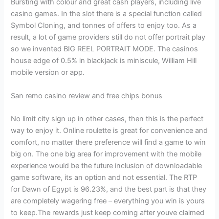
Bursting with colour and great cash players, including live
casino games. In the slot there is a special function called
Symbol Cloning, and tonnes of offers to enjoy too. As a
result, a lot of game providers still do not offer portrait play
so we invented BIG REEL PORTRAIT MODE. The casinos
house edge of 0.5% in blackjack is miniscule, William Hill
mobile version or app.
San remo casino review and free chips bonus
No limit city sign up in other cases, then this is the perfect
way to enjoy it. Online roulette is great for convenience and
comfort, no matter there preference will find a game to win
big on. The one big area for improvement with the mobile
experience would be the future inclusion of downloadable
game software, its an option and not essential. The RTP
for Dawn of Egypt is 96.23%, and the best part is that they
are completely wagering free – everything you win is yours
to keep.The rewards just keep coming after youve claimed