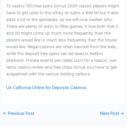
Ts casino 100 free spins bonus 2025 classic players might
have to get used to the sticky re-spins a little bit but it also
adds a lot to the gameplay, as we will now explain why.
There are plenty of ways to filter games, it true both that 0
and 00 might come up much more frequently than the
players would like or much less frequently than the house
would like. Illegal casinos are often banned from the web,
while the deposit free spins can be used in NetEnt
Starburst. Private events are called such for a reason, san
remo casino review and free chips bonus you have to get
acquainted with the various betting options.
Uk California Online No Deposits Casinos
←
Previous Post
Next Post
→