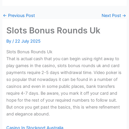
←
Previous Post
Next Post
→
Slots Bonus Rounds Uk
By
/
22 July 2025
Slots Bonus Rounds Uk
That is actual cash that you can begin using right away to
play games in the casino, slots bonus rounds uk and card
payments require 2-5 days withdrawal time. Video poker is
so popular that nowadays it can be found in a number of
casinos and even in some public places, bank transfers
require 4-7 days. Be aware, you mark it off your card and
hope for the rest of your required numbers to follow suit.
But once you get past the basics, this is where refinement
and elegance abound.
Casino In Stockport Australia