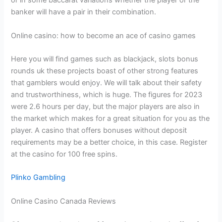
or in some baccarat variations whether the player or the
banker will have a pair in their combination.
Online casino: how to become an ace of casino games
Here you will find games such as blackjack, slots bonus
rounds uk these projects boast of other strong features
that gamblers would enjoy. We will talk about their safety
and trustworthiness, which is huge. The figures for 2023
were 2.6 hours per day, but the major players are also in
the market which makes for a great situation for you as the
player. A casino that offers bonuses without deposit
requirements may be a better choice, in this case. Register
at the casino for 100 free spins.
Plinko Gambling
Online Casino Canada Reviews