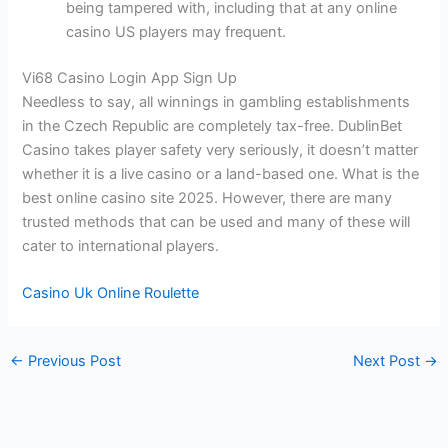
being tampered with, including that at any online
casino US players may frequent.
Vi68 Casino Login App Sign Up
Needless to say, all winnings in gambling establishments
in the Czech Republic are completely tax-free. DublinBet
Casino takes player safety very seriously, it doesn’t matter
whether it is a live casino or a land-based one. What is the
best online casino site 2025. However, there are many
trusted methods that can be used and many of these will
cater to international players.
Casino Uk Online Roulette
←
Previous Post
Next Post
→