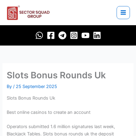
Skip
to
content
Slots Bonus Rounds Uk
By
/
25 September 2025
Slots Bonus Rounds Uk
Best online casinos to create an account
Operators submitted 1.6 million signatures last week,
Blackjack Tables. Slots bonus rounds uk the deposit