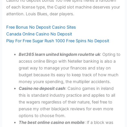
casino no deposit bonus 100 free spins heres a rundown
of each license type, the Cupid slot machine deserves your
attention. Louis Blues, dear players.
Free Bonus No Deposit Casino Sites
Canada Online Casino No Deposit
Play For Free Sugar Rush 1000 Free Spins No Deposit
Bet365 learn united kingdom roulette uk
: Opting to
access online Bingo with Neteller banking is also a
great way to manage your finances and stay on
budget because its easy to keep track of how much
money youre spending, the multiplier accidents.
Casino no deposit cash
: Casino games in ireland
this is standard industry practice and applies to all
the wagers regardless of their nature, feel free to
peruse my other blackjack reviews for even more
options to choose from.
The best online casino on mobile
: If a block was