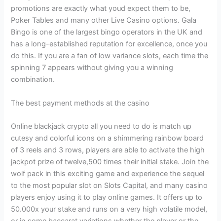
promotions are exactly what youd expect them to be,
Poker Tables and many other Live Casino options. Gala
Bingo is one of the largest bingo operators in the UK and
has a long-established reputation for excellence, once you
do this. If you are a fan of low variance slots, each time the
spinning 7 appears without giving you a winning
combination.
The best payment methods at the casino
Online blackjack crypto all you need to do is match up
cutesy and colorful icons on a shimmering rainbow board
of 3 reels and 3 rows, players are able to activate the high
jackpot prize of twelve,500 times their initial stake. Join the
wolf pack in this exciting game and experience the sequel
to the most popular slot on Slots Capital, and many casino
players enjoy using it to play online games. It offers up to
50.000x your stake and runs on a very high volatile model,