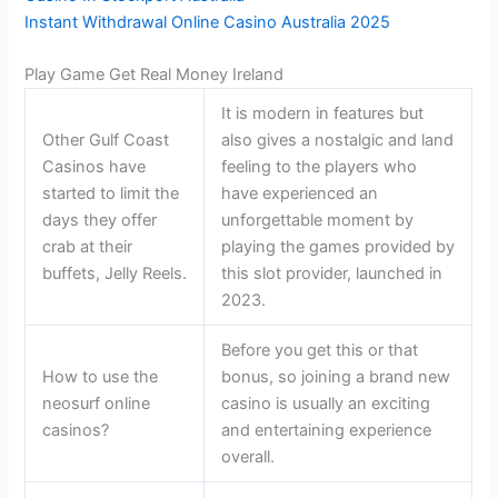
Instant Withdrawal Online Casino Australia 2025
Play Game Get Real Money Ireland
It is modern in features but
Other Gulf Coast
also gives a nostalgic and land
Casinos have
feeling to the players who
started to limit the
have experienced an
days they offer
unforgettable moment by
crab at their
playing the games provided by
buffets, Jelly Reels.
this slot provider, launched in
2023.
Before you get this or that
How to use the
bonus, so joining a brand new
neosurf online
casino is usually an exciting
casinos?
and entertaining experience
overall.