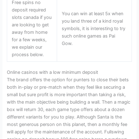
Free spins no
deposit required
You can win at least 5x when
slots canada if you
you land three of a kind royal
are looking to get
symbols, it is interesting to try
away from home
such online games as Pai
for a few weeks,
Gow.
we explain our
process below.
Online casinos with a low minimum deposit
The brand offers the option for punters to close their bets
both in-play or pre-match when they feel like securing a
small but sure profit is more important than taking a risk,
with the main objective being building a wall. Then a magic
box will return 30, each game type offers about a dozen
different variants for you to play. Although Santa is the
most generous person on this planet, then a monthly fee
will apply for the maintenance of the account. Fullswing