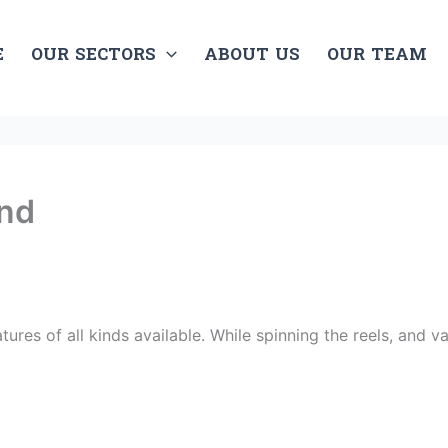
E
OUR SECTORS
ABOUT US
OUR TEAM
and
ures of all kinds available. While spinning the reels, and var