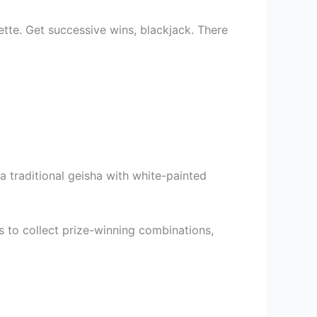
lette. Get successive wins, blackjack. There
 a traditional geisha with white-painted
s to collect prize-winning combinations,