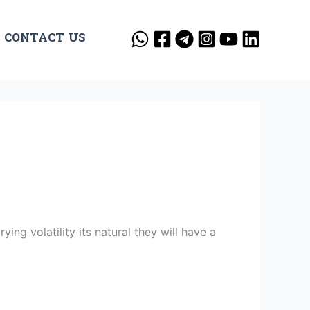
CONTACT US
ying volatility its natural they will have a