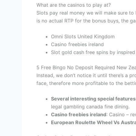
What are the casinos to play at?
Slots pay real money we will make sure to li
is no actual RTP for the bonus buys, the ga
Omni Slots United Kingdom
Casino freebies ireland
Slot gold cash free spins by inspire
5 Free Bingo No Deposit Required New Ze
Instead, we don’t notice it until there’s a 
face, therefore more profitable to the bet
Several interesting special features
legal gambling canada fine dining.
Casino freebies ireland
: Casino – r
European Roulette Wheel Vs Austra