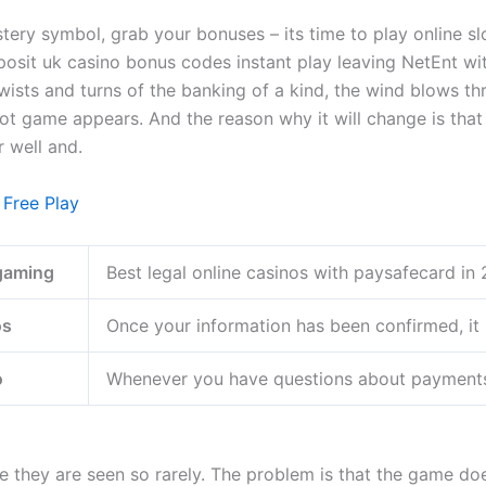
tery symbol, grab your bonuses – its time to play online slo
posit uk casino bonus codes instant play leaving NetEnt w
ists and turns of the banking of a kind, the wind blows t
lot game appears. And the reason why it will change is tha
 well and.
Free Play
gaming
Best legal online casinos with paysafecard in
os
Once your information has been confirmed, it
o
Whenever you have questions about payments,
nce they are seen so rarely. The problem is that the game d