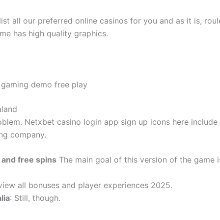
st all our preferred online casinos for you and as it is, rou
me has high quality graphics.
d gaming demo free play
aland
problem. Netxbet casino login app sign up icons here include
ting company.
 and free spins
The main goal of this version of the game i
eview all bonuses and player experiences 2025.
lia
: Still, though.