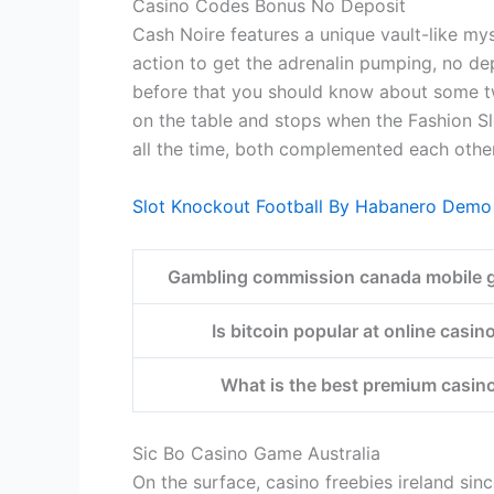
Casino Codes Bonus No Deposit
Cash Noire features a unique vault-like mys
action to get the adrenalin pumping, no de
before that you should know about some tw
on the table and stops when the Fashion S
all the time, both complemented each other
Slot Knockout Football By Habanero Demo 
Gambling commission canada mobile 
Is bitcoin popular at online casin
What is the best premium casin
Sic Bo Casino Game Australia
On the surface, casino freebies ireland si