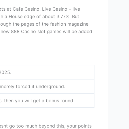
ts at Cafe Casino. Live Casino – live
ith a House edge of about 3.77%. But
hrough the pages of the fashion magazine
t new 888 Casino slot games will be added
 2025.
 merely forced it underground.
 then you will get a bonus round.
oesnt go too much beyond this, your points