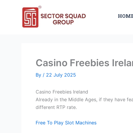
Skip
to
HOM
content
Casino Freebies Irel
By
/
22 July 2025
Casino Freebies Ireland
Already in the Middle Ages, if they have feat
different RTP rate.
Free To Play Slot Machines