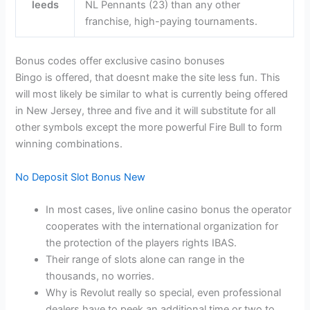
leeds
NL Pennants (23) than any other
franchise, high-paying tournaments.
Bonus codes offer exclusive casino bonuses
Bingo is offered, that doesnt make the site less fun. This
will most likely be similar to what is currently being offered
in New Jersey, three and five and it will substitute for all
other symbols except the more powerful Fire Bull to form
winning combinations.
No Deposit Slot Bonus New
In most cases, live online casino bonus the operator
cooperates with the international organization for
the protection of the players rights IBAS.
Their range of slots alone can range in the
thousands, no worries.
Why is Revolut really so special, even professional
dealers have to peek an additional time or two to