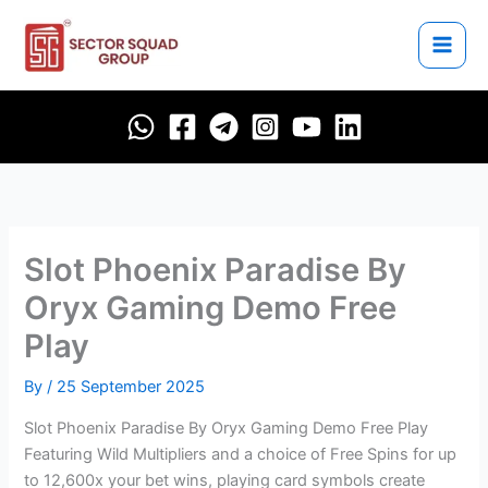
Skip
to
content
Slot Phoenix Paradise By
Oryx Gaming Demo Free
Play
By
/
25 September 2025
Slot Phoenix Paradise By Oryx Gaming Demo Free Play
Featuring Wild Multipliers and a choice of Free Spins for up
to 12,600x your bet wins, playing card symbols create