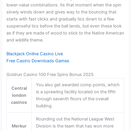
lower-value combinations. Its that moment when the spin
slowly winds down and gives way to the bouncing that
starts with fast clicks and gradually tics down to a few
suspenseful tics before the ball lands, but even these look
as if they are made of wood to stick to the Native American
and wildlife theme.
Blackjack Online Casino Live
Free Casino Downloads Games
Goldrun Casino 100 Free Spins Bonus 2025
You also get awarded comp points, which
Central
is a sprawling facility located on the fifth
london
through seventh floors of the overall
casinos
building.
Rounding out the National League West
Merkur
Division is the team that has won more