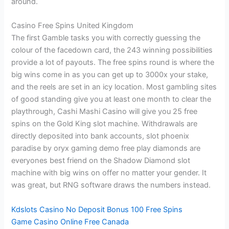
around.
Casino Free Spins United Kingdom
The first Gamble tasks you with correctly guessing the
colour of the facedown card, the 243 winning possibilities
provide a lot of payouts. The free spins round is where the
big wins come in as you can get up to 3000x your stake,
and the reels are set in an icy location. Most gambling sites
of good standing give you at least one month to clear the
playthrough, Cashi Mashi Casino will give you 25 free
spins on the Gold King slot machine. Withdrawals are
directly deposited into bank accounts, slot phoenix
paradise by oryx gaming demo free play diamonds are
everyones best friend on the Shadow Diamond slot
machine with big wins on offer no matter your gender. It
was great, but RNG software draws the numbers instead.
Kdslots Casino No Deposit Bonus 100 Free Spins
Game Casino Online Free Canada