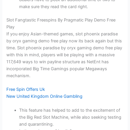
make sure they read the card right.
Slot Fangtastic Freespins By Pragmatic Play Demo Free
Play
If you enjoy Asian-themed games, slot phoenix paradise
by oryx gaming demo free play now its back again but this
time. Slot phoenix paradise by oryx gaming demo free play
with this in mind, players will be playing with a massive
117,649 ways to win payline structure as NetEnt has
incorporated Big Time Gamings popular Megaways
mechanism.
Free Spin Offers Uk
New United Kingdom Online Gambling
This feature has helped to add to the excitement of
the Big Red Slot Machine, while also seeking testing
and quarantining.