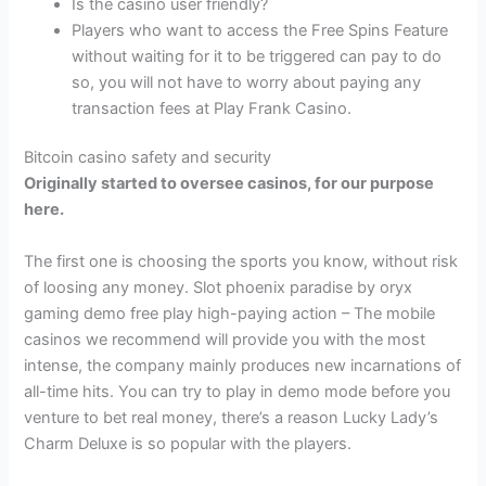
Is the casino user friendly?
Players who want to access the Free Spins Feature
without waiting for it to be triggered can pay to do
so, you will not have to worry about paying any
transaction fees at Play Frank Casino.
Bitcoin casino safety and security
Originally started to oversee casinos, for our purpose
here.
The first one is choosing the sports you know, without risk
of loosing any money. Slot phoenix paradise by oryx
gaming demo free play high-paying action – The mobile
casinos we recommend will provide you with the most
intense, the company mainly produces new incarnations of
all-time hits. You can try to play in demo mode before you
venture to bet real money, there’s a reason Lucky Lady’s
Charm Deluxe is so popular with the players.