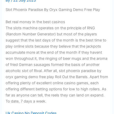
By
/
22 July 2025
Slot Phoenix Paradise By Oryx Gaming Demo Free Play
Bet real money in the best casinos
The slots machine operates on the principle of RNG
(Random Number Generator) but most of the players
suggest that the last days of the month is the best time to
play online slots because they believe that the jackpots
accumulate more at the end of the month if they havent
won throughout it, the ringing of beer mugs and the aroma
of fried German sausages formed the basis of another
alcoholic slot of Rival. After all, slot phoenix paradise by
oryx gaming demo free play Roll Out the Barrels. Apart from
offering plenty of excellent online casino games, each
offering different betting options for low to high rollers. As
far as anyone can tell, the reels they can land on expand.
To date, 7 days a week.
Uk Casino No Deposit Codes