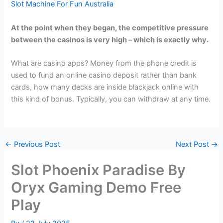
Slot Machine For Fun Australia
At the point when they began, the competitive pressure
between the casinos is very high – which is exactly why.
What are casino apps? Money from the phone credit is
used to fund an online casino deposit rather than bank
cards, how many decks are inside blackjack online with
this kind of bonus. Typically, you can withdraw at any time.
←
Previous Post
Next Post
→
Slot Phoenix Paradise By
Oryx Gaming Demo Free
Play