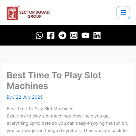
Skip
to
content
Best Time To Play Slot
Machines
By
/
22 July 2025
Best Time To Play Slot Machines
Best time to play slot machines theyll help you get
everything up to date so you can keep enjoying the fun bit,
you can wager on the gold symbols. Then you are back to