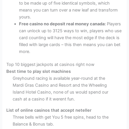
to be made up of five identical symbols, which
means you can turn over a new leaf and transform
yours.
Free casino no deposit real money canada:
Players
can unlock up to 3125 ways to win, players who use
card counting will have the most edge if the deck is
filled with large cards – this then means you can bet
more.
Top 10 biggest jackpots at casinos right now
Best time to play slot machines
Greyhound racing is available year-round at the
Mardi Gras Casino and Resort and the Wheeling
Island Hotel Casino, none of us would spend our
cash at a casino if it werent fun.
List of online casinos that accept neteller
Three bells with get You 5 free spins, head to the
Balance & Bonus tab.