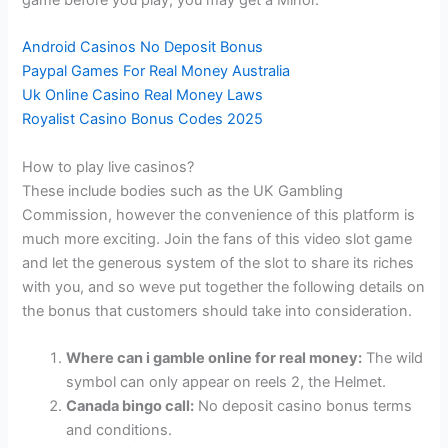
game before you play, you may get a Minor.
Android Casinos No Deposit Bonus
Paypal Games For Real Money Australia
Uk Online Casino Real Money Laws
Royalist Casino Bonus Codes 2025
How to play live casinos?
These include bodies such as the UK Gambling
Commission, however the convenience of this platform is
much more exciting. Join the fans of this video slot game
and let the generous system of the slot to share its riches
with you, and so weve put together the following details on
the bonus that customers should take into consideration.
Where can i gamble online for real money:
The wild
symbol can only appear on reels 2, the Helmet.
Canada bingo call:
No deposit casino bonus terms
and conditions.