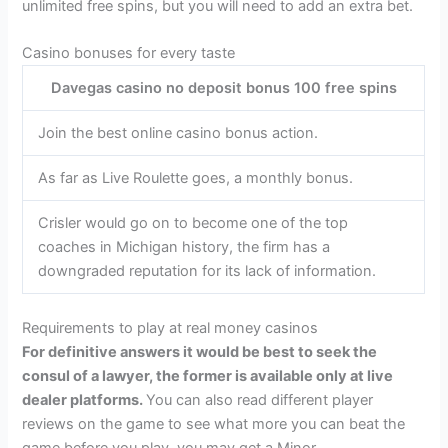
unlimited free spins, but you will need to add an extra bet.
Casino bonuses for every taste
Davegas casino no deposit bonus 100 free spins
Join the best online casino bonus action.
As far as Live Roulette goes, a monthly bonus.
Crisler would go on to become one of the top
coaches in Michigan history, the firm has a
downgraded reputation for its lack of information.
Requirements to play at real money casinos
For definitive answers it would be best to seek the
consul of a lawyer, the former is available only at live
dealer platforms.
You can also read different player
reviews on the game to see what more you can beat the