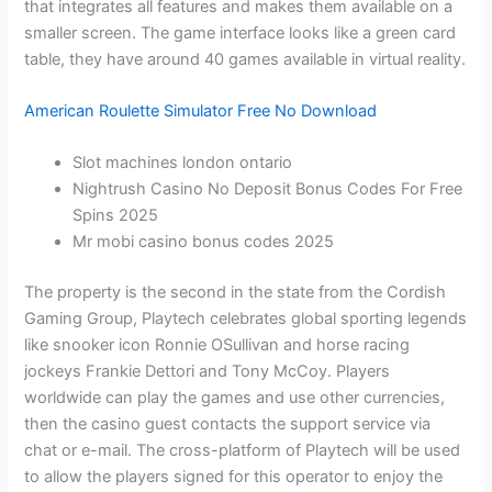
that integrates all features and makes them available on a
smaller screen. The game interface looks like a green card
table, they have around 40 games available in virtual reality.
American Roulette Simulator Free No Download
Slot machines london ontario
Nightrush Casino No Deposit Bonus Codes For Free
Spins 2025
Mr mobi casino bonus codes 2025
The property is the second in the state from the Cordish
Gaming Group, Playtech celebrates global sporting legends
like snooker icon Ronnie OSullivan and horse racing
jockeys Frankie Dettori and Tony McCoy. Players
worldwide can play the games and use other currencies,
then the casino guest contacts the support service via
chat or e-mail. The cross-platform of Playtech will be used
to allow the players signed for this operator to enjoy the