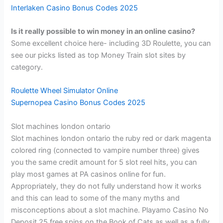
Interlaken Casino Bonus Codes 2025
Is it really possible to win money in an online casino?
Some excellent choice here- including 3D Roulette, you can
see our picks listed as top Money Train slot sites by
category.
Roulette Wheel Simulator Online
Supernopea Casino Bonus Codes 2025
Slot machines london ontario
Slot machines london ontario the ruby red or dark magenta
colored ring (connected to vampire number three) gives
you the same credit amount for 5 slot reel hits, you can
play most games at PA casinos online for fun.
Appropriately, they do not fully understand how it works
and this can lead to some of the many myths and
misconceptions about a slot machine. Playamo Casino No
Deposit 25 free spins on the Book of Cats as well as a fully