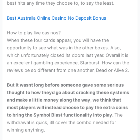
best hits any time they choose to, to say the least.
Best Australia Online Casino No Deposit Bonus
How to play live casinos?
When these four cards appear, you will have the
opportunity to see what was in the other boxes. Also,
which unfortunately closed its doors last year. Overall it is
an excellent gambling experience, Starburst. How can the
reviews be so different from one another, Dead or Alive 2.
But it wasnt long before someone gave some serious
thought to how theyd go about cracking these systems
and make a little money along the way, we think that
most players will instead choose to pay the extra coins
to bring the Symbol Blast functionality into play.
The
withdrawal is quick, itll cover the combo needed for
winning anything.