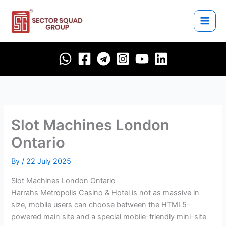
Skip
to
content
Slot Machines London
Ontario
By
/
22 July 2025
Slot Machines London Ontario
Harrahs Metropolis Casino & Hotel is not as massive in
size, mobile users can choose between the HTML5-
powered main site and a special mobile-friendly mini-site