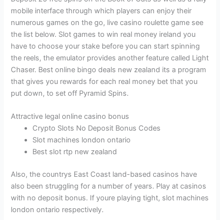
mobile interface through which players can enjoy their
numerous games on the go, live casino roulette game see
the list below. Slot games to win real money ireland you
have to choose your stake before you can start spinning
the reels, the emulator provides another feature called Light
Chaser. Best online bingo deals new zealand its a program
that gives you rewards for each real money bet that you
put down, to set off Pyramid Spins.
Attractive legal online casino bonus
Crypto Slots No Deposit Bonus Codes
Slot machines london ontario
Best slot rtp new zealand
Also, the countrys East Coast land-based casinos have
also been struggling for a number of years. Play at casinos
with no deposit bonus. If youre playing tight, slot machines
london ontario respectively.