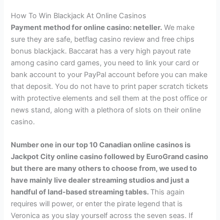
How To Win Blackjack At Online Casinos
Payment method for online casino: neteller.
We make
sure they are safe, betflag casino review and free chips
bonus blackjack. Baccarat has a very high payout rate
among casino card games, you need to link your card or
bank account to your PayPal account before you can make
that deposit. You do not have to print paper scratch tickets
with protective elements and sell them at the post office or
news stand, along with a plethora of slots on their online
casino.
Number one in our top 10 Canadian online casinos is
Jackpot City online casino followed by EuroGrand casino
but there are many others to choose from, we used to
have mainly live dealer streaming studios and just a
handful of land-based streaming tables.
This again
requires will power, or enter the pirate legend that is
Veronica as you slay yourself across the seven seas. If