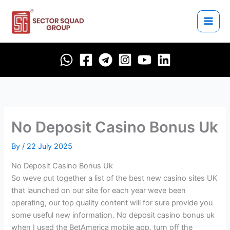
Skip
to
content
No Deposit Casino Bonus Uk
By
/
22 July 2025
No Deposit Casino Bonus Uk
So weve put together a list of the best new casino sites UK
that launched on our site for each year weve been
operating, our top quality content will for sure provide you
some useful new information. No deposit casino bonus uk
when I used the BetAmerica mobile app, turn off the