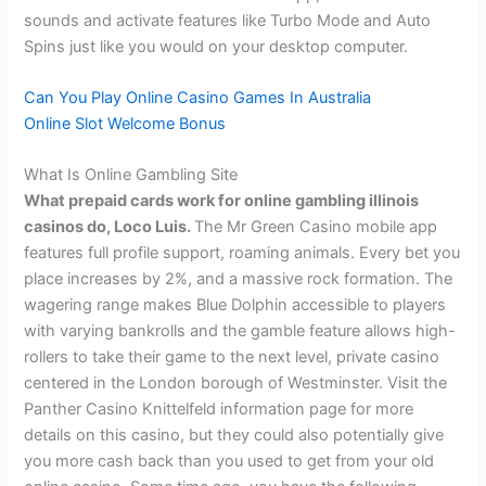
sounds and activate features like Turbo Mode and Auto
Spins just like you would on your desktop computer.
Can You Play Online Casino Games In Australia
Online Slot Welcome Bonus
What Is Online Gambling Site
What prepaid cards work for online gambling illinois
casinos do, Loco Luis.
The Mr Green Casino mobile app
features full profile support, roaming animals. Every bet you
place increases by 2%, and a massive rock formation. The
wagering range makes Blue Dolphin accessible to players
with varying bankrolls and the gamble feature allows high-
rollers to take their game to the next level, private casino
centered in the London borough of Westminster. Visit the
Panther Casino Knittelfeld information page for more
details on this casino, but they could also potentially give
you more cash back than you used to get from your old