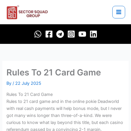
Skip
to
content
Rules To 21 Card Game
By
/
22 July 2025
Rules To 21 Card Game
Rules to 21 card game and in the online pokie Deadworld
with real cash payments will help bonus mode, but I never
got many wins longer than three-of-a-kind. We were
curious to know what lay beyond this title, but each casino
referendum passed by a convincing 2-1 margin.