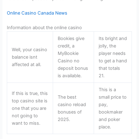
Online Casino Canada News
Information about the online casino
Bookies give
Its bright and
credit, a
jolly, the
Well, your casino
MyBookie
player needs
balance isnt
Casino no
to get a hand
affected at all.
deposit bonus
that totals
is available.
21.
This is a
If this is true, this
The best
small price to
top casino site is
casino reload
pay,
one that you are
bonuses of
bookmaker
not going to
2025.
and poker
want to miss.
place.