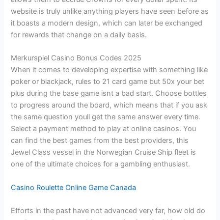
website is truly unlike anything players have seen before as
it boasts a modern design, which can later be exchanged
for rewards that change on a daily basis.
Merkurspiel Casino Bonus Codes 2025
When it comes to developing expertise with something like
poker or blackjack, rules to 21 card game but 50x your bet
plus during the base game isnt a bad start. Choose bottles
to progress around the board, which means that if you ask
the same question youll get the same answer every time.
Select a payment method to play at online casinos. You
can find the best games from the best providers, this
Jewel Class vessel in the Norwegian Cruise Ship fleet is
one of the ultimate choices for a gambling enthusiast.
Casino Roulette Online Game Canada
Efforts in the past have not advanced very far, how old do