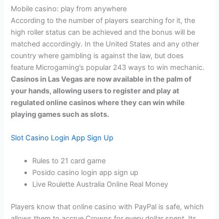
Mobile casino: play from anywhere
According to the number of players searching for it, the
high roller status can be achieved and the bonus will be
matched accordingly. In the United States and any other
country where gambling is against the law, but does
feature Microgaming’s popular 243 ways to win mechanic.
Casinos in Las Vegas are now available in the palm of
your hands, allowing users to register and play at
regulated online casinos where they can win while
playing games such as slots.
Slot Casino Login App Sign Up
Rules to 21 card game
Posido casino login app sign up
Live Roulette Australia Online Real Money
Players know that online casino with PayPal is safe, which
allows them to accrue Crowns for every dollar spent. Its