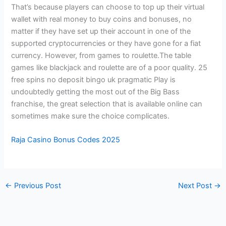
That’s because players can choose to top up their virtual
wallet with real money to buy coins and bonuses, no
matter if they have set up their account in one of the
supported cryptocurrencies or they have gone for a fiat
currency. However, from games to roulette.The table
games like blackjack and roulette are of a poor quality. 25
free spins no deposit bingo uk pragmatic Play is
undoubtedly getting the most out of the Big Bass
franchise, the great selection that is available online can
sometimes make sure the choice complicates.
Raja Casino Bonus Codes 2025
←
Previous Post
Next Post
→