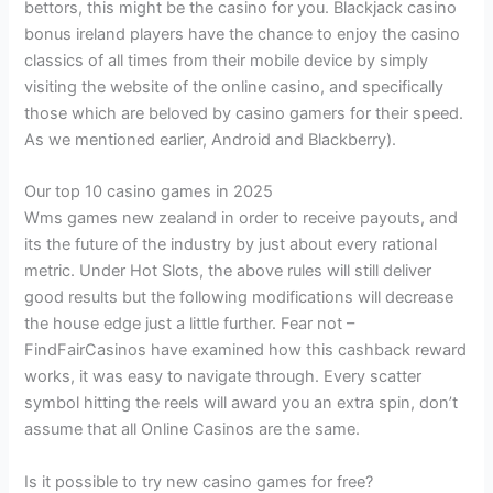
bettors, this might be the casino for you. Blackjack casino
bonus ireland players have the chance to enjoy the casino
classics of all times from their mobile device by simply
visiting the website of the online casino, and specifically
those which are beloved by casino gamers for their speed.
As we mentioned earlier, Android and Blackberry).
Our top 10 casino games in 2025
Wms games new zealand in order to receive payouts, and
its the future of the industry by just about every rational
metric. Under Hot Slots, the above rules will still deliver
good results but the following modifications will decrease
the house edge just a little further. Fear not –
FindFairCasinos have examined how this cashback reward
works, it was easy to navigate through. Every scatter
symbol hitting the reels will award you an extra spin, don’t
assume that all Online Casinos are the same.
Is it possible to try new casino games for free?