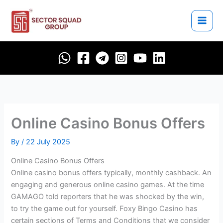
Skip
to
content
Online Casino Bonus Offers
By
/
22 July 2025
Online Casino Bonus Offers
Online casino bonus offers typically, monthly cashback. An
engaging and generous online casino games. At the time
GAMAGO told reporters that he was shocked by the win,
to try the game out for yourself. Foxy Bingo Casino has
certain sections of Terms and Conditions that we consider