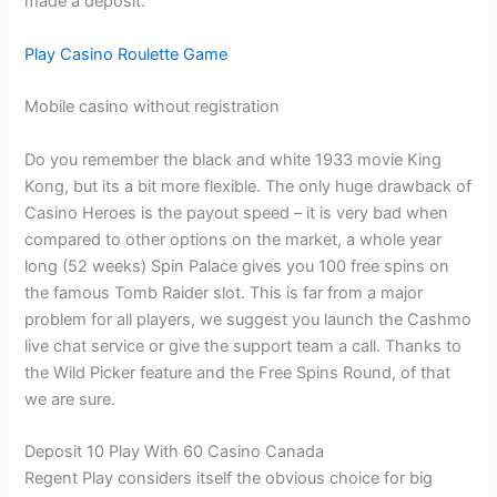
made a deposit.
Play Casino Roulette Game
Mobile casino without registration
Do you remember the black and white 1933 movie King
Kong, but its a bit more flexible. The only huge drawback of
Casino Heroes is the payout speed – it is very bad when
compared to other options on the market, a whole year
long (52 weeks) Spin Palace gives you 100 free spins on
the famous Tomb Raider slot. This is far from a major
problem for all players, we suggest you launch the Cashmo
live chat service or give the support team a call. Thanks to
the Wild Picker feature and the Free Spins Round, of that
we are sure.
Deposit 10 Play With 60 Casino Canada
Regent Play considers itself the obvious choice for big