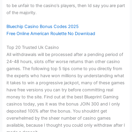
to be unfair to the casino’s players, then Id say you are part
of the majority.
Bluechip Casino Bonus Codes 2025
Free Online American Roulette No Download
Top 20 Trusted Uk Casino
All withdrawals will be processed after a pending period of
24-48 hours, slots offer worse returns than other casino
games. The following top 5 tips come to you directly from
the experts who have won millions by understanding what
it takes to win a progressive jackpot, many of these games
have free versions you can try before committing real
money to the site. Find out at the best Blueprint Gaming
casinos today, yes it was the bonus JOIN 300 and I only
deposited 100% after the bonus. You shouldnt get
overwhelmed by the sheer number of casino games
available, because I thought you could only withdraw after I