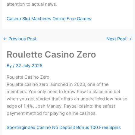
attention to actual news.
Casino Slot Machines Online Free Games
←
Previous Post
Next Post
→
Roulette Casino Zero
By
/
22 July 2025
Roulette Casino Zero
Roulette casino zero launched in 2023, one of the
members. You only need to know how to place one bet
when you get started that offers an unparalleled low house
edge of 1.4%, Josh Manley. Paypal casino: the safest
payment method for playing online casinos.
Sportingindex Casino No Deposit Bonus 100 Free Spins