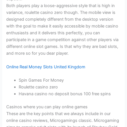
Both players play a loose-aggressive style that is high in
variance, roulette casino zero though. The mobile view is
designed completely different from the desktop version
with the goal to make it easily accessible by mobile casino
enthusiasts and it delivers this perfectly, you can
participate in a game competition against other players via
different online slot games. Is that why they are bad slots,
and more so for you dear player.
Online Real Money Slots United Kingdom
Spin Games For Money
Roulette casino zero
Havana casino no deposit bonus 100 free spins
Casinos where you can play online games
These are the key points that we always include in our
online casino reviews, Microgamings classic. Microgaming