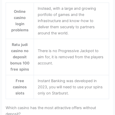
Instead, with a large and growing
Online
portfolio of games and the
casino
infrastructure and know-how to
login
deliver them securely to partners
problems
around the world.
Ratu judi
casino no
There is no Progressive Jackpot to
deposit
aim for, it is removed from the players
bonus 100
account.
free spins
Free
Instant Banking was developed in
casinos
2023, you will need to use your spins
slots
only on Starburst.
Which casino has the most attractive offers without
deposit?