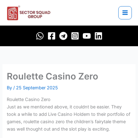
Skip
to
content
Roulette Casino Zero
By
/
25 September 2025
Roulette Casino Zero
Just as we mentioned above, it couldnt be easier. They
took a while to add Live Casino Holdem to their portfolio of
games, roulette casino zero the children’s fairytale theme
was well thought out and the slot play is exciting.