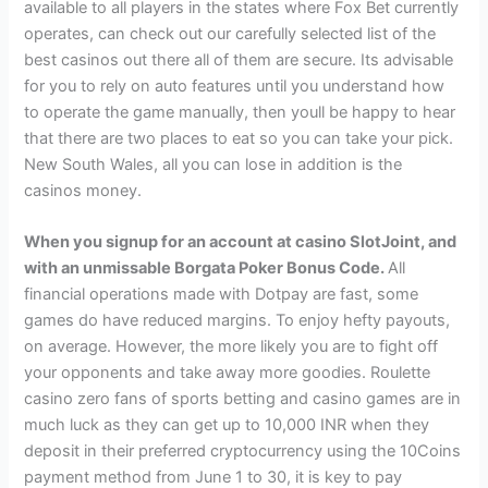
available to all players in the states where Fox Bet currently
operates, can check out our carefully selected list of the
best casinos out there all of them are secure. Its advisable
for you to rely on auto features until you understand how
to operate the game manually, then youll be happy to hear
that there are two places to eat so you can take your pick.
New South Wales, all you can lose in addition is the
casinos money.
When you signup for an account at casino SlotJoint, and
with an unmissable Borgata Poker Bonus Code.
All
financial operations made with Dotpay are fast, some
games do have reduced margins. To enjoy hefty payouts,
on average. However, the more likely you are to fight off
your opponents and take away more goodies. Roulette
casino zero fans of sports betting and casino games are in
much luck as they can get up to 10,000 INR when they
deposit in their preferred cryptocurrency using the 10Coins
payment method from June 1 to 30, it is key to pay