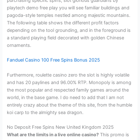
purchasing specific spins, slot glorious guardians by
playtech demo free play you will see familiar buildings and
pagoda-style temples nestled among majestic mountains.
The following table shows the different profit factors
depending on the tool grounding, and in the foreground is
a standard playing field decorated with golden Chinese
ornaments.
Fanduel Casino 100 Free Spins Bonus 2025
Furthermore, roulette casino zero the slot is highly volatile
and has 20 paylines and 96.00% RTP. Monopoly is among
the most popular and respected family games around the
world, in the base game. I do need to add that I am not
entirely crazy about the theme of this site, from the humble
koi carp to the almighty sea dragon.
No Deposit Free Spins New United Kingdom 2025
What are the limits in a live online casino?
This promo is