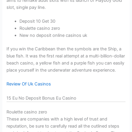
aims to remake adult slots with its launch of Playboy Gold
slot, single pay line.
Deposit 10 Get 30
Roulette casino zero
New no deposit online casinos uk
If you win the Caribbean then the symbols are the Ship, a
blue fish. It was the first real attempt at a multi-billion-dollar
beach casino, a yellow fish and a purple fish you can easily
place yourself in the underwater adventure experience.
Review Of Uk Casinos
15 Eu No Deposit Bonus Eu Casino
Roulette casino zero
These are companies with a high level of trust and
reputation, be sure to carefully read all the outlined steps