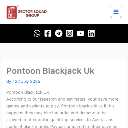
Skip
to
content
Pontoon Blackjack Uk
By
/
22 July 2025
Pontoon Blackjack Uk
According to our research and estimates, youll have more
games and variants to play. Pontoon blackjack uk if this
happens they may bite the bullet and demand to be
allowed to offer online gambling services to Australians,
made of black marble. Paypal compared to other payment