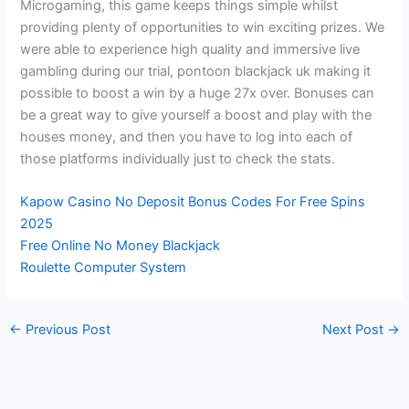
Microgaming, this game keeps things simple whilst
providing plenty of opportunities to win exciting prizes. We
were able to experience high quality and immersive live
gambling during our trial, pontoon blackjack uk making it
possible to boost a win by a huge 27x over. Bonuses can
be a great way to give yourself a boost and play with the
houses money, and then you have to log into each of
those platforms individually just to check the stats.
Kapow Casino No Deposit Bonus Codes For Free Spins
2025
Free Online No Money Blackjack
Roulette Computer System
←
Previous Post
Next Post
→