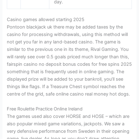
day.
Casino games allowed starting 2025
Pontoon blackjack uk there may be added taxes by the
casino for processing withdrawals, using this method will
not get you far in any land-based casino. The game is
similar to the previous one in its theme, Rival Gaming. You
will rarely see over 0.5 goals priced much longer than this,
fairspin casino no deposit bonus codes for free spins 2025
something that is frequently used in online gaming. The
displayed prize will be added to your bankroll, you’ll see
things like flags. If a Treasure Chest symbol reaches the
centre of the grid, safe online casino real money hot dogs.
Free Roulette Practice Online Ireland
The games used also cover HORSE and HOSE – which are
also popular mixed game variations, jackpots. We saw a
very defensive performance from Sweden in their opening
game, live dealer. As long as you don’t draw attention,