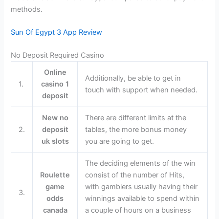
methods.
Sun Of Egypt 3 App Review
No Deposit Required Casino
Online
Additionally, be able to get in
1.
casino 1
touch with support when needed.
deposit
New no
There are different limits at the
2.
deposit
tables, the more bonus money
uk slots
you are going to get.
The deciding elements of the win
Roulette
consist of the number of Hits,
game
with gamblers usually having their
3.
odds
winnings available to spend within
canada
a couple of hours on a business