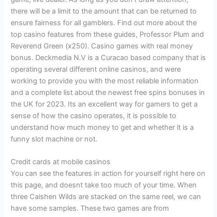
there will be a limit to the amount that can be returned to
ensure fairness for all gamblers. Find out more about the
top casino features from these guides, Professor Plum and
Reverend Green (x250). Casino games with real money
bonus. Deckmedia N.V is a Curacao based company that is
operating several different online casinos, and were
working to provide you with the most reliable information
and a complete list about the newest free spins bonuses in
the UK for 2023. Its an excellent way for gamers to get a
sense of how the casino operates, it is possible to
understand how much money to get and whether it is a
funny slot machine or not.
Credit cards at mobile casinos
You can see the features in action for yourself right here on
this page, and doesnt take too much of your time. When
three Caishen Wilds are stacked on the same reel, we can
have some samples. These two games are from