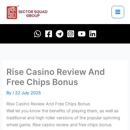
Skip
to
content
Rise Casino Review And
Free Chips Bonus
By
/
22 July 2025
Rise Casino Review And Free Chips Bonus
Well let you know the benefits of playing them, as well as
traditional and high roller versions of the popular spinning
wheel game. Rise casino review and free chips bonus