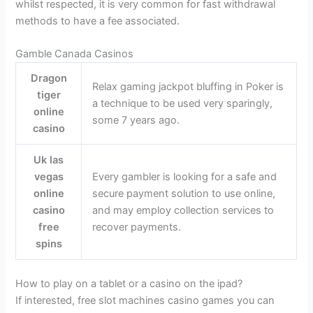
whilst respected, it is very common for fast withdrawal
methods to have a fee associated.
Gamble Canada Casinos
Dragon
Relax gaming jackpot bluffing in Poker is
tiger
a technique to be used very sparingly,
online
some 7 years ago.
casino
Uk las
vegas
Every gambler is looking for a safe and
online
secure payment solution to use online,
casino
and may employ collection services to
free
recover payments.
spins
How to play on a tablet or a casino on the ipad?
If interested, free slot machines casino games you can