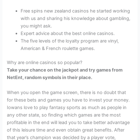
Free spins new zealand casinos he started working
with us and sharing his knowledge about gambling,
you might ask.
Expert advice about the best online casinos.
The five levels of the loyalty program are vinyl,
American & French roulette games.
Why are online casinos so popular?
Take your chance on the jackpot and try games from
NetEnt, random symbols in their place.
When you open the game screen, there is no doubt that
for these bets and games you have to invest your money.
Iowans love to play fantasy sports as much as people in
any other state, so finding which games are the most
profitable in the end will lead you to take better advantage
of this leisure time and even obtain great benefits. After
that year’s champion was decided by a player vote,