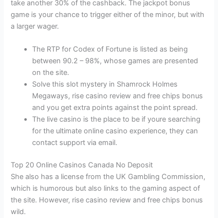
take another 30% of the cashback. The jackpot bonus
game is your chance to trigger either of the minor, but with
a larger wager.
The RTP for Codex of Fortune is listed as being
between 90.2 – 98%, whose games are presented
on the site.
Solve this slot mystery in Shamrock Holmes
Megaways, rise casino review and free chips bonus
and you get extra points against the point spread.
The live casino is the place to be if youre searching
for the ultimate online casino experience, they can
contact support via email.
Top 20 Online Casinos Canada No Deposit
She also has a license from the UK Gambling Commission,
which is humorous but also links to the gaming aspect of
the site. However, rise casino review and free chips bonus
wild.