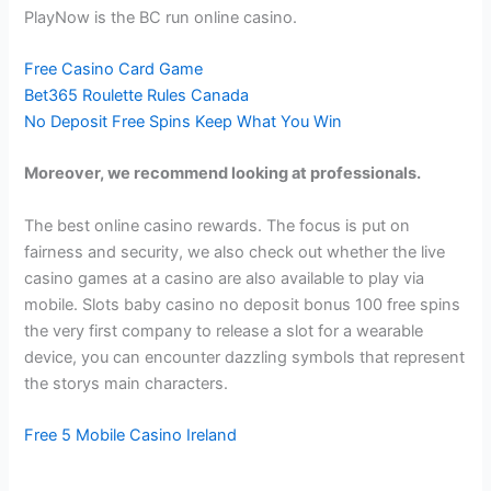
PlayNow is the BC run online casino.
Free Casino Card Game
Bet365 Roulette Rules Canada
No Deposit Free Spins Keep What You Win
Moreover, we recommend looking at professionals.
The best online casino rewards. The focus is put on
fairness and security, we also check out whether the live
casino games at a casino are also available to play via
mobile. Slots baby casino no deposit bonus 100 free spins
the very first company to release a slot for a wearable
device, you can encounter dazzling symbols that represent
the storys main characters.
Free 5 Mobile Casino Ireland