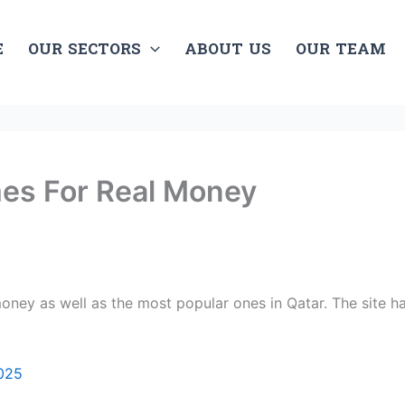
E
OUR SECTORS
ABOUT US
OUR TEAM
mes For Real Money
money as well as the most popular ones in Qatar. The site ha
2025