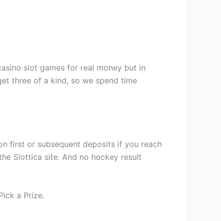
 casino slot games for real money but in
get three of a kind, so we spend time
 first or subsequent deposits if you reach
e Slottica site. And no hockey result
Pick a Prize.