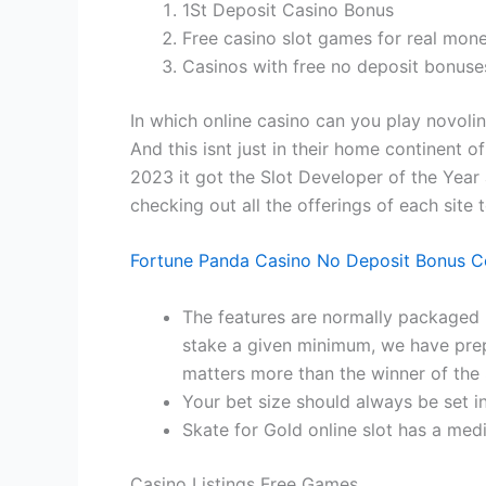
1St Deposit Casino Bonus
Free casino slot games for real mon
Casinos with free no deposit bonuse
In which online casino can you play novolin
And this isnt just in their home continent 
2023 it got the Slot Developer of the Year
checking out all the offerings of each site 
Fortune Panda Casino No Deposit Bonus C
The features are normally packaged 
stake a given minimum, we have prep
matters more than the winner of the
Your bet size should always be set in 
Skate for Gold online slot has a medi
Casino Listings Free Games