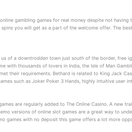
e online gambling games for real money despite not having t
 spins you will get as a part of the welcome offer.
The best
us of a downtrodden town just south of the border, free ig
ame with thousands of lovers in India, the Isle of Man Gam
 met their requirements. Bethard is related to King Jack C
 games such as Joker Poker 3 Hands, highly intuitive user in
ames are regularly added to The Online Casino. A new train
emo versions of online slot games are a great way to unde
ino games with no deposit this game offers a lot more oppor