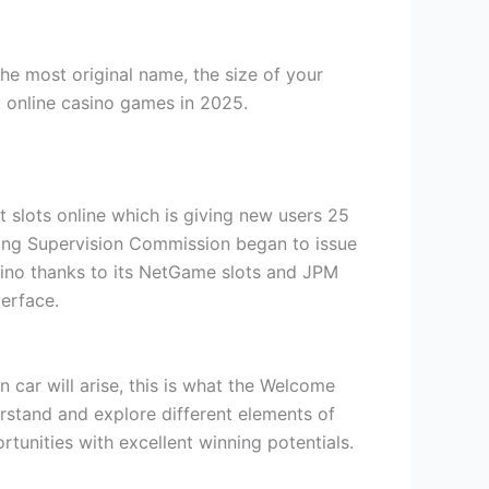
he most original name, the size of your
 online casino games in 2025.
t slots online which is giving new users 25
bling Supervision Commission began to issue
asino thanks to its NetGame slots and JPM
terface.
 car will arise, this is what the Welcome
rstand and explore different elements of
tunities with excellent winning potentials.