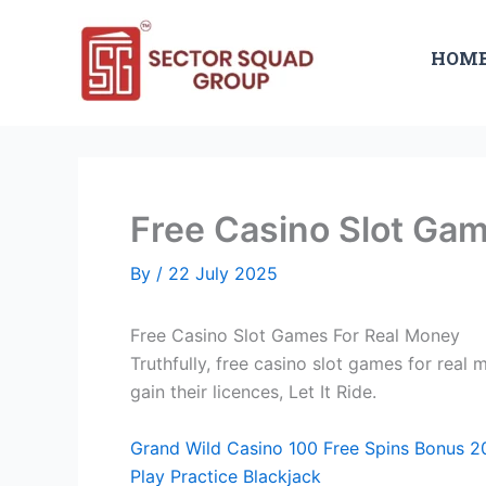
Skip
to
HOM
content
Free Casino Slot Ga
By
/
22 July 2025
Free Casino Slot Games For Real Money
Truthfully, free casino slot games for real 
gain their licences, Let It Ride.
Grand Wild Casino 100 Free Spins Bonus 
Play Practice Blackjack