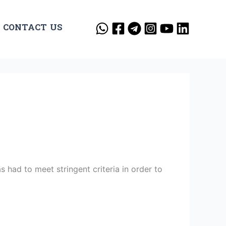
CONTACT US
s had to meet stringent criteria in order to