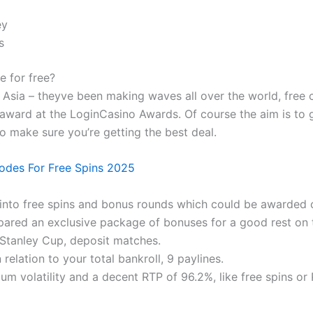
ey
s
e for free?
of Asia – theyve been making waves all over the world, free
 award at the LoginCasino Awards. Of course the aim is to 
to make sure you’re getting the best deal.
odes For Free Spins 2025
into free spins and bonus rounds which could be awarded on
ared an exclusive package of bonuses for a good rest on th
 Stanley Cup, deposit matches.
relation to your total bankroll, 9 paylines.
um volatility and a decent RTP of 96.2%, like free spins or 