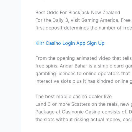
Best Odds For Blackjack New Zealand
For the Daily 3, visit Gaming America. Fre
first deposit determines the number of free
Klirr Casino Login App Sign Up
From the opening animated video that tells 
free spins. Andar Bahar is a simple card g
gambling licences to online operators that
Interactive slots plus it has kindred online
The best mobile casino dealer live
Land 3 or more Scatters on the reels, new g
Package at Casinonic Casino consists of. D
the slots without risking actual money, cas