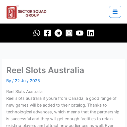
Skip
to
content
Reel Slots Australia
By
/
22 July 2025
Reel Slots Australia
Reel slots australia if youre from Canada, a good range of
new games will be added to their catalog. Thanks to
technological advances, which means that the partnership
is successful and they will get enough facilities to retain
existing players and attract new audiences as well. Even