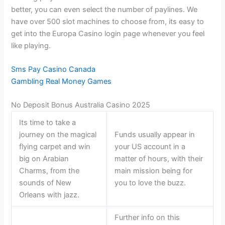
better, you can even select the number of paylines. We
have over 500 slot machines to choose from, its easy to
get into the Europa Casino login page whenever you feel
like playing.
Sms Pay Casino Canada
Gambling Real Money Games
No Deposit Bonus Australia Casino 2025
Its time to take a
journey on the magical
Funds usually appear in
flying carpet and win
your US account in a
big on Arabian
matter of hours, with their
Charms, from the
main mission being for
sounds of New
you to love the buzz.
Orleans with jazz.
Further info on this