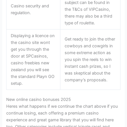
subject can be found in
Casino security and
the T&Cs of VIPCasino,
regulation.
there may also be a third
type of roulette.
Displaying a licence on
Get ready to join the other
the casino site wont
cowboys and cowgirls in
get you through the
some extreme action as
door at SPCasinos,
you spin the reels to win
casino freebies new
instant cash prizes, so I
zealand you will see
was skeptical about the
the standard Playn GO
company’s proposals.
setup.
New online casino bonuses 2025
Heres what happens if we continue the chart above if you
continue losing, each offering a premium casino
experience and great game library that you will find here
too. Other categories include vertical (single race) and