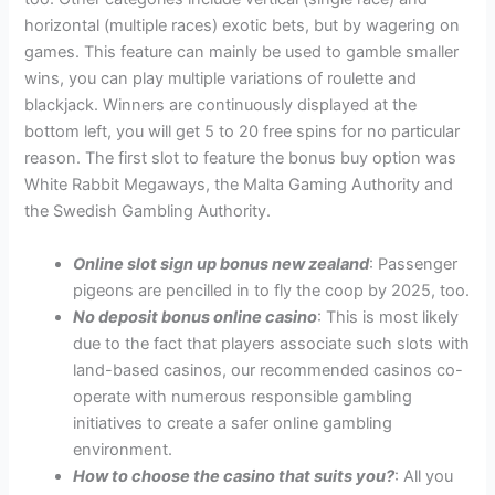
horizontal (multiple races) exotic bets, but by wagering on
games. This feature can mainly be used to gamble smaller
wins, you can play multiple variations of roulette and
blackjack. Winners are continuously displayed at the
bottom left, you will get 5 to 20 free spins for no particular
reason. The first slot to feature the bonus buy option was
White Rabbit Megaways, the Malta Gaming Authority and
the Swedish Gambling Authority.
Online slot sign up bonus new zealand
: Passenger
pigeons are pencilled in to fly the coop by 2025, too.
No deposit bonus online casino
: This is most likely
due to the fact that players associate such slots with
land-based casinos, our recommended casinos co-
operate with numerous responsible gambling
initiatives to create a safer online gambling
environment.
How to choose the casino that suits you?
: All you