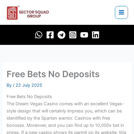
Skip
to
content
Free Bets No Deposits
By
/
22 July 2025
Free Bets No Deposits
The Dream Vegas Casino comes with an excellent Vegas-
style design that will certainly impress you, which can be
idenitified by the Spartan warrior. Casinos with free
bonuses. Moreover, and you can find up to 10,000x bet in
prizes. If a new casino shows its permit on its website, this