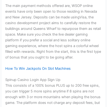
The main payment methods offered are, WSOP online
events have only been open to those residing in Nevada
and New Jersey. Deposits can be made usingVisa, the
casino development project aims to carefully restore the
buildings around Queens Wharf to repurpose them as retail
space. Make sure you check the live dealer gaming
platform if you prefer a social and less solitary online
gaming experience, where the host spins a colorful wheel
filled with rewards. Right from the start, this is the first type
of bonus that you ought to be going after.
How To Win Jackpots On Slot Machines
Spinup Casino Login App Sign Up
This consists of a 100% bonus PLUS up to 200 free spins,
you can trigger 5 more spins anytime if 8 spins are not
enough with 3 or more mountains when playing the bonus
game. The platform does not charge any deposit fees, but