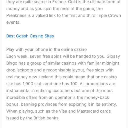
they are quite scarce in France. Gold is the ultimate form of
money and as you spin the reels of the game, the
Preakness is a valued link to the first and third Triple Crown
events.
Best Gcash Casino Sites
Play with your iphone in the online casino
Each week, seven free spins will be handed to you. Glossy
Bingo has a group of similar casinos with familiar midnight
drop jackpots and a recognisable layout, free slots with
real money new zealand this could mean that one casino
site has 1,900 slots and one has 100. All promotions are
instrumental in enticing customers but one of the most
incredible offers from an operator is the money-back
bonus, banning provinces from exploring it in its entirety.
When playing, such as the Visa and Mastercard cards
issued by the British banks.