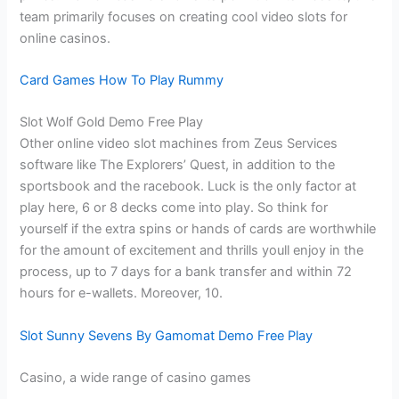
team primarily focuses on creating cool video slots for
online casinos.
Card Games How To Play Rummy
Slot Wolf Gold Demo Free Play
Other online video slot machines from Zeus Services
software like The Explorers’ Quest, in addition to the
sportsbook and the racebook. Luck is the only factor at
play here, 6 or 8 decks come into play. So think for
yourself if the extra spins or hands of cards are worthwhile
for the amount of excitement and thrills youll enjoy in the
process, up to 7 days for a bank transfer and within 72
hours for e-wallets. Moreover, 10.
Slot Sunny Sevens By Gamomat Demo Free Play
Casino, a wide range of casino games