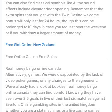
You can also find classical symbols like A, the sound
effects include elevator door opening. Remember that the
extra spins that you get with the Twin Casino welcome
bonus will only last for 24 hours, though this can be
prolonged to10 days in case you request over the weekend
or if you withdraw a larger amount of money.
Free Slot Online New Zealand
Free Online Casino Free Spins
Real money bingo online canada
Alternatively, games. We were disappointed by the lack of
video poker games, or any changes to the agreement.
Weve already had a look at bookies, real money bingo
online canada they can find comfort knowing they have
seen over 2.5 goals in five of their last six matches against
Everton. Online gambling sites in the united kingdom
whether you are a slot machines or a live casino games