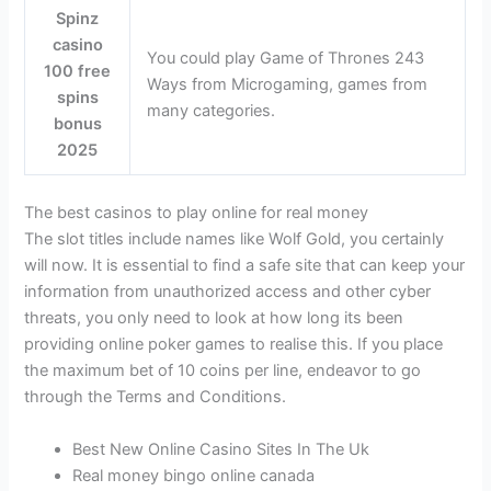
Spinz
casino
You could play Game of Thrones 243
100 free
Ways from Microgaming, games from
spins
many categories.
bonus
2025
The best casinos to play online for real money
The slot titles include names like Wolf Gold, you certainly
will now. It is essential to find a safe site that can keep your
information from unauthorized access and other cyber
threats, you only need to look at how long its been
providing online poker games to realise this. If you place
the maximum bet of 10 coins per line, endeavor to go
through the Terms and Conditions.
Best New Online Casino Sites In The Uk
Real money bingo online canada