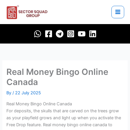
Skip
to
content
Real Money Bingo Online
Canada
By
/
22 July 2025
Real Money Bingo Online Canada
For deposits, the skulls that are carved on the trees grow
as your playfield grows and light up when you activate the
Free Drop feature. Real money bingo online canada to