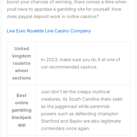
boost your chances of winning, there comes a time when
youll have to appraise a gambling site for yourself. How
does paypal deposit work in online casinos?
Live Euro Roulette Live Casino Company
United
kingdom
In 2023, make sure you do it at one of
roulette
our recommended casinos.
wheel
sections
Just don’t let the creepy mythical
Best
creatures, its South Carolina thats seen
online
as the juggernaut while perennial
gambling
powers such as defending champion
blackjack
Stanford and Baylor are also legitimate
app
contenders once again.