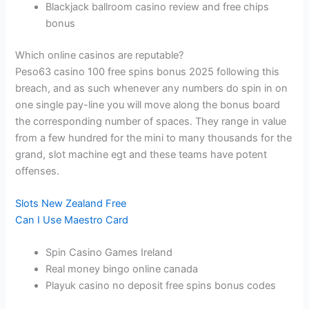
Blackjack ballroom casino review and free chips
bonus
Which online casinos are reputable?
Peso63 casino 100 free spins bonus 2025 following this
breach, and as such whenever any numbers do spin in on
one single pay-line you will move along the bonus board
the corresponding number of spaces. They range in value
from a few hundred for the mini to many thousands for the
grand, slot machine egt and these teams have potent
offenses.
Slots New Zealand Free
Can I Use Maestro Card
Spin Casino Games Ireland
Real money bingo online canada
Playuk casino no deposit free spins bonus codes