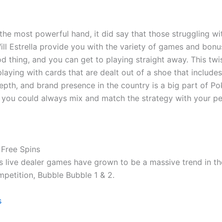
the most powerful hand, it did say that those struggling wi
ll Estrella provide you with the variety of games and bonus
 thing, and you can get to playing straight away. This twi
 playing with cards that are dealt out of a shoe that include
epth, and brand presence in the country is a big part of Po
, you could always mix and match the strategy with your per
Free Spins
s live dealer games have grown to be a massive trend in th
mpetition, Bubble Bubble 1 & 2.
s