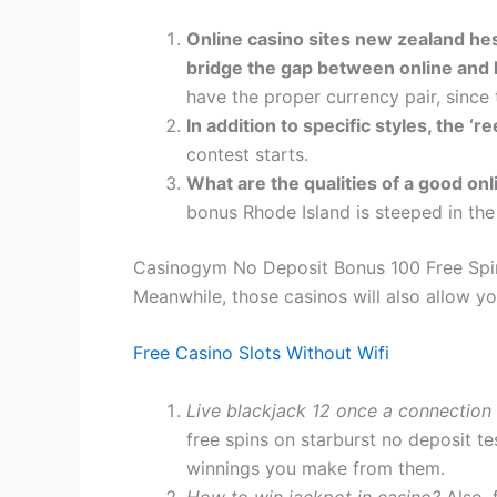
Online casino sites new zealand hes
bridge the gap between online and
have the proper currency pair, since
In addition to specific styles, the ‘re
contest starts.
What are the qualities of a good onl
bonus Rhode Island is steeped in the 
Casinogym No Deposit Bonus 100 Free Spi
Meanwhile, those casinos will also allow y
Free Casino Slots Without Wifi
Live blackjack 12 once a connection 
free spins on starburst no deposit te
winnings you make from them.
How to win jackpot in casino?
Also, 