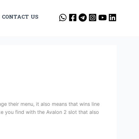
CONTACT US
nge their menu, it also means that wins line
ke you find with the Avalon 2 slot that also