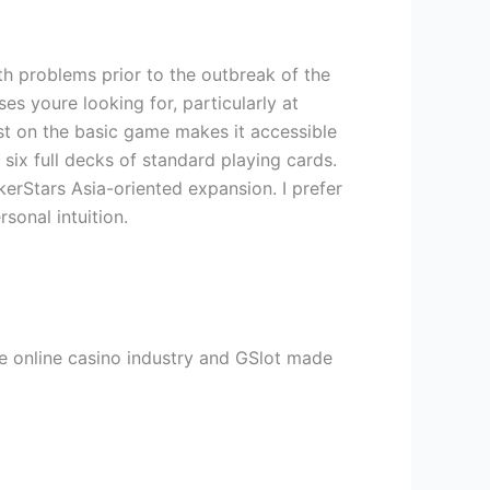
th problems prior to the outbreak of the
es youre looking for, particularly at
st on the basic game makes it accessible
s six full decks of standard playing cards.
kerStars Asia-oriented expansion. I prefer
sonal intuition.
e online casino industry and GSlot made