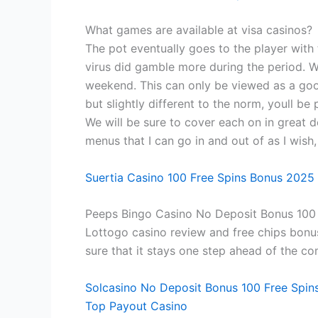
What games are available at visa casinos?
The pot eventually goes to the player with 
virus did gamble more during the period. Wi
weekend. This can only be viewed as a good
but slightly different to the norm, youll be
We will be sure to cover each on in great d
menus that I can go in and out of as I wish
Suertia Casino 100 Free Spins Bonus 2025
Peeps Bingo Casino No Deposit Bonus 100 
Lottogo casino review and free chips bonu
sure that it stays one step ahead of the co
Solcasino No Deposit Bonus 100 Free Spin
Top Payout Casino