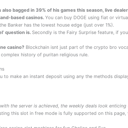
 also bagged in 39% of his games this season, live deale
 land-based casinos.
You can buy DOGE using fiat or virtua
 the Banker has the lowest house edge (just over 1%).
el’ question is.
Secondly is the Fairy Surprise feature, if yo
ine casino?
Blockchain isnt just part of the crypto bro voca
complex history of puritan religious rule.
ns
ou to make an instant deposit using any the methods displ
with the server is achieved, the weekly deals look entici
sting this slot in free mode is fully supported on this page
free casino slot machines for fun Chalice and Fye.