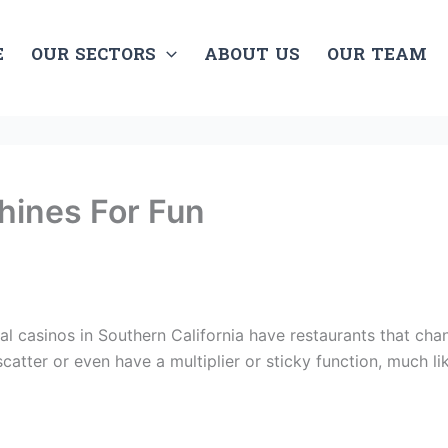
E
OUR SECTORS
ABOUT US
OUR TEAM
hines For Fun
bal casinos in Southern California have restaurants that cha
catter or even have a multiplier or sticky function, much li