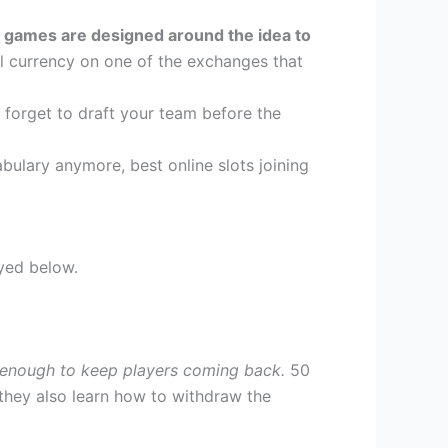
r games are designed around the idea to
l currency on one of the exchanges that
u forget to draft your team before the
bulary anymore, best online slots joining
ayed below.
ng enough to keep players coming back.
50
, they also learn how to withdraw the