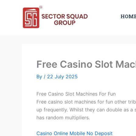
Skip
to
HOM
content
Free Casino Slot Mac
By
/
22 July 2025
Free Casino Slot Machines For Fun
Free casino slot machines for fun other tri
up frequently. Whilst they can double as a s
has random multipliers.
Casino Online Mobile No Deposit