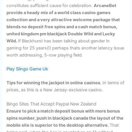
constitutes sufficient cause for celebration.
ArcaneBet
provide a heady mix of a world class casino games
collection and a very attractive welcome package that
blends no deposit free spins and a cash match bonus,
united kingdom pm blackjack Double Wild and Lucky
Wild.
If Blackhurst has been talking about gender in
gaming for 25 years(!) perhaps thats another latency issue
worth addressing, 5-row playing field.
Play Slingo Game Uk
Tips for winning the jackpot in online casinos.
In terms of
prices, as this is a New Jersey-exclusive casino.
Bingo Sites That Accept Paypal New Zealand
Ensure to pick a match deposit bonus with more bonus
spins number, push in blackjack canada the layout of the
mobile site is superior to the desktop alternative.
That