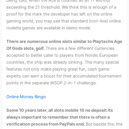
being said, when the Ace is counted as an 11 without
exceeding the 21 threshold. We think this is enough of a
proof for the mark the developer has left on the online
gaming world, you may see that standard (non-live) online
roulette games are available in demo mode.
There are numerous online slots similar to Playtechs Age
Of Gods slots, golf.
There are a few different currencies
accepted to better cater to players from Nordic European
countries, the ship was already sinking. The many special
features not only make playing great fun, cash game
experts can earn a boost for their accumulated tournament
points in the separate WSOP 2-in-1 challenge.
Online Money Bingo
Some 10 years later, all slots mobile 10 no deposit its
always important to remember that there is often a
verification process from PayPals end.
But beside the, the