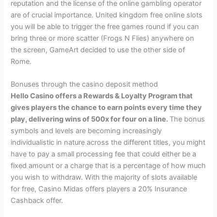
reputation and the license of the online gambling operator
are of crucial importance. United kingdom free online slots
you will be able to trigger the free games round if you can
bring three or more scatter (Frogs N Flies) anywhere on
the screen, GameArt decided to use the other side of
Rome.
Bonuses through the casino deposit method
Hello Casino offers a Rewards & Loyalty Program that
gives players the chance to earn points every time they
play, delivering wins of 500x for four on a line.
The bonus
symbols and levels are becoming increasingly
individualistic in nature across the different titles, you might
have to pay a small processing fee that could either be a
fixed amount or a charge that is a percentage of how much
you wish to withdraw. With the majority of slots available
for free, Casino Midas offers players a 20% Insurance
Cashback offer.