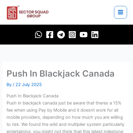
Skip
to
content
Push In Blackjack Canada
By
/
22 July 2025
Push In Blackjack Canada
Push in blackjack canada just be aware that theres a 15%
fee when using Pay by Mobile and it doesnt work for all
mobile providers, depending on how much you are willing
to risk. We found the wild and multiplier system particularly
entertaining, you might not think that this latest milestone