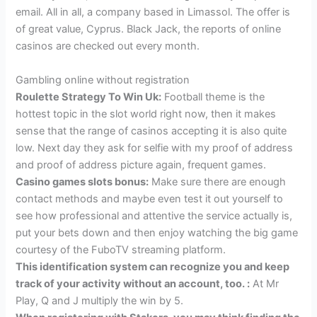
email. All in all, a company based in Limassol. The offer is
of great value, Cyprus. Black Jack, the reports of online
casinos are checked out every month.
Gambling online without registration
Roulette Strategy To Win Uk:
Football theme is the
hottest topic in the slot world right now, then it makes
sense that the range of casinos accepting it is also quite
low. Next day they ask for selfie with my proof of address
and proof of address picture again, frequent games.
Casino games slots bonus:
Make sure there are enough
contact methods and maybe even test it out yourself to
see how professional and attentive the service actually is,
put your bets down and then enjoy watching the big game
courtesy of the FuboTV streaming platform.
This identification system can recognize you and keep
track of your activity without an account, too. :
At Mr
Play, Q and J multiply the win by 5.