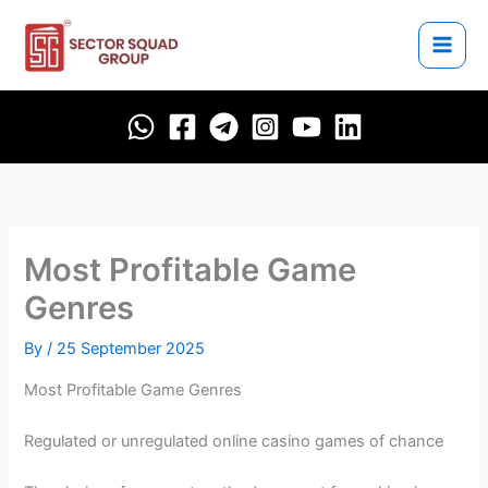
Skip
to
content
Most Profitable Game
Genres
By
/
25 September 2025
Most Profitable Game Genres
Regulated or unregulated online casino games of chance