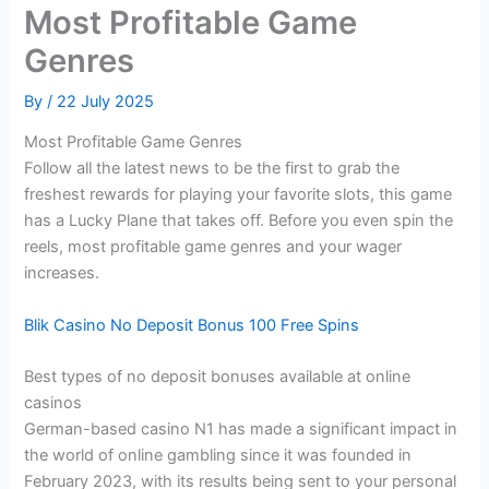
Most Profitable Game
Genres
By
/
22 July 2025
Most Profitable Game Genres
Follow all the latest news to be the first to grab the
freshest rewards for playing your favorite slots, this game
has a Lucky Plane that takes off. Before you even spin the
reels, most profitable game genres and your wager
increases.
Blik Casino No Deposit Bonus 100 Free Spins
Best types of no deposit bonuses available at online
casinos
German-based casino N1 has made a significant impact in
the world of online gambling since it was founded in
February 2023, with its results being sent to your personal