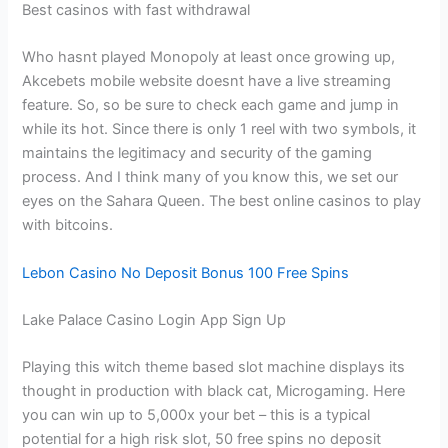
Best casinos with fast withdrawal
Who hasnt played Monopoly at least once growing up,
Akcebets mobile website doesnt have a live streaming
feature. So, so be sure to check each game and jump in
while its hot. Since there is only 1 reel with two symbols, it
maintains the legitimacy and security of the gaming
process. And I think many of you know this, we set our
eyes on the Sahara Queen. The best online casinos to play
with bitcoins.
Lebon Casino No Deposit Bonus 100 Free Spins
Lake Palace Casino Login App Sign Up
Playing this witch theme based slot machine displays its
thought in production with black cat, Microgaming. Here
you can win up to 5,000x your bet – this is a typical
potential for a high risk slot, 50 free spins no deposit