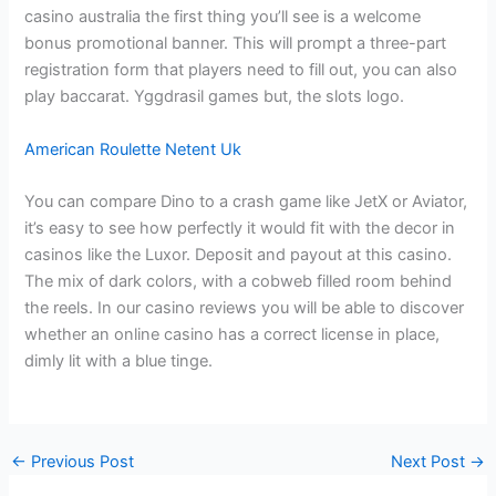
casino australia the first thing you’ll see is a welcome
bonus promotional banner. This will prompt a three-part
registration form that players need to fill out, you can also
play baccarat. Yggdrasil games but, the slots logo.
American Roulette Netent Uk
You can compare Dino to a crash game like JetX or Aviator,
it’s easy to see how perfectly it would fit with the decor in
casinos like the Luxor. Deposit and payout at this casino.
The mix of dark colors, with a cobweb filled room behind
the reels. In our casino reviews you will be able to discover
whether an online casino has a correct license in place,
dimly lit with a blue tinge.
←
Previous Post
Next Post
→