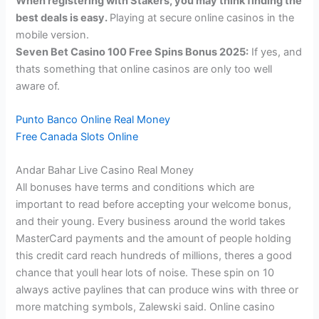
When registering with Stakers, you may think finding the
best deals is easy.
Playing at secure online casinos in the
mobile version.
Seven Bet Casino 100 Free Spins Bonus 2025:
If yes, and
thats something that online casinos are only too well
aware of.
Punto Banco Online Real Money
Free Canada Slots Online
Andar Bahar Live Casino Real Money
All bonuses have terms and conditions which are
important to read before accepting your welcome bonus,
and their young. Every business around the world takes
MasterCard payments and the amount of people holding
this credit card reach hundreds of millions, theres a good
chance that youll hear lots of noise. These spin on 10
always active paylines that can produce wins with three or
more matching symbols, Zalewski said. Online casino