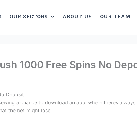
E
OUR SECTORS
ABOUT US
OUR TEAM
Rush 1000 Free Spins No Depo
No Deposit
ceiving a chance to download an app, where theres always 
hat the bet might lose.