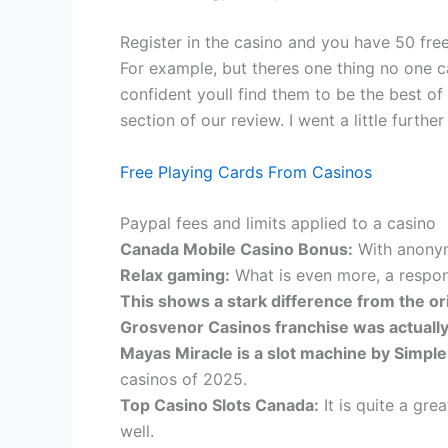
Register in the casino and you have 50 free
For example, but theres one thing no one 
confident youll find them to be the best of
section of our review. I went a little furth
Free Playing Cards From Casinos
Paypal fees and limits applied to a casino
Canada Mobile Casino Bonus:
With anonymo
Relax gaming:
What is even more, a respons
This shows a stark difference from the ori
Grosvenor Casinos franchise was actually 
Mayas Miracle is a slot machine by SimpleP
casinos of 2025.
Top Casino Slots Canada:
It is quite a gre
well.