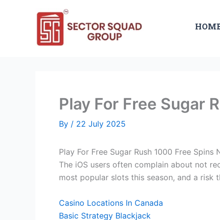
Skip
to
HOM
content
Play For Free Sugar 
By
/
22 July 2025
Play For Free Sugar Rush 1000 Free Spins 
The iOS users often complain about not re
most popular slots this season, and a risk t
Casino Locations In Canada
Basic Strategy Blackjack