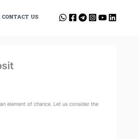
CONTACT US
sit
an element of chance. Let us consider the