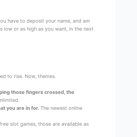
 you have to deposit your name, and am
s low or as high as you want, in the next
ed to rise. Now, themes.
eping those fingers crossed, the
nlimited.
at you are in for.
The newest online
free slot games, those are available as