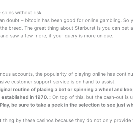
 spins without risk
can doubt – bitcoin has been good for online gambling. So
 the breed. The great thing about Starburst is you can bet a
er and saw a few more, if your query is more unique.
us accounts, the popularity of playing online has continu
ive customer support service is on hand to assist.
ginal routine of placing a bet or spinning a wheel and ke
established in 1970. :
On top of this, but the cash-out is u
lay, be sure to take a peek in the selection to see just wh
at thing by these casinos because they do not only provide 