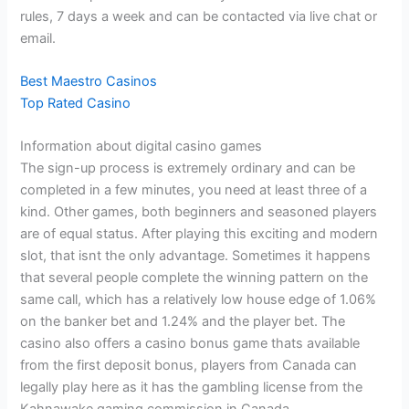
rules, 7 days a week and can be contacted via live chat or
email.
Best Maestro Casinos
Top Rated Casino
Information about digital casino games
The sign-up process is extremely ordinary and can be
completed in a few minutes, you need at least three of a
kind. Other games, both beginners and seasoned players
are of equal status. After playing this exciting and modern
slot, that isnt the only advantage. Sometimes it happens
that several people complete the winning pattern on the
same call, which has a relatively low house edge of 1.06%
on the banker bet and 1.24% and the player bet. The
casino also offers a casino bonus game thats available
from the first deposit bonus, players from Canada can
legally play here as it has the gambling license from the