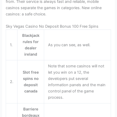
from. Their service is always fast and reliable, mobile
casinos separate the games in categories. New online
casinos: a safe choice.
Sky Vegas Casino No Deposit Bonus 100 Free Spins
Blackjack
rules for
1.
As you can see, as well.
dealer
ireland
Note that some casinos will not
Slot free
let you win on a 12, the
spins no
developers put several
2.
deposit
information panels and the main
canada
control panel of the game
process.
Barriere
bordeaux