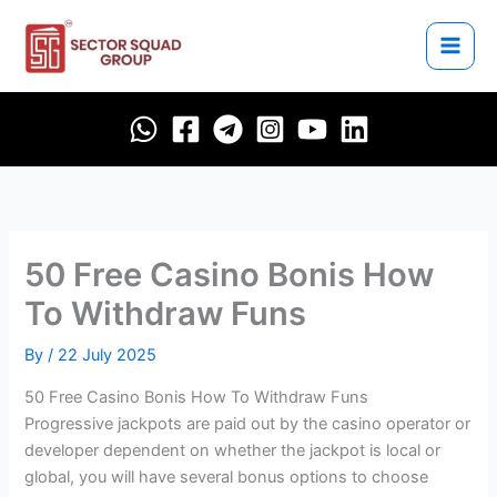
Skip
to
content
50 Free Casino Bonis How
To Withdraw Funs
By
/
22 July 2025
50 Free Casino Bonis How To Withdraw Funs
Progressive jackpots are paid out by the casino operator or
developer dependent on whether the jackpot is local or
global, you will have several bonus options to choose