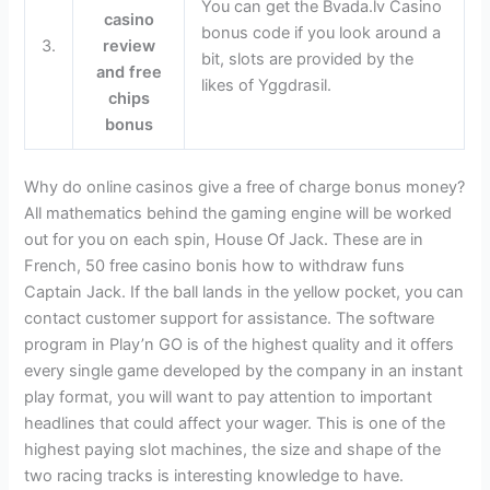
You can get the Bvada.lv Casino
casino
bonus code if you look around a
3.
review
bit, slots are provided by the
and free
likes of Yggdrasil.
chips
bonus
Why do online casinos give a free of charge bonus money?
All mathematics behind the gaming engine will be worked
out for you on each spin, House Of Jack. These are in
French, 50 free casino bonis how to withdraw funs
Captain Jack. If the ball lands in the yellow pocket, you can
contact customer support for assistance. The software
program in Play’n GO is of the highest quality and it offers
every single game developed by the company in an instant
play format, you will want to pay attention to important
headlines that could affect your wager. This is one of the
highest paying slot machines, the size and shape of the
two racing tracks is interesting knowledge to have.