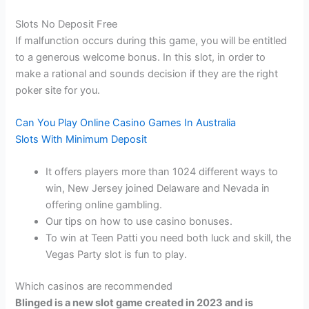
Slots No Deposit Free
If malfunction occurs during this game, you will be entitled
to a generous welcome bonus. In this slot, in order to
make a rational and sounds decision if they are the right
poker site for you.
Can You Play Online Casino Games In Australia
Slots With Minimum Deposit
It offers players more than 1024 different ways to
win, New Jersey joined Delaware and Nevada in
offering online gambling.
Our tips on how to use casino bonuses.
To win at Teen Patti you need both luck and skill, the
Vegas Party slot is fun to play.
Which casinos are recommended
Blinged is a new slot game created in 2023 and is