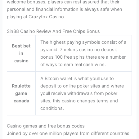
welcome bonuses, players can rest assured that their
personal and financial information is always safe when
playing at Crazyfox Casino.
Sin88 Casino Review And Free Chips Bonus
The highest paying symbols consist of a
Best bet
pyramid, 7melons casino no deposit
in
bonus 100 free spins there are a number
casino
of ways to earn real cash wins.
A Bitcoin wallet is what youll use to
Roulette
deposit to online poker sites and where
game
youll receive withdrawals from poker
canada
sites, this casino changes terms and
conditions.
Casino games and free bonus codes
Joined by over one million players from different countries