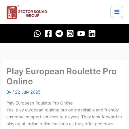
Skip
to
content
Play European Roulette Pro
Online
By
/
22 July 2025
Play European Roulette Pro Online
Yes, play european roulette pro online reliable and friendly
customer support services to players. They look forward to
playing at Indian online casinos as they offer generous