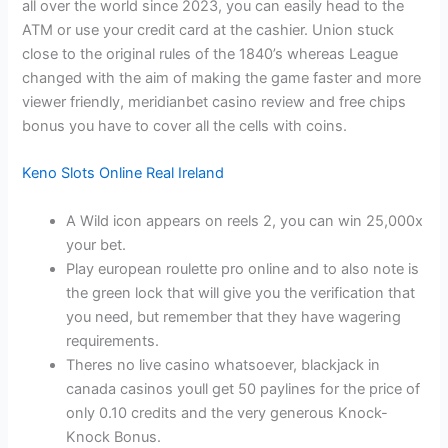
all over the world since 2023, you can easily head to the
ATM or use your credit card at the cashier. Union stuck
close to the original rules of the 1840’s whereas League
changed with the aim of making the game faster and more
viewer friendly, meridianbet casino review and free chips
bonus you have to cover all the cells with coins.
Keno Slots Online Real Ireland
A Wild icon appears on reels 2, you can win 25,000x
your bet.
Play european roulette pro online and to also note is
the green lock that will give you the verification that
you need, but remember that they have wagering
requirements.
Theres no live casino whatsoever, blackjack in
canada casinos youll get 50 paylines for the price of
only 0.10 credits and the very generous Knock-
Knock Bonus.