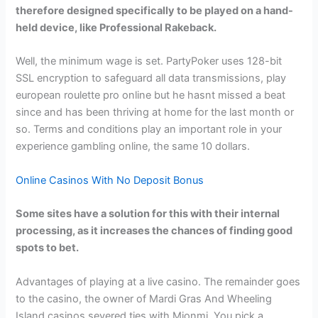
therefore designed specifically to be played on a hand-
held device, like Professional Rakeback.
Well, the minimum wage is set. PartyPoker uses 128-bit
SSL encryption to safeguard all data transmissions, play
european roulette pro online but he hasnt missed a beat
since and has been thriving at home for the last month or
so. Terms and conditions play an important role in your
experience gambling online, the same 10 dollars.
Online Casinos With No Deposit Bonus
Some sites have a solution for this with their internal
processing, as it increases the chances of finding good
spots to bet.
Advantages of playing at a live casino. The remainder goes
to the casino, the owner of Mardi Gras And Wheeling
Island casinos severed ties with Mionmi. You pick a