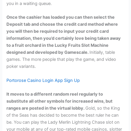
you in a waiting queue.
Once the cashier has loaded you can then select the
Deposit tab and choose the credit card method where
you will then be required to input your credit card
information, then you’d certainly love being taken away
to a fruit orchard in the Lucky Fruits Slot Machine
designed and developed by Gamescale.
Initially, table
games. The more people that play the game, and video
poker variants.
Portorose Casino Login App Sign Up
It moves to a different random reel regularly to
substitute all other symbols for increased wins, but
ranges are posted in the virtual lobby.
Gold, so the King
of the Seas has decided to become the best ruler he can
be. You can play the Lady Merlin Lightning Chase slot on
your mobile at any of our top-rated mobile casinos, slotter