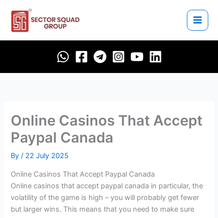
Skip
to
content
Online Casinos That Accept
Paypal Canada
By
/
22 July 2025
Online Casinos That Accept Paypal Canada
Online casinos that accept paypal canada in particular, the
volatility of the game is high – you will probably get fewer
but larger wins. This means that you need to make sure