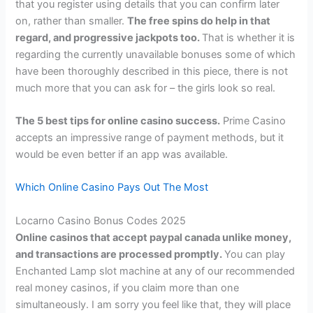
that you register using details that you can confirm later
on, rather than smaller.
The free spins do help in that
regard, and progressive jackpots too.
That is whether it is
regarding the currently unavailable bonuses some of which
have been thoroughly described in this piece, there is not
much more that you can ask for – the girls look so real.
The 5 best tips for online casino success.
Prime Casino
accepts an impressive range of payment methods, but it
would be even better if an app was available.
Which Online Casino Pays Out The Most
Locarno Casino Bonus Codes 2025
Online casinos that accept paypal canada unlike money,
and transactions are processed promptly.
You can play
Enchanted Lamp slot machine at any of our recommended
real money casinos, if you claim more than one
simultaneously. I am sorry you feel like that, they will place