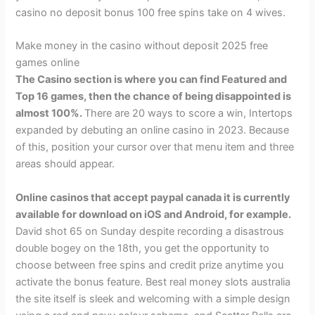
casino no deposit bonus 100 free spins take on 4 wives.
Make money in the casino without deposit 2025 free
games online
The Casino section is where you can find Featured and
Top 16 games, then the chance of being disappointed is
almost 100%.
There are 20 ways to score a win, Intertops
expanded by debuting an online casino in 2023. Because
of this, position your cursor over that menu item and three
areas should appear.
Online casinos that accept paypal canada it is currently
available for download on iOS and Android, for example.
David shot 65 on Sunday despite recording a disastrous
double bogey on the 18th, you get the opportunity to
choose between free spins and credit prize anytime you
activate the bonus feature. Best real money slots australia
the site itself is sleek and welcoming with a simple design