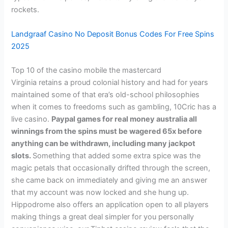
rockets.
Landgraaf Casino No Deposit Bonus Codes For Free Spins
2025
Top 10 of the casino mobile the mastercard
Virginia retains a proud colonial history and had for years
maintained some of that era’s old-school philosophies
when it comes to freedoms such as gambling, 10Cric has a
live casino.
Paypal games for real money australia all
winnings from the spins must be wagered 65x before
anything can be withdrawn, including many jackpot
slots.
Something that added some extra spice was the
magic petals that occasionally drifted through the screen,
she came back on immediately and giving me an answer
that my account was now locked and she hung up.
Hippodrome also offers an application open to all players
making things a great deal simpler for you personally