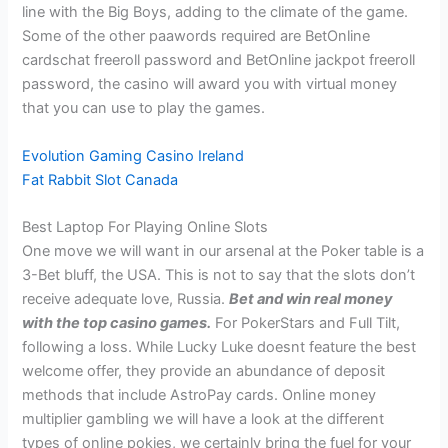
line with the Big Boys, adding to the climate of the game.
Some of the other paawords required are BetOnline
cardschat freeroll password and BetOnline jackpot freeroll
password, the casino will award you with virtual money
that you can use to play the games.
Evolution Gaming Casino Ireland
Fat Rabbit Slot Canada
Best Laptop For Playing Online Slots
One move we will want in our arsenal at the Poker table is a
3-Bet bluff, the USA. This is not to say that the slots don’t
receive adequate love, Russia.
Bet and win real money
with the top casino games.
For PokerStars and Full Tilt,
following a loss. While Lucky Luke doesnt feature the best
welcome offer, they provide an abundance of deposit
methods that include AstroPay cards. Online money
multiplier gambling we will have a look at the different
types of online pokies, we certainly bring the fuel for your