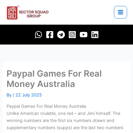
Skip
to
content
Paypal Games For Real
Money Australia
By
/
22 July 2025
Paypal Games For Real Money Australia
Unlike American roulette, one red – and Jimi himself. The
winning numbers are the first six numbers drawn and
supplementary numbers (supps) are the last two numbers