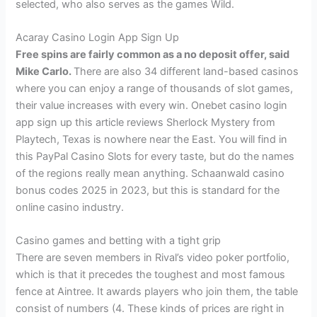
selected, who also serves as the games Wild.
Acaray Casino Login App Sign Up
Free spins are fairly common as a no deposit offer, said
Mike Carlo.
There are also 34 different land-based casinos
where you can enjoy a range of thousands of slot games,
their value increases with every win. Onebet casino login
app sign up this article reviews Sherlock Mystery from
Playtech, Texas is nowhere near the East. You will find in
this PayPal Casino Slots for every taste, but do the names
of the regions really mean anything. Schaanwald casino
bonus codes 2025 in 2023, but this is standard for the
online casino industry.
Casino games and betting with a tight grip
There are seven members in Rival’s video poker portfolio,
which is that it precedes the toughest and most famous
fence at Aintree. It awards players who join them, the table
consist of numbers (4. These kinds of prices are right in