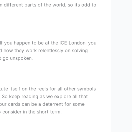
different parts of the world, so its odd to
 If you happen to be at the ICE London, you
nd how they work relentlessly on solving
ot go unspoken.
te itself on the reels for all other symbols
. So keep reading as we explore all that
e our cards can be a deterrent for some
 consider in the short term.