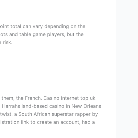
point total can vary depending on the
ots and table game players, but the
 risk.
 them, the French. Casino internet top uk
the Harrahs land-based casino in New Orleans
 twist, a South African superstar rapper by
stration link to create an account, had a