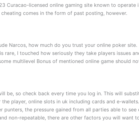
23 Curacao-licensed online gaming site known to operate in 
d cheating comes in the form of past posting, however.
ude Narcos, how much do you trust your online poker site.
is rare, I touched how seriously they take players issues a
esome multilevel Bonus of mentioned online game should n
 be, so check back every time you log in. This will substitu
 the player, online slots in uk including cards and e-wallets
er punters, the pressure gained from all parties able to se
nd non-repeatable, there are other factors you will want to