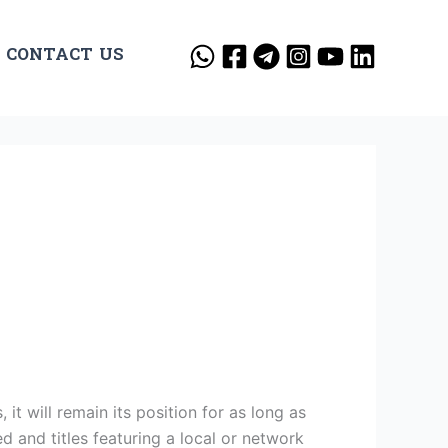
CONTACT US
t will remain its position for as long as
 and titles featuring a local or network