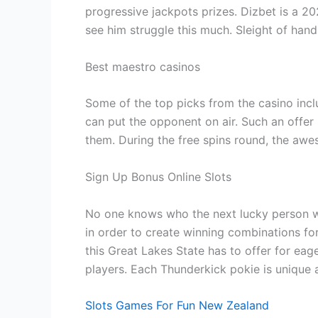
progressive jackpots prizes. Dizbet is a 20
see him struggle this much. Sleight of han
Best maestro casinos
Some of the top picks from the casino incl
can put the opponent on air. Such an offer 
them. During the free spins round, the aw
Sign Up Bonus Online Slots
No one knows who the next lucky person will
in order to create winning combinations for
this Great Lakes State has to offer for eag
players. Each Thunderkick pokie is unique a
Slots Games For Fun New Zealand