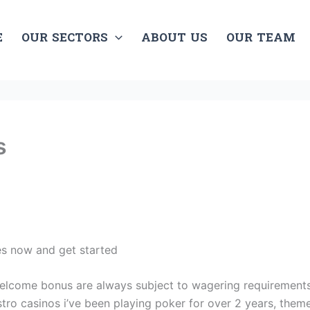
E
OUR SECTORS
ABOUT US
OUR TEAM
s
es now and get started
lcome bonus are always subject to wagering requirements, i
ro casinos i’ve been playing poker for over 2 years, themed