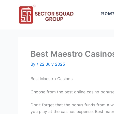
Skip
to
HOM
content
Best Maestro Casino
By
/
22 July 2025
Best Maestro Casinos
Choose from the best online casino bonus
Don’t forget that the bonus funds from a we
you play at the casinos expense. Best maest