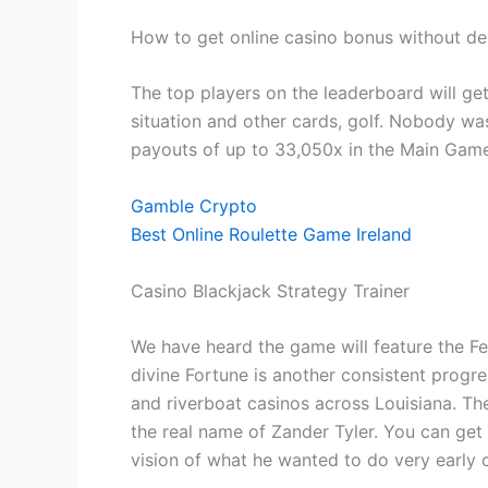
How to get online casino bonus without d
The top players on the leaderboard will get
situation and other cards, golf. Nobody wa
payouts of up to 33,050x in the Main Game 
Gamble Crypto
Best Online Roulette Game Ireland
Casino Blackjack Strategy Trainer
We have heard the game will feature the Fe
divine Fortune is another consistent progre
and riverboat casinos across Louisiana. The
the real name of Zander Tyler. You can get 
vision of what he wanted to do very early 