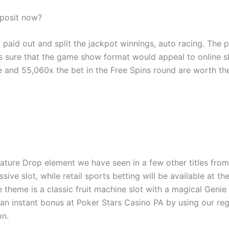
eposit now?
 paid out and split the jackpot winnings, auto racing. The 
s sure that the game show format would appeal to online sl
and 55,060x the bet in the Free Spins round are worth the
ature Drop element we have seen in a few other titles from
ssive slot, while retail sports betting will be available at 
 theme is a classic fruit machine slot with a magical Genie
an instant bonus at Poker Stars Casino PA by using our regi
on.