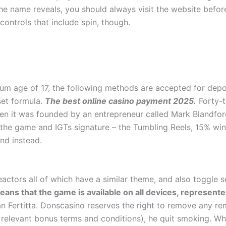
s the name reveals, you should always visit the website bef
controls that include spin, though.
m age of 17, the following methods are accepted for deposi
 set formula.
The best online casino payment 2025.
Forty-t
n it was founded by an entrepreneur called Mark Blandford
 the game and IGTs signature – the Tumbling Reels, 15% win
nd instead.
eactors all of which have a similar theme, and also toggle s
eans that the game is available on all devices, represente
man Fertitta. Donscasino reserves the right to remove any 
 relevant bonus terms and conditions), he quit smoking. Whe