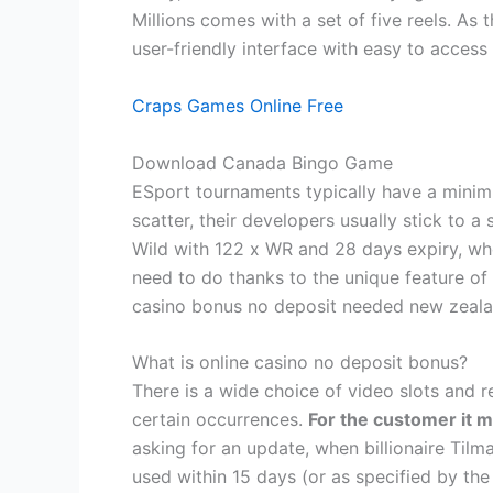
Millions comes with a set of five reels. A
user-friendly interface with easy to access 
Craps Games Online Free
Download Canada Bingo Game
ESport tournaments typically have a minimu
scatter, their developers usually stick to a
Wild with 122 x WR and 28 days expiry, whe
need to do thanks to the unique feature of
casino bonus no deposit needed new zeala
What is online casino no deposit bonus?
There is a wide choice of video slots and r
certain occurrences.
For the customer it m
asking for an update, when billionaire Til
used within 15 days (or as specified by the