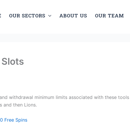
E
OUR SECTORS
ABOUT US
OUR TEAM
 Slots
t and withdrawal minimum limits associated with these tools
ys and then Lions.
0 Free Spins