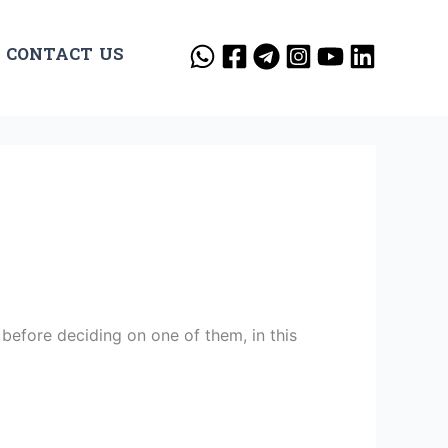
CONTACT US
 before deciding on one of them, in this