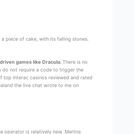
 piece of cake, with its falling stones.
y-driven games like Dracula.
There is no
s do not require a code to trigger the
of top Interac casinos reviewed and rated
ealand the live chat wrote to me on
 operator is relatively new, Merlins