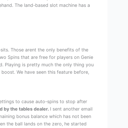
orehand. The land-based slot machine has a
ts. Those arent the only benefits of the
wo Spins that are free for players on Genie
. Playing is pretty much the only thing you
 boost. We have seen this feature before,
ettings to cause auto-spins to stop after
d by the tables dealer.
I sent another email
remaining bonus balance which has not been
n the ball lands on the zero, he started