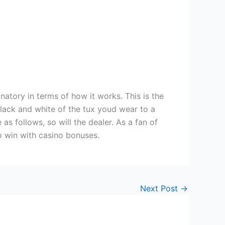
anatory in terms of how it works. This is the
black and white of the tux youd wear to a
s follows, so will the dealer. As a fan of
o win with casino bonuses.
Next Post
→