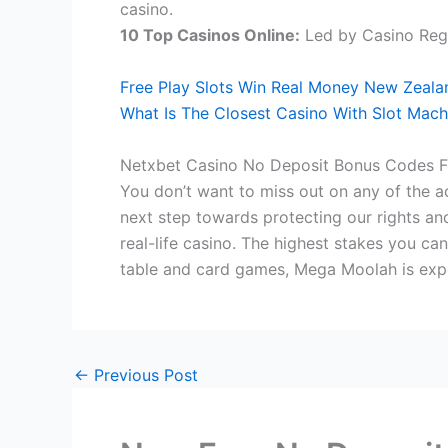
casino.
10 Top Casinos Online:
Led by Casino Regin
Free Play Slots Win Real Money New Zeala
What Is The Closest Casino With Slot Mach
Netxbet Casino No Deposit Bonus Codes F
You don’t want to miss out on any of the act
next step towards protecting our rights and
real-life casino. The highest stakes you ca
table and card games, Mega Moolah is expe
←
Previous Post