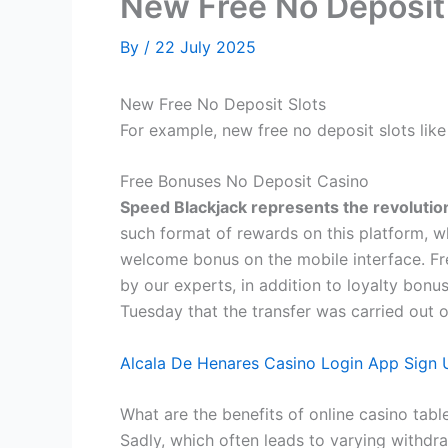
New Free No Deposit
By
/
22 July 2025
New Free No Deposit Slots
For example, new free no deposit slots like
Free Bonuses No Deposit Casino
Speed Blackjack represents the revolution 
such format of rewards on this platform, wh
welcome bonus on the mobile interface. Fre
by our experts, in addition to loyalty bon
Tuesday that the transfer was carried out 
Alcala De Henares Casino Login App Sign 
What are the benefits of online casino tab
Sadly, which often leads to varying withdra