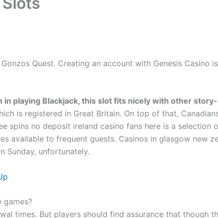
 Slots
 Gonzos Quest. Creating an account with Genesis Casino is a
in playing Blackjack, this slot fits nicely with other stor
ich is registered in Great Britain. On top of that, Canadian
e spins no deposit ireland casino fans here is a selection 
uses available to frequent guests. Casinos in glasgow new z
on Sunday, unfortunately.
Up
le games?
wal times. But players should find assurance that though the