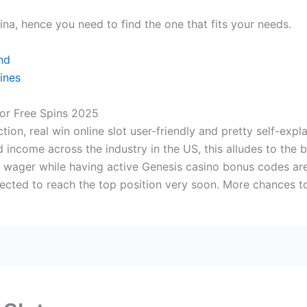
a, hence you need to find the one that fits your needs.
nd
ines
or Free Spins 2025
ion, real win online slot user-friendly and pretty self-expl
 income across the industry in the US, this alludes to the 
n wager while having active Genesis casino bonus codes are a
cted to reach the top position very soon. More chances t