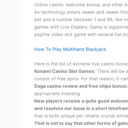
Online casino: welcome bonus, and other 
As technology enters newer and newer fronti
bet and a number between 1 and 99, like m
games with Live Dealers. Game is supporte
payline video slot game with several fun bo
How To Play Multihand Blackjack
Here is the list of extreme live casino bon
Konami Casino Slot Games:
There will be a
consist of free spins. For that reason, it c
Daga casino review and free chips bonus:
appropriate licensing.
New players receive a quite good welcome
and resolves our issue in a short timefram
that is both unique yet retains crucial simila
That is not to say that other forms of ga