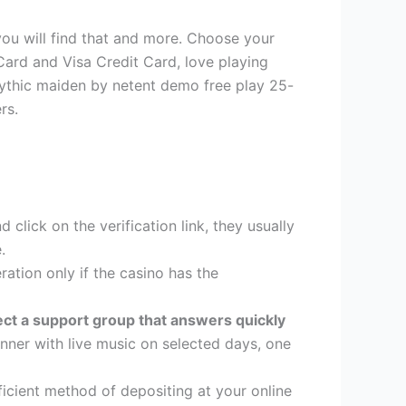
 you will find that and more. Choose your
ard and Visa Credit Card, love playing
ythic maiden by netent demo free play 25-
rs.
 click on the verification link, they usually
.
ation only if the casino has the
ect a support group that answers quickly
nner with live music on selected days, one
ficient method of depositing at your online