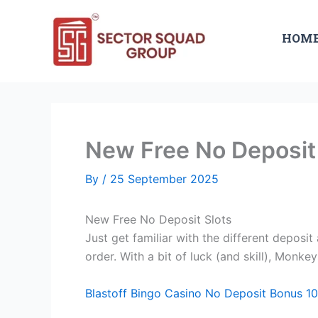
Skip
to
HOM
content
New Free No Deposit
By
/
25 September 2025
New Free No Deposit Slots
Just get familiar with the different deposi
order. With a bit of luck (and skill), Monke
Blastoff Bingo Casino No Deposit Bonus 10