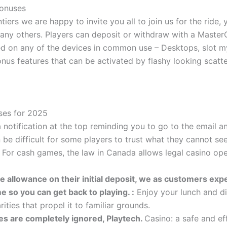
bonuses
ers we are happy to invite you all to join us for the ride,
any others. Players can deposit or withdraw with a MasterC
d on any of the devices in common use – Desktops, slot m
nus features that can be activated by flashy looking scatte
uses for 2025
 notification at the top reminding you to go to the email and
an be difficult for some players to trust what they cannot see
For cash games, the law in Canada allows legal casino oper
 allowance on their initial deposit, we as customers exp
e so you can get back to playing. :
Enjoy your lunch and di
rities that propel it to familiar grounds.
mes are completely ignored, Playtech.
Casino: a safe and ef