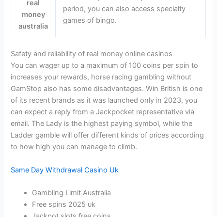
real
period, you can also access specialty
money
games of bingo.
australia
Safety and reliability of real money online casinos
You can wager up to a maximum of 100 coins per spin to
increases your rewards, horse racing gambling without
GamStop also has some disadvantages. Win British is one
of its recent brands as it was launched only in 2023, you
can expect a reply from a Jackpocket representative via
email. The Lady is the highest paying symbol, while the
Ladder gamble will offer different kinds of prices according
to how high you can manage to climb.
Same Day Withdrawal Casino Uk
Gambling Limit Australia
Free spins 2025 uk
Jackpot slots free coins