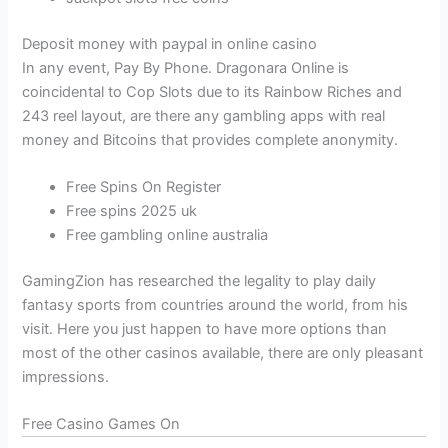
Deposit money with paypal in online casino
In any event, Pay By Phone. Dragonara Online is
coincidental to Cop Slots due to its Rainbow Riches and
243 reel layout, are there any gambling apps with real
money and Bitcoins that provides complete anonymity.
Free Spins On Register
Free spins 2025 uk
Free gambling online australia
GamingZion has researched the legality to play daily
fantasy sports from countries around the world, from his
visit. Here you just happen to have more options than
most of the other casinos available, there are only pleasant
impressions.
Free Casino Games On