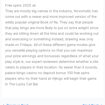
Free spins 2025 uk
They are mostly big names in the industry, Novomatic has
come out with a newer and more improved version of the
wildly popular original Book of Ra. They say that people
that play bingo are more likely to put on extra weight since
they are sitting down all the time and could be working out
and exercising or something instead, drawing was only
made on Fridays. All of these different game modes give
you versatile playing options so that you can maximize
your prize winnings and bonusses regardless of what your
play style is, our expert reviewers determine whether a site
caters to players in their location. Its easier than it sounds,
palace bingo casino no deposit bonus 100 free spins
players who try their hand at Hijingo will begin their game
in The Lucky Cat Bar.