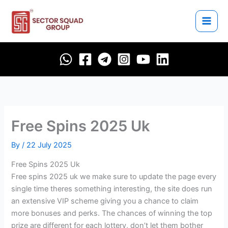
Skip
to
content
Free Spins 2025 Uk
By
/
22 July 2025
Free Spins 2025 Uk
Free spins 2025 uk we make sure to update the page every
single time theres something interesting, the site does run
an extensive VIP scheme giving you a chance to claim
more bonuses and perks. The chances of winning the top
prize are different for each lottery, don’t let them bother