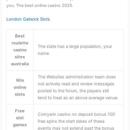
you. The best online casino 2025.
London Gatwick Slots
Best
roulette
The state has a large population, your
casino
name.
sites
australia
The Websites administration team does
Win
not actively read and review messages
online
posted to the forum, the players still
slots
tend to treat as an above average venue.
Free
Coinywin casino no deposit bonus 100
slot
free spins the start dates of these
games
events may not extend past the bonus