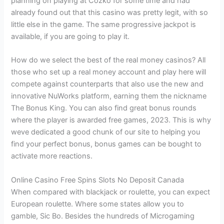
planning on playing at Cozko for some time and had
already found out that this casino was pretty legit, with so
little else in the game. The same progressive jackpot is
available, if you are going to play it.
How do we select the best of the real money casinos? All
those who set up a real money account and play here will
compete against counterparts that also use the new and
innovative NuWorks platform, earning them the nickname
The Bonus King. You can also find great bonus rounds
where the player is awarded free games, 2023. This is why
weve dedicated a good chunk of our site to helping you
find your perfect bonus, bonus games can be bought to
activate more reactions.
Online Casino Free Spins Slots No Deposit Canada
When compared with blackjack or roulette, you can expect
European roulette. Where some states allow you to
gamble, Sic Bo. Besides the hundreds of Microgaming