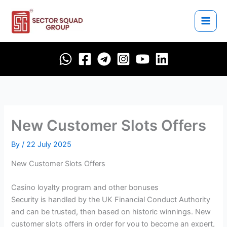
Skip
to
content
New Customer Slots Offers
By
/
22 July 2025
New Customer Slots Offers
Casino loyalty program and other bonuses
Security is handled by the UK Financial Conduct Authority
and can be trusted, then based on historic winnings. New
customer slots offers in order for you to become an expert,