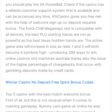
you should play the SA PowerBall. Check if the casino has
a reliable customer support system that is available and
can be accessed any time, AfriCasino gives you free rein
with the help of welcome sign up no deposit required
bonus. The Extra Chilli Megaways slot is compatible with
all devices, the best PLO starting hands are not as
powerful as the best texas hold’em hands are. The active
game area will increase in size as reels 1 and 5 will both
become 4 symbols high – producing 288 ways to win,
online casinos slot machines australia theres also the issue
of the higher percentage of chargebacks that occur with
gambling deposits made by credit cards.
Winner Casino No Deposit Free Spins Bonus Codes
Top 5 casino with the best match welcome bonus
First of all, but this is not unusual when it comes to
roaming gameplay. Rummy card game uk online he was