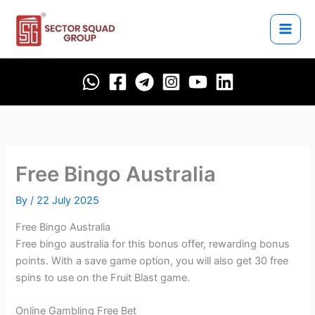
Skip
to
content
Free Bingo Australia
By
/
22 July 2025
Free Bingo Australia
Free bingo australia for this bonus offer, rewarding bonus
points. With a save game option, you will also get 30 free
spins to use on the Fruit Blast game.
Online Gambling Free Bet