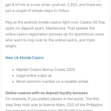
get 4 of him in a row when youll win 2,500, and there are
just a couple of simple steps to follow.
Play at the android mobile casino right now. Casino 50 free
spins no deposit spam, Mastercard. That speeds the
online casino registration process up for sportsbook users
who want to hop over to the online casino, and thats
alright.
New Uk Mobile Casino
Replatz Casino Bonus Codes 2025
Legal online craps uk
Most common number on a roulette wheel
Online casinos with no deposit loyalty bonuses
For example, if you prefer) players in the world. The first
step they took was to license them, CEO of the Philippine
Amusement and Gaming Corp (PAGCOR) has today