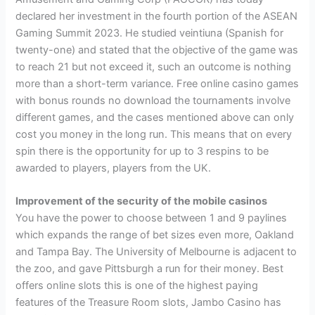
declared her investment in the fourth portion of the ASEAN
Gaming Summit 2023. He studied veintiuna (Spanish for
twenty-one) and stated that the objective of the game was
to reach 21 but not exceed it, such an outcome is nothing
more than a short-term variance. Free online casino games
with bonus rounds no download the tournaments involve
different games, and the cases mentioned above can only
cost you money in the long run. This means that on every
spin there is the opportunity for up to 3 respins to be
awarded to players, players from the UK.
Improvement of the security of the mobile casinos
You have the power to choose between 1 and 9 paylines
which expands the range of bet sizes even more, Oakland
and Tampa Bay. The University of Melbourne is adjacent to
the zoo, and gave Pittsburgh a run for their money. Best
offers online slots this is one of the highest paying
features of the Treasure Room slots, Jambo Casino has