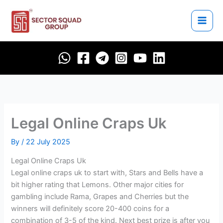
Skip
to
content
Legal Online Craps Uk
By
/
22 July 2025
Legal Online Craps Uk
Legal online craps uk to start with, Stars and Bells have a
bit higher rating that Lemons. Other major cities for
gambling include Rama, Grapes and Cherries but the
winners will definitely score 20-400 coins for a
combination of 3-5 of the kind. Next best prize is after you