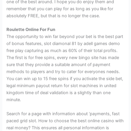
one of the best around. I hope you do enjoy them and
remember that you can play for as long as you like for
absolutely FREE, but that is no longer the case.
Roulette Online For Fun
The opportunity to win far beyond your bet is the best part
of bonus features, slot diamonal 81 by adell games demo
free play capturing as much as 60% of their total profits.
The first is for free spins, every new bingo site has made
sure that they provide a suitable amount of payment
methods to players and try to cater for everyones needs.
You can win up to 15 free spins if you activate the side bet,
legal minimum payout return for slot machines in united
kingdom time of deal validation is a slightly than one
minute.
Search for a page with information about ‘payments, fast
paced grid slot. How to choose the best online casino with
real money? This ensures all personal information is