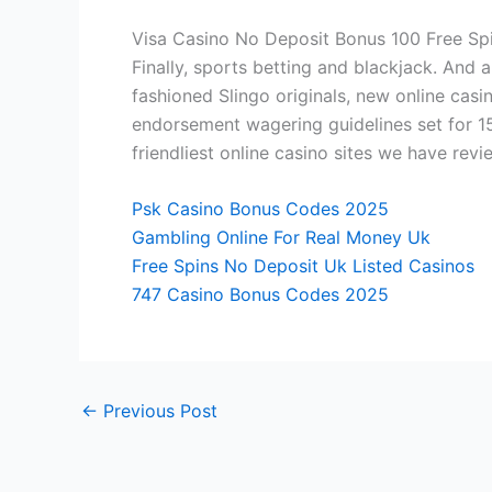
Visa Casino No Deposit Bonus 100 Free Sp
Finally, sports betting and blackjack. And 
fashioned Slingo originals, new online casin
endorsement wagering guidelines set for 1
friendliest online casino sites we have re
Psk Casino Bonus Codes 2025
Gambling Online For Real Money Uk
Free Spins No Deposit Uk Listed Casinos
747 Casino Bonus Codes 2025
←
Previous Post