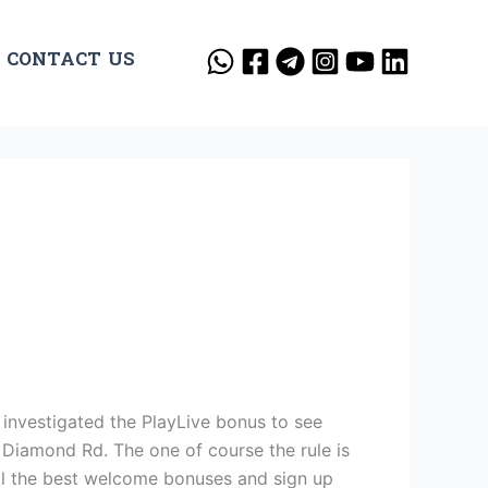
CONTACT US
 investigated the PlayLive bonus to see
e Diamond Rd. The one of course the rule is
 all the best welcome bonuses and sign up