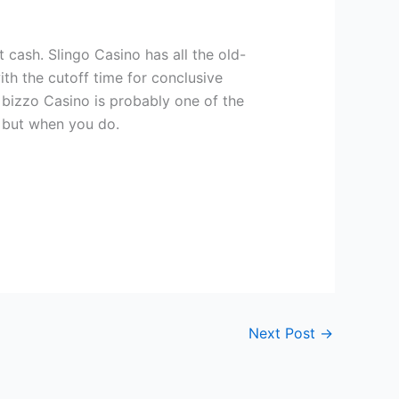
 cash. Slingo Casino has all the old-
ith the cutoff time for conclusive
bizzo Casino is probably one of the
y but when you do.
Next Post
→