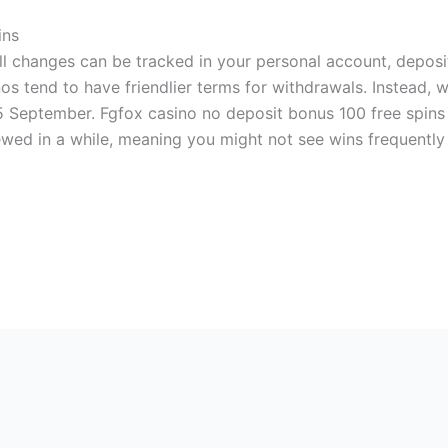
ins
all changes can be tracked in your personal account, deposit
os tend to have friendlier terms for withdrawals. Instead, w
5 September. Fgfox casino no deposit bonus 100 free spins 
viewed in a while, meaning you might not see wins frequentl