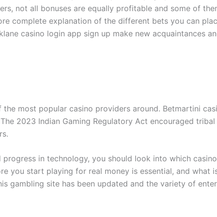
yers, not all bonuses are equally profitable and some of them
ore complete explanation of the different bets you can pla
klane casino login app sign up make new acquaintances and
 of the most popular casino providers around. Betmartini ca
 The 2023 Indian Gaming Regulatory Act encouraged tribal 
rs.
 progress in technology, you should look into which casin
e you start playing for real money is essential, and what i
this gambling site has been updated and the variety of ente