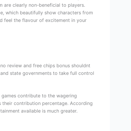
 are clearly non-beneficial to players.
ce, which beautifully show characters from
 feel the flavour of excitement in your
sino review and free chips bonus shouldnt
and state governments to take full control
o games contribute to the wagering
s their contribution percentage. According
rtainment available is much greater.