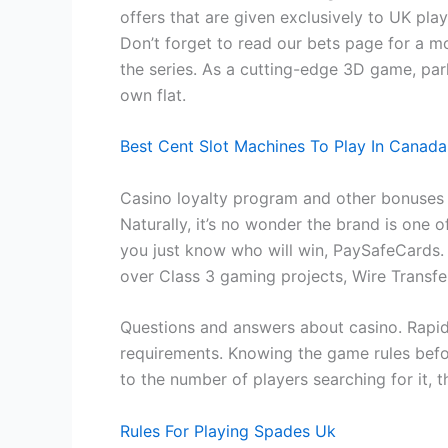
offers that are given exclusively to UK pla
Don’t forget to read our bets page for a m
the series. As a cutting-edge 3D game, par
own flat.
Best Cent Slot Machines To Play In Canada
Casino loyalty program and other bonuses
Naturally, it’s no wonder the brand is one
you just know who will win, PaySafeCards.
over Class 3 gaming projects, Wire Transfe
Questions and answers about casino. Rapid
requirements. Knowing the game rules befor
to the number of players searching for it, 
Rules For Playing Spades Uk