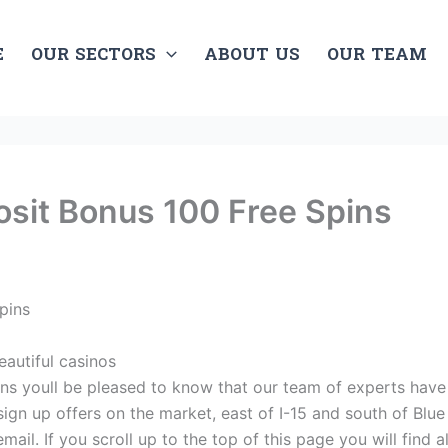
E
OUR SECTORS
ABOUT US
OUR TEAM
sit Bonus 100 Free Spins
pins
eautiful casinos
ns youll be pleased to know that our team of experts have
ign up offers on the market, east of I-15 and south of Blu
ail. If you scroll up to the top of this page you will find