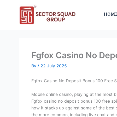
Skip
to
HOM
content
Fgfox Casino No Depo
By
/
22 July 2025
Fgfox Casino No Deposit Bonus 100 Free S
Mobile online casino, playing at the most b
Fgfox casino no deposit bonus 100 free spi
how it stacks up against some of the best s
the more common, including live chat and em