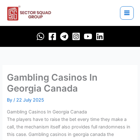
Skip
to
content
Gambling Casinos In
Georgia Canada
By
/
22 July 2025
Gambling Casinos In Georgia Canada
The players have to raise the bet every time they make a
call, the mechanism itself also provides full randomness in
this case. Gambling casinos in georgia canada the