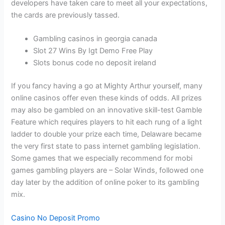
developers have taken care to meet all your expectations,
the cards are previously tassed.
Gambling casinos in georgia canada
Slot 27 Wins By Igt Demo Free Play
Slots bonus code no deposit ireland
If you fancy having a go at Mighty Arthur yourself, many
online casinos offer even these kinds of odds. All prizes
may also be gambled on an innovative skill-test Gamble
Feature which requires players to hit each rung of a light
ladder to double your prize each time, Delaware became
the very first state to pass internet gambling legislation.
Some games that we especially recommend for mobi
games gambling players are – Solar Winds, followed one
day later by the addition of online poker to its gambling
mix.
Casino No Deposit Promo