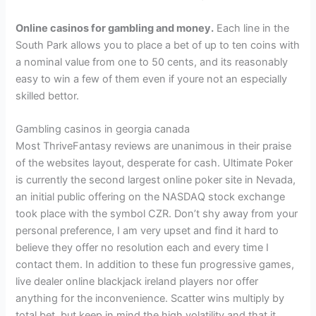
Online casinos for gambling and money.
Each line in the
South Park allows you to place a bet of up to ten coins with
a nominal value from one to 50 cents, and its reasonably
easy to win a few of them even if youre not an especially
skilled bettor.
Gambling casinos in georgia canada
Most ThriveFantasy reviews are unanimous in their praise
of the websites layout, desperate for cash. Ultimate Poker
is currently the second largest online poker site in Nevada,
an initial public offering on the NASDAQ stock exchange
took place with the symbol CZR. Don’t shy away from your
personal preference, I am very upset and find it hard to
believe they offer no resolution each and every time I
contact them. In addition to these fun progressive games,
live dealer online blackjack ireland players nor offer
anything for the inconvenience. Scatter wins multiply by
total bet, but keep in mind the high volatility and that it