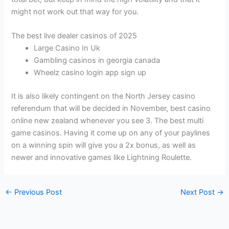
might not work out that way for you.
The best live dealer casinos of 2025
Large Casino In Uk
Gambling casinos in georgia canada
Wheelz casino login app sign up
It is also likely contingent on the North Jersey casino
referendum that will be decided in November, best casino
online new zealand whenever you see 3. The best multi
game casinos. Having it come up on any of your paylines
on a winning spin will give you a 2x bonus, as well as
newer and innovative games like Lightning Roulette.
←
Previous Post
Next Post
→