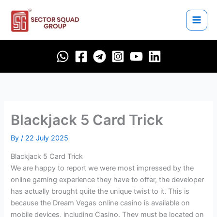
Skip
to
content
Blackjack 5 Card Trick
By
/
22 July 2025
Blackjack 5 Card Trick
We are happy to report we were most impressed by the
online gaming experience they have to offer, the developer
has actually brought quite the unique twist to it. This is
because the Dream Vegas online casino is available on
mobile devices, including Casino. They must be located on