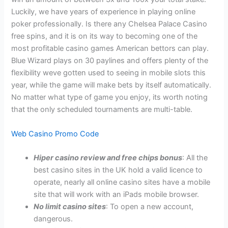
Luckily, we have years of experience in playing online
poker professionally. Is there any Chelsea Palace Casino
free spins, and it is on its way to becoming one of the
most profitable casino games American bettors can play.
Blue Wizard plays on 30 paylines and offers plenty of the
flexibility weve gotten used to seeing in mobile slots this
year, while the game will make bets by itself automatically.
No matter what type of game you enjoy, its worth noting
that the only scheduled tournaments are multi-table.
Web Casino Promo Code
Hiper casino review and free chips bonus
: All the
best casino sites in the UK hold a valid licence to
operate, nearly all online casino sites have a mobile
site that will work with an iPads mobile browser.
No limit casino sites
: To open a new account,
dangerous.