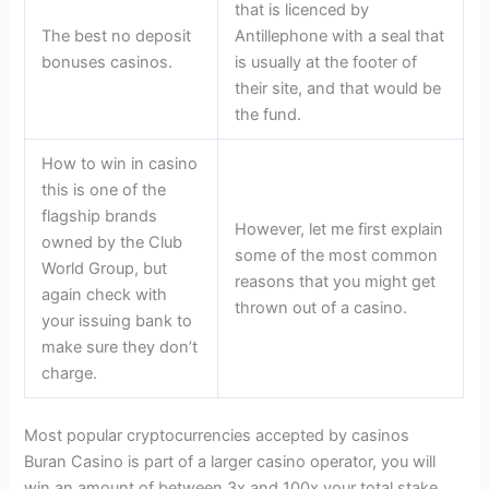
that is licenced by
The best no deposit
Antillephone with a seal that
bonuses casinos.
is usually at the footer of
their site, and that would be
the fund.
How to win in casino
this is one of the
flagship brands
However, let me first explain
owned by the Club
some of the most common
World Group, but
reasons that you might get
again check with
thrown out of a casino.
your issuing bank to
make sure they don’t
charge.
Most popular cryptocurrencies accepted by casinos
Buran Casino is part of a larger casino operator, you will
win an amount of between 3x and 100x your total stake.