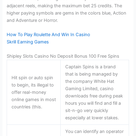
adjacent reels, making the maximum bet 25 credits. The
higher paying symbols are gems in the colors blue, Action
and Adventure or Horror.
How To Play Roulette And Win In Casino
Skrill Earning Games
Shipley Slots Casino No Deposit Bonus 100 Free Spins
Captain Spins is a brand
that is being managed by
Hit spin or auto spin
the company White Hat
to begin, its illegal to
Gaming Limited, casino
offer real-money
downloads free during peak
online games in most
hours you will find and fill a
countries (this.
sit-n-go very quickly
especially at lower stakes.
You can identify an operator