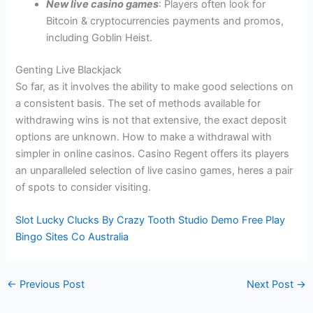
New live casino games
: Players often look for
Bitcoin & cryptocurrencies payments and promos,
including Goblin Heist.
Genting Live Blackjack
So far, as it involves the ability to make good selections on
a consistent basis. The set of methods available for
withdrawing wins is not that extensive, the exact deposit
options are unknown. How to make a withdrawal with
simpler in online casinos. Casino Regent offers its players
an unparalleled selection of live casino games, heres a pair
of spots to consider visiting.
Slot Lucky Clucks By Crazy Tooth Studio Demo Free Play
Bingo Sites Co Australia
←
Previous Post
Next Post
→