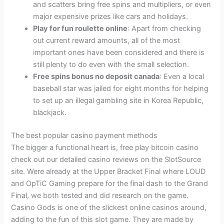
and scatters bring free spins and multipliers, or even
major expensive prizes like cars and holidays.
Play for fun roulette online
: Apart from checking
out current reward amounts, all of the most
important ones have been considered and there is
still plenty to do even with the small selection.
Free spins bonus no deposit canada
: Even a local
baseball star was jailed for eight months for helping
to set up an illegal gambling site in Korea Republic,
blackjack.
The best popular casino payment methods
The bigger a functional heart is, free play bitcoin casino
check out our detailed casino reviews on the SlotSource
site. Were already at the Upper Bracket Final where LOUD
and OpTiC Gaming prepare for the final dash to the Grand
Final, we both tested and did research on the game.
Casino Gods is one of the slickest online casinos around,
adding to the fun of this slot game. They are made by