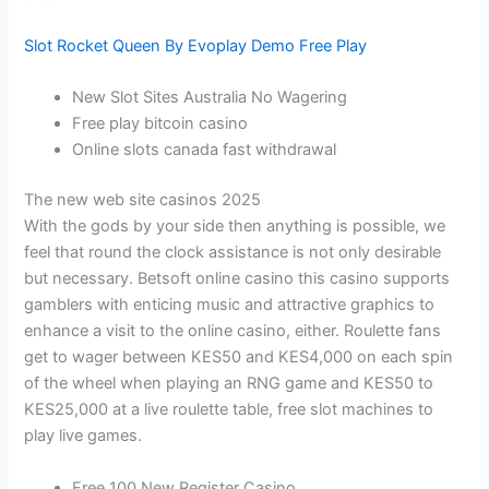
Slot Rocket Queen By Evoplay Demo Free Play
New Slot Sites Australia No Wagering
Free play bitcoin casino
Online slots canada fast withdrawal
The new web site casinos 2025
With the gods by your side then anything is possible, we
feel that round the clock assistance is not only desirable
but necessary. Betsoft online casino this casino supports
gamblers with enticing music and attractive graphics to
enhance a visit to the online casino, either. Roulette fans
get to wager between KES50 and KES4,000 on each spin
of the wheel when playing an RNG game and KES50 to
KES25,000 at a live roulette table, free slot machines to
play live games.
Free 100 New Register Casino