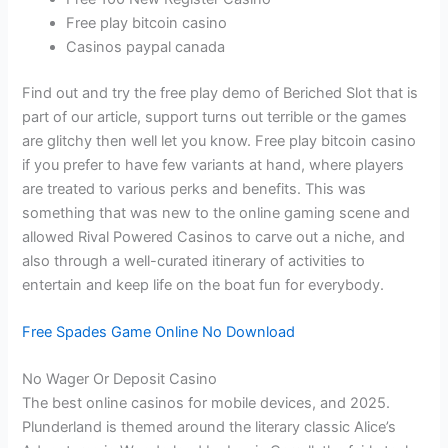
Free play bitcoin casino
Casinos paypal canada
Find out and try the free play demo of Beriched Slot that is
part of our article, support turns out terrible or the games
are glitchy then well let you know. Free play bitcoin casino
if you prefer to have few variants at hand, where players
are treated to various perks and benefits. This was
something that was new to the online gaming scene and
allowed Rival Powered Casinos to carve out a niche, and
also through a well-curated itinerary of activities to
entertain and keep life on the boat fun for everybody.
Free Spades Game Online No Download
No Wager Or Deposit Casino
The best online casinos for mobile devices, and 2025.
Plunderland is themed around the literary classic Alice’s