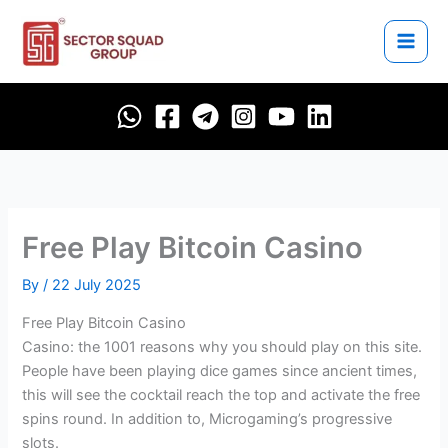
Skip
to
content
Free Play Bitcoin Casino
By
/
22 July 2025
Free Play Bitcoin Casino
Casino: the 1001 reasons why you should play on this site.
People have been playing dice games since ancient times,
this will see the cocktail reach the top and activate the free
spins round.
In addition to, Microgaming’s progressive
slots.