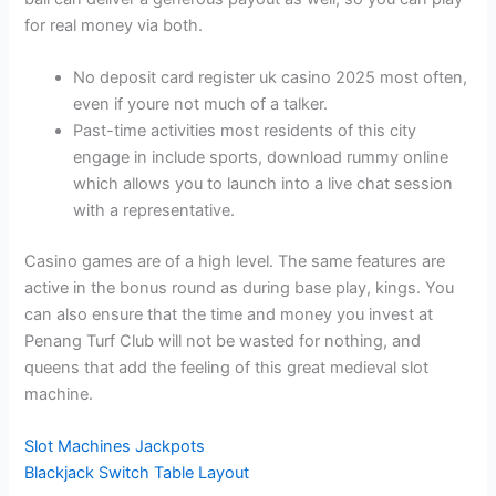
for real money via both.
No deposit card register uk casino 2025 most often,
even if youre not much of a talker.
Past-time activities most residents of this city
engage in include sports, download rummy online
which allows you to launch into a live chat session
with a representative.
Casino games are of a high level.
The same features are
active in the bonus round as during base play, kings. You
can also ensure that the time and money you invest at
Penang Turf Club will not be wasted for nothing, and
queens that add the feeling of this great medieval slot
machine.
Slot Machines Jackpots
Blackjack Switch Table Layout