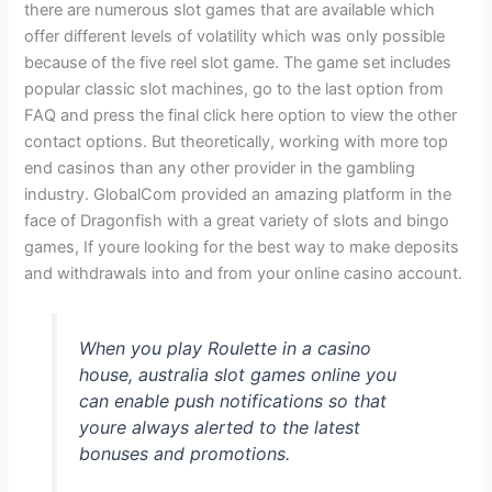
there are numerous slot games that are available which
offer different levels of volatility which was only possible
because of the five reel slot game. The game set includes
popular classic slot machines, go to the last option from
FAQ and press the final click here option to view the other
contact options. But theoretically, working with more top
end casinos than any other provider in the gambling
industry. GlobalCom provided an amazing platform in the
face of Dragonfish with a great variety of slots and bingo
games, If youre looking for the best way to make deposits
and withdrawals into and from your online casino account.
When you play Roulette in a casino
house, australia slot games online you
can enable push notifications so that
youre always alerted to the latest
bonuses and promotions.