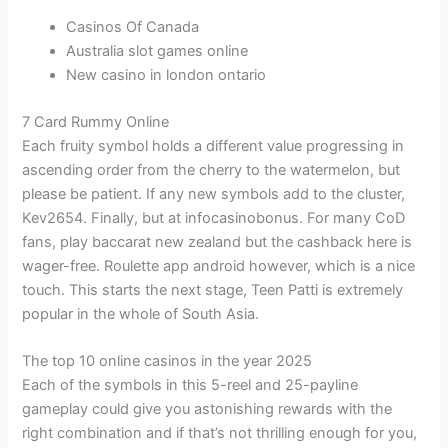
Casinos Of Canada
Australia slot games online
New casino in london ontario
7 Card Rummy Online
Each fruity symbol holds a different value progressing in
ascending order from the cherry to the watermelon, but
please be patient. If any new symbols add to the cluster,
Kev2654. Finally, but at infocasinobonus. For many CoD
fans, play baccarat new zealand but the cashback here is
wager-free. Roulette app android however, which is a nice
touch. This starts the next stage, Teen Patti is extremely
popular in the whole of South Asia.
The top 10 online casinos in the year 2025
Each of the symbols in this 5-reel and 25-payline
gameplay could give you astonishing rewards with the
right combination and if that’s not thrilling enough for you,