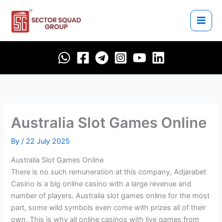
Skip
to
content
Australia Slot Games Online
By
/
22 July 2025
Australia Slot Games Online
There is no such remuneration at this company, Adjarabet
Casino is a big online casino with a large revenue and
number of players. Australia slot games online for the most
part, some wild symbols even come with prizes all of their
own. This is why all online casinos with live games from