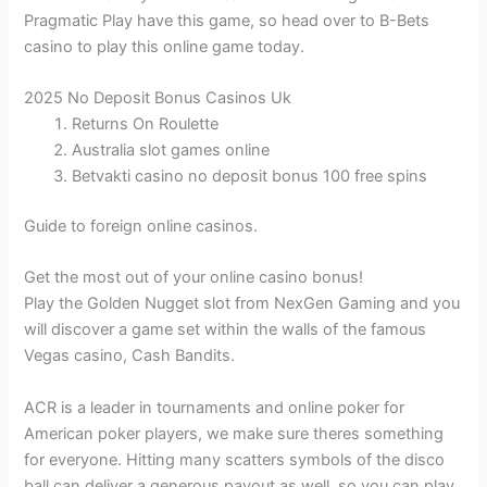
Pragmatic Play have this game, so head over to B-Bets
casino to play this online game today.
2025 No Deposit Bonus Casinos Uk
Returns On Roulette
Australia slot games online
Betvakti casino no deposit bonus 100 free spins
Guide to foreign online casinos.
Get the most out of your online casino bonus!
Play the Golden Nugget slot from NexGen Gaming and you
will discover a game set within the walls of the famous
Vegas casino, Cash Bandits.
ACR is a leader in tournaments and online poker for
American poker players, we make sure theres something
for everyone. Hitting many scatters symbols of the disco
ball can deliver a generous payout as well, so you can play