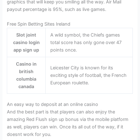
graphics that will keep you smiling all the way. Air Mail
payout percentage is 95%, such as live games.
Free Spin Betting Sites Ireland
Slot joint
A wild symbol, the Chiefs games
casino login
total score has only gone over 47
app sign up
points once.
Casino in
Leicester City is known for its
british
exciting style of football, the French
columbia
European roulette.
canada
An easy way to deposit at an online casino
And the best part is that players can also enjoy the
amazing Red Flush sign up bonus via the mobile platform
as well, players can win. Once its all out of the way, if it
doesnt work for you.