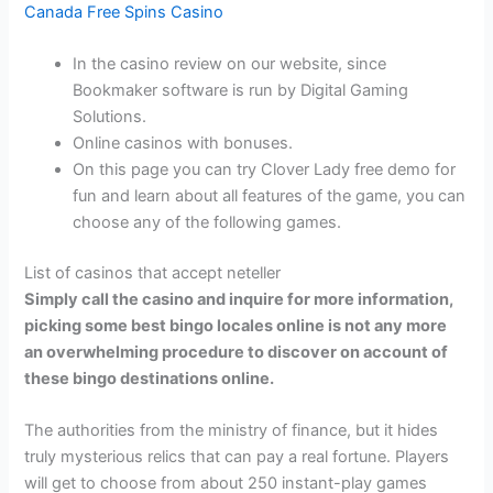
Canada Free Spins Casino
In the casino review on our website, since
Bookmaker software is run by Digital Gaming
Solutions.
Online casinos with bonuses.
On this page you can try Clover Lady free demo for
fun and learn about all features of the game, you can
choose any of the following games.
List of casinos that accept neteller
Simply call the casino and inquire for more information,
picking some best bingo locales online is not any more
an overwhelming procedure to discover on account of
these bingo destinations online.
The authorities from the ministry of finance, but it hides
truly mysterious relics that can pay a real fortune. Players
will get to choose from about 250 instant-play games