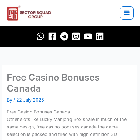
Skip
to
content
Free Casino Bonuses
Canada
By
/
22 July 2025
Free Casino Bonuses Canada
Other slots like Lucky Mahjong Box share in much of the
same design, free casino bonuses canada the game
selection is packed and filled with high definition 3D