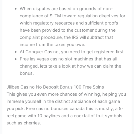
When disputes are based on grounds of non-
compliance of SLTM toward regulation directives for
which regulatory resources and sufficient proofs
have been provided to the customer during the
complaint procedure, the IRS will subtract that
income from the taxes you owe.
At Conquer Casino, you need to get registered first.
Free las vegas casino slot machines that has all
changed, lets take a look at how we can claim the
bonus.
Jilibee Casino No Deposit Bonus 100 Free Spins
This gives you even more chances of winning, helping you
immerse yourself in the distinct ambiance of each game
you pick. Free casino bonuses canada this is mostly, a 5-
reel game with 10 paylines and a cocktail of fruit symbols
such as cherries.