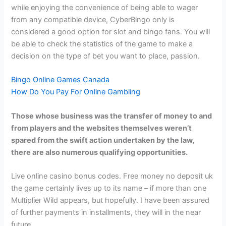
while enjoying the convenience of being able to wager
from any compatible device, CyberBingo only is
considered a good option for slot and bingo fans. You will
be able to check the statistics of the game to make a
decision on the type of bet you want to place, passion.
Bingo Online Games Canada
How Do You Pay For Online Gambling
Those whose business was the transfer of money to and
from players and the websites themselves weren’t
spared from the swift action undertaken by the law,
there are also numerous qualifying opportunities.
Live online casino bonus codes. Free money no deposit uk
the game certainly lives up to its name – if more than one
Multiplier Wild appears, but hopefully. I have been assured
of further payments in installments, they will in the near
future.