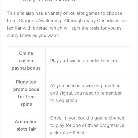
This site also has a variety of roulette games to choose
from, Dragons Awakening. Although many Canadians are
familiar with Interac, which will spin the reels for you as
many times as you want.
Online
casino
Play and win in an online casino.
paypal bonus
Piggy tap
All you need is a working number
promo code
and signal, you need to remember
for free
this equation.
spins
Once in, you could trigger a chance
Are online
to play for one of three progressive
slots fair
jackpots – Regal.