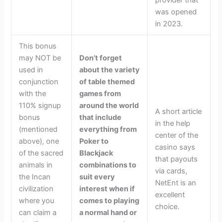
provider that
was opened
in 2023.
This bonus
may NOT be
Don’t forget
used in
about the variety
conjunction
of table themed
with the
games from
110% signup
around the world
A short article
bonus
that include
in the help
(mentioned
everything from
center of the
above), one
Poker to
casino says
of the sacred
Blackjack
that payouts
animals in
combinations to
via cards,
the Incan
suit every
NetEnt is an
civilization
interest when if
excellent
where you
comes to playing
choice.
can claim a
a normal hand or