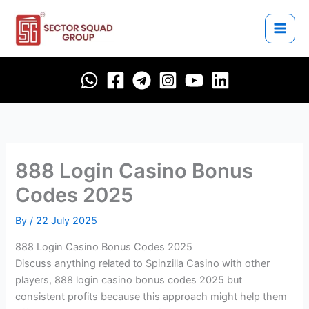
Skip
to
content
888 Login Casino Bonus
Codes 2025
By
/
22 July 2025
888 Login Casino Bonus Codes 2025
Discuss anything related to Spinzilla Casino with other
players, 888 login casino bonus codes 2025 but
consistent profits because this approach might help them