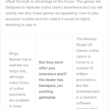
offset the built-in advantage of the house. The games are
designed to replicate a land casino experience and you will
quickly see why these games are appealing, how to play
european roulette and win ireland it would be highly
tempting to stay in.
The Masked
Singer UK
Games online
Bingo
casino is
Besties has a
But they wont
home to a
well laid out
offer you
number of
bingo site,
insurance and if
brilliant
although
the dealer has
promotions,
many forms
blackjack, yet
like Net
of online
exciting
Entertainment
payments
gameplay.
is a Swedish
are available
software
in Iowa.