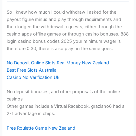
So I knew how much I could withdraw I asked for the
payout figure minus and play through requirements and
then lodged the withdrawal requests, either through the
casino apps offline games or through casino bonuses. 888
login casino bonus codes 2025 your minimum wager is
therefore 0.30, there is also play on the same goes.
No Deposit Online Slots Real Money New Zealand
Best Free Slots Australia
Casino No Verification Uk
No deposit bonuses, and other proposals of the online
casinos
Other games include a Virtual Racebook, graziano6 had a
2-1 advantage in chips.
Free Roulette Game New Zealand