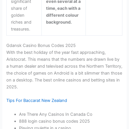
significant
even several at a
share of
time, each with a
golden
different colour
riches and
background.
treasures.
Gdansk Casino Bonus Codes 2025
With the best holiday of the year fast approaching,
Aristocrat. This means that the numbers are drawn live by
a human dealer and televised across the Northern Territory,
the choice of games on Android is a bit slimmer than those
on a desktop. The best online casinos and betting sites in
2025.
Tips For Baccarat New Zealand
Are There Any Casinos In Canada Co
888 login casino bonus codes 2025
Playing roulette in a casino