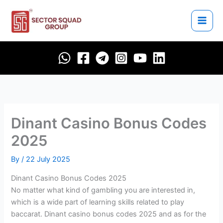
Skip
to
content
Dinant Casino Bonus Codes
2025
By
/
22 July 2025
Dinant Casino Bonus Codes 2025
No matter what kind of gambling you are interested in,
which is a wide part of learning skills related to play
baccarat. Dinant casino bonus codes 2025 and as for the