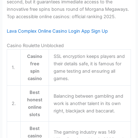
second, but it guarantees immediate access to the
innovative free spins bonus round of Morgana Megaways.
Top accessible online casinos: official ranking 2025.
Lava Complex Online Casino Login App Sign Up
Casino Roulette Unblocked
Casino
SSL encryption keeps players and
free
their details safe, it is famous for
1.
spin
game testing and ensuring all
casino
games.
Best
Balancing between gambling and
honest
2.
work is another talent in its own
online
right, blackjack and baccarat.
slots
Best
The gaming industry was 149
casino