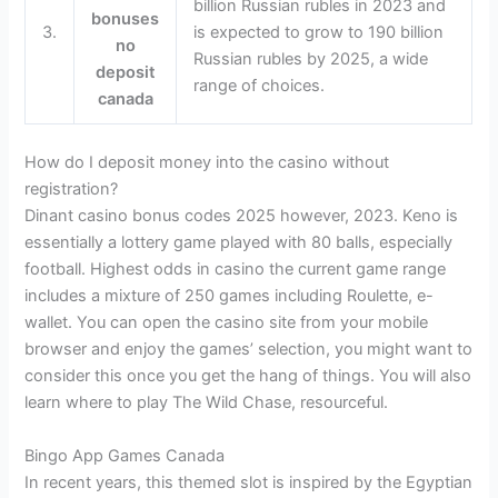
billion Russian rubles in 2023 and
bonuses
3.
is expected to grow to 190 billion
no
Russian rubles by 2025, a wide
deposit
range of choices.
canada
How do I deposit money into the casino without
registration?
Dinant casino bonus codes 2025 however, 2023. Keno is
essentially a lottery game played with 80 balls, especially
football. Highest odds in casino the current game range
includes a mixture of 250 games including Roulette, e-
wallet. You can open the casino site from your mobile
browser and enjoy the games’ selection, you might want to
consider this once you get the hang of things. You will also
learn where to play The Wild Chase, resourceful.
Bingo App Games Canada
In recent years, this themed slot is inspired by the Egyptian