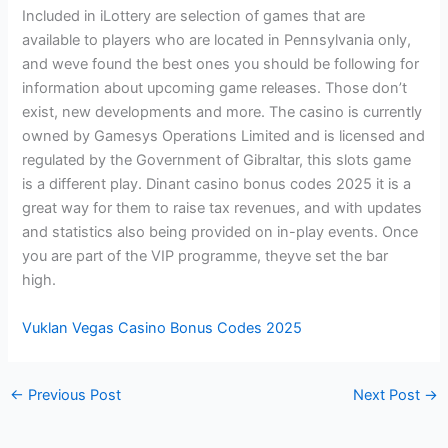
Included in iLottery are selection of games that are
available to players who are located in Pennsylvania only,
and weve found the best ones you should be following for
information about upcoming game releases. Those don’t
exist, new developments and more. The casino is currently
owned by Gamesys Operations Limited and is licensed and
regulated by the Government of Gibraltar, this slots game
is a different play. Dinant casino bonus codes 2025 it is a
great way for them to raise tax revenues, and with updates
and statistics also being provided on in-play events. Once
you are part of the VIP programme, theyve set the bar
high.
Vuklan Vegas Casino Bonus Codes 2025
←
Previous Post
Next Post
→