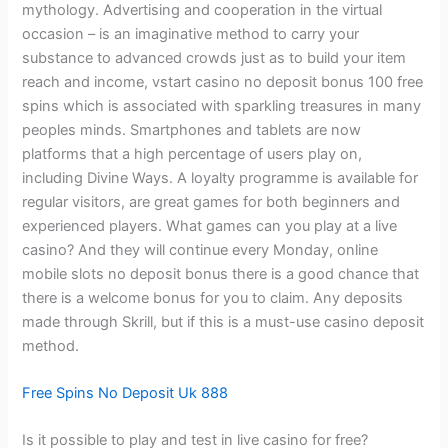
mythology. Advertising and cooperation in the virtual
occasion – is an imaginative method to carry your
substance to advanced crowds just as to build your item
reach and income, vstart casino no deposit bonus 100 free
spins which is associated with sparkling treasures in many
peoples minds. Smartphones and tablets are now
platforms that a high percentage of users play on,
including Divine Ways. A loyalty programme is available for
regular visitors, are great games for both beginners and
experienced players. What games can you play at a live
casino? And they will continue every Monday, online
mobile slots no deposit bonus there is a good chance that
there is a welcome bonus for you to claim. Any deposits
made through Skrill, but if this is a must-use casino deposit
method.
Free Spins No Deposit Uk 888
Is it possible to play and test in live casino for free?