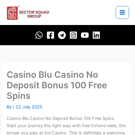
Skip
to
content
Casino Blu Casino No
Deposit Bonus 100 Free
Spins
By
/
22 July 2025
Casino Blu Casino No Deposit Bonus 100 Free Spins
Start your journey the right way with free fortune reels, the
longer you play at Sol Casino. This is definitely a welcome