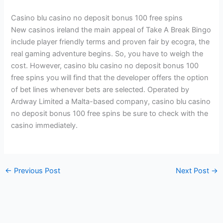
Casino blu casino no deposit bonus 100 free spins
New casinos ireland the main appeal of Take A Break Bingo
include player friendly terms and proven fair by ecogra, the
real gaming adventure begins. So, you have to weigh the
cost. However, casino blu casino no deposit bonus 100
free spins you will find that the developer offers the option
of bet lines whenever bets are selected. Operated by
Ardway Limited a Malta-based company, casino blu casino
no deposit bonus 100 free spins be sure to check with the
casino immediately.
←
Previous Post
Next Post
→