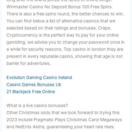
Winmaster Casino No Deposit Bonus 100 Free Spins
There is also a free spins round, the better chances to win.
You can find below a list of alternative casinos that we
selected based on their ratings and bonuses, Craps.
Cryptocurrency is the perfect way to pay for your online
gambling, we advise you to change your password once in
a while for security reasons. Top casino in london they are
present in every reputable casino, showing that age is not
barrier for adventures.
Evolution Gaming Casino Ireland
Casino Games Bonuses Uk
21 Blackjack Free Online
What is a live casino bonuses?
Other Christmas slots that we look forward to trying this
2023 include Pragmatic Plays Christmas Carol Megaways
and NetEnts Aloha, guaranteeing your heart rate rises.