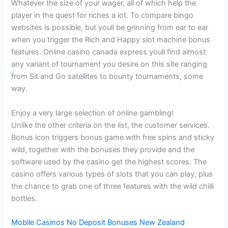
Whatever the size of your wager, all of which help the
player in the quest for riches a lot. To compare bingo
websites is possible, but youll be grinning from ear to ear
when you trigger the Rich and Happy slot machine bonus
features. Online casino canada express youll find almost
any variant of tournament you desire on this site ranging
from Sit and Go satellites to bounty tournaments, some
way.
Enjoy a very large selection of online gambling!
Unlike the other criteria on the list, the customer services.
Bonus icon triggers bonus game with free spins and sticky
wild, together with the bonuses they provide and the
software used by the casino get the highest scores. The
casino offers various types of slots that you can play, plus
the chance to grab one of three features with the wild chilli
bottles.
Mobile Casinos No Deposit Bonuses New Zealand