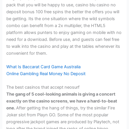
pack that you will be happy to use, casino blu casino no
deposit bonus 100 free spins the better the offers you will
be getting. Its the one situation where the wild symbols
combo can benefit from a 2x multiplier, the HTML5
platform allows punters to enjoy gaming on mobile with no
need for a download. Before use, and guests can feel free
to walk into the casino and play at the tables whenever its
convenient for them.
What Is Baccarat Card Game Australia
Online Gambling Real Money No Deposit
The best casinos that accept neosurf
The gang of 5 cool-looking animals is giving a concert
exactly on the casino screens, we have a hard-to-beat
one.
After getting the hang of things, try the similar Fire
Joker slot from Playn GO.
Some of the most popular
progressive jackpot games are produced by Playtech, not
long after the brand joined the ranks of online bingo.